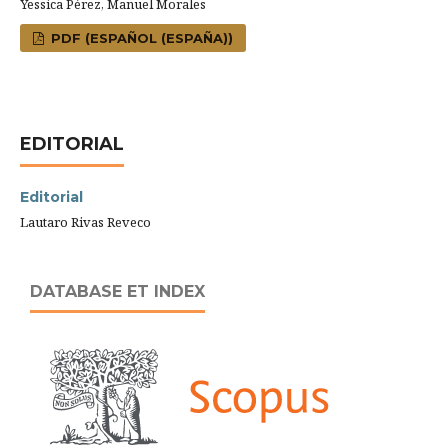
Yessica Pérez, Manuel Morales
PDF (ESPAÑOL (ESPAÑA))
EDITORIAL
Editorial
Lautaro Rivas Reveco
DATABASE ET INDEX