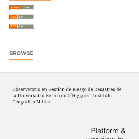
BROWSE
Observatorio en Gestión de Riesgo de Desastres de
la Universidad Bernardo O´Higgins - Instituto
Geográfico Militar