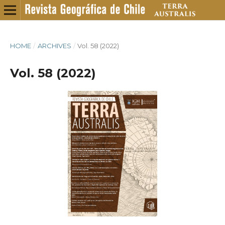
HOME
/
ARCHIVES
/
Vol. 58 (2022)
Vol. 58 (2022)