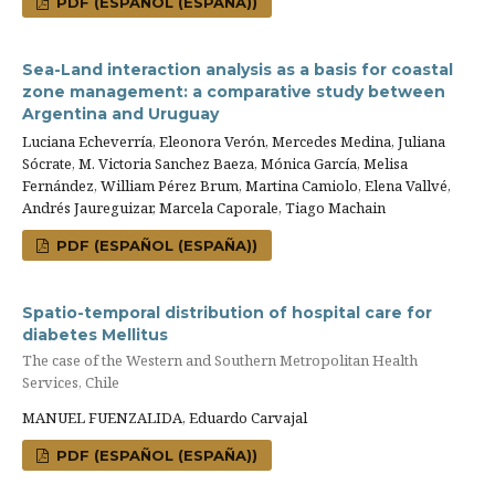
PDF (ESPAÑOL (ESPAÑA))
Sea-Land interaction analysis as a basis for coastal
zone management: a comparative study between
Argentina and Uruguay
Luciana Echeverría, Eleonora Verón, Mercedes Medina, Juliana
Sócrate, M. Victoria Sanchez Baeza, Mónica García, Melisa
Fernández, William Pérez Brum, Martina Camiolo, Elena Vallvé,
Andrés Jaureguizar, Marcela Caporale, Tiago Machain
PDF (ESPAÑOL (ESPAÑA))
Spatio-temporal distribution of hospital care for
diabetes Mellitus
The case of the Western and Southern Metropolitan Health
Services, Chile
MANUEL FUENZALIDA, Eduardo Carvajal
PDF (ESPAÑOL (ESPAÑA))