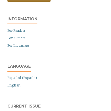
INFORMATION
For Readers
For Authors
For Librarians
LANGUAGE
Español (España)
English
CURRENT ISSUE