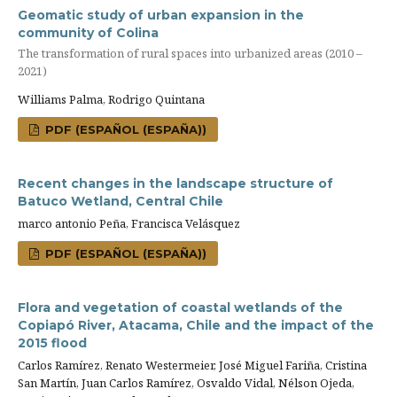
Geomatic study of urban expansion in the
community of Colina
The transformation of rural spaces into urbanized areas (2010 –
2021)
Williams Palma, Rodrigo Quintana
PDF (ESPAÑOL (ESPAÑA))
Recent changes in the landscape structure of
Batuco Wetland, Central Chile
marco antonio Peña, Francisca Velásquez
PDF (ESPAÑOL (ESPAÑA))
Flora and vegetation of coastal wetlands of the
Copiapó River, Atacama, Chile and the impact of the
2015 flood
Carlos Ramírez, Renato Westermeier, José Miguel Fariña, Cristina
San Martín, Juan Carlos Ramírez, Osvaldo Vidal, Nélson Ojeda,