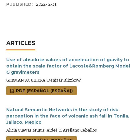
PUBLISHED:
2022-12-31
ARTICLES
Use of absolute values of acceleration of gravity to
obtain the scale factor of Lacoste&Romberg Model
G gravimeters
GERMAN AGUILERA, Denizar Blitzkow
PDF (ESPAÑOL (ESPAÑA))
Natural Semantic Networks in the study of risk
perception in the face of volcanic ash fall in Tonila,
Jalisco, Mexico
Alicia Cuevas Muñiz, Aideé C. Arellano Ceballos