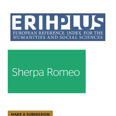
MAKE A SUBMISSION