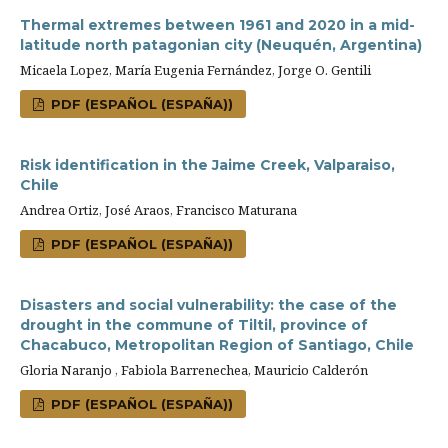
Thermal extremes between 1961 and 2020 in a mid-
latitude north patagonian city (Neuquén, Argentina)
Micaela Lopez, María Eugenia Fernández, Jorge O. Gentili
PDF (ESPAÑOL (ESPAÑA))
Risk identification in the Jaime Creek, Valparaiso,
Chile
Andrea Ortiz, José Araos, Francisco Maturana
PDF (ESPAÑOL (ESPAÑA))
Disasters and social vulnerability: the case of the
drought in the commune of Tiltil, province of
Chacabuco, Metropolitan Region of Santiago, Chile
Gloria Naranjo , Fabiola Barrenechea, Mauricio Calderón
PDF (ESPAÑOL (ESPAÑA))