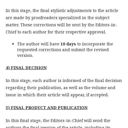
In this stage, the final stylistic adjustments to the article
are made by proofreaders specialized in the subject
matter. These corrections will be sent by the Editors-in-
Chief to each author for their respective approval.
The author will have
10 days
to incorporate the
requested corrections and submit the revised
version.
4) FINAL DECISION
In this stage, each author is informed of the final decision
regarding their publication, as well as the volume and
issue in which their article will appear, if accepted.
5)
FINAL PRODUCT AND PUBLICATION
In this final stage, the Editors-in-Chief will send the
authors the final version of the article, including its