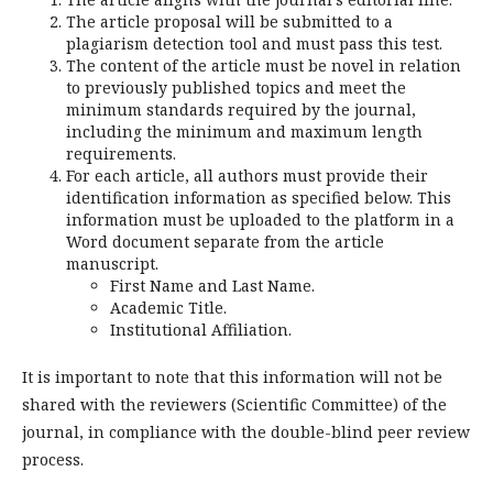
The article proposal will be submitted to a
plagiarism detection tool and must pass this test.
The content of the article must be novel in relation
to previously published topics and meet the
minimum standards required by the journal,
including the minimum and maximum length
requirements.
For each article, all authors must provide their
identification information as specified below. This
information must be uploaded to the platform in a
Word document separate from the article
manuscript.
First Name and Last Name.
Academic Title.
Institutional Affiliation.
It is important to note that this information will not be
shared with the reviewers (Scientific Committee) of the
journal, in compliance with the double-blind peer review
process.