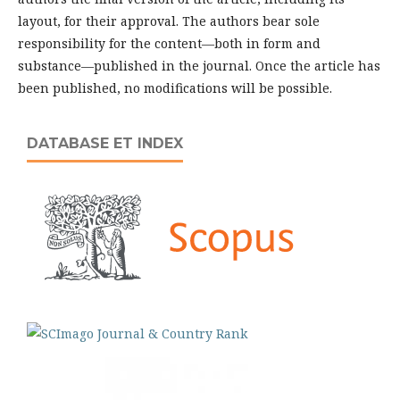
layout, for their approval. The authors bear sole
responsibility for the content—both in form and
substance—published in the journal. Once the article has
been published, no modifications will be possible.
DATABASE ET INDEX