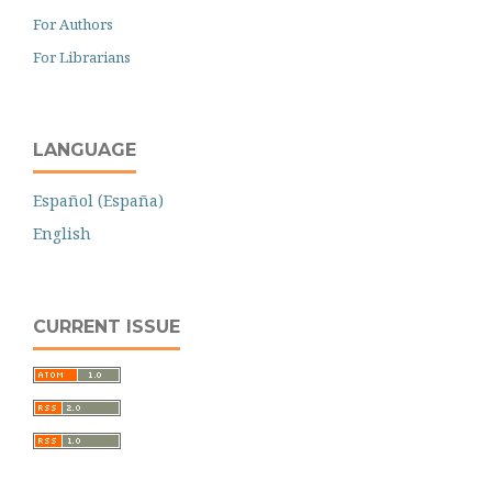
For Authors
For Librarians
LANGUAGE
Español (España)
English
CURRENT ISSUE