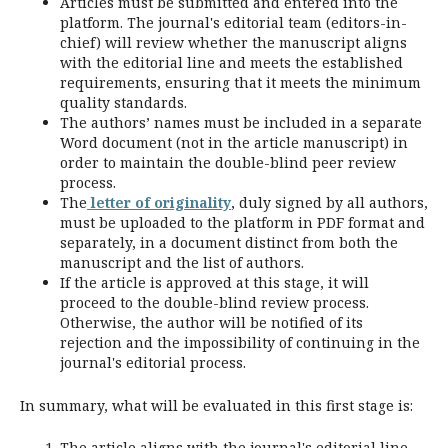
Articles must be submitted and entered into the
platform. The journal's editorial team (editors-in-
chief) will review whether the manuscript aligns
with the editorial line and meets the established
requirements, ensuring that it meets the minimum
quality standards.
The authors’ names must be included in a separate
Word document (not in the article manuscript) in
order to maintain the double-blind peer review
process.
The
letter of originality
, duly signed by all authors,
must be uploaded to the platform in PDF format and
separately, in a document distinct from both the
manuscript and the list of authors.
If the article is approved at this stage, it will
proceed to the double-blind review process.
Otherwise, the author will be notified of its
rejection and the impossibility of continuing in the
journal's editorial process.
In summary, what will be evaluated in this first stage is:
The article aligns with the journal's editorial line.