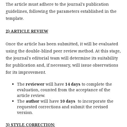
The article must adhere to the journal's publication
guidelines, following the parameters established in the
template.
2) ARTICLE REVIEW
Once the article has been submitted, it will be evaluated
using the double-blind peer review method. At this stage,
the journal's editorial team will determine its suitability
for publication and, if necessary, will issue observations
for its improvement.
The
reviewer
will have
14 days
to complete the
evaluation, counted from the acceptance of the
article review.
The
author
will have
10 days
to incorporate the
requested corrections and submit the revised
version.
3)
STYLE CORRECTION: