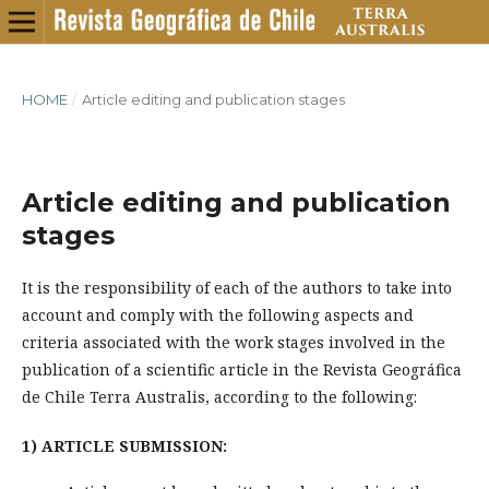
HOME
/
Article editing and publication stages
Article editing and publication
stages
It is the responsibility of each of the authors to take into
account and comply with the following aspects and
criteria associated with the work stages involved in the
publication of a scientific article in the Revista Geográfica
de Chile Terra Australis, according to the following:
1) ARTICLE SUBMISSION: