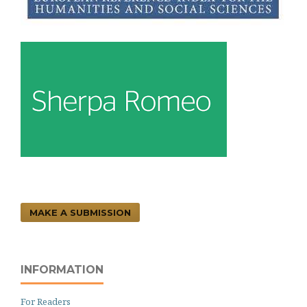
MAKE A SUBMISSION
INFORMATION
For Readers