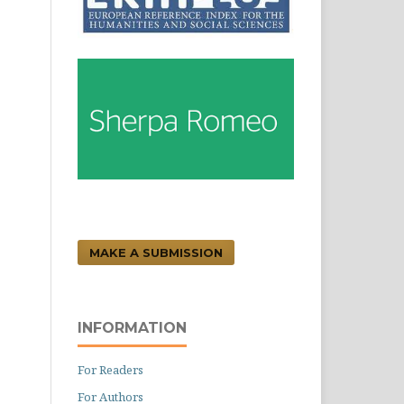
MAKE A SUBMISSION
INFORMATION
For Readers
For Authors