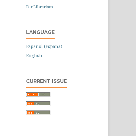
For Librarians
LANGUAGE
Español (España)
English
CURRENT ISSUE