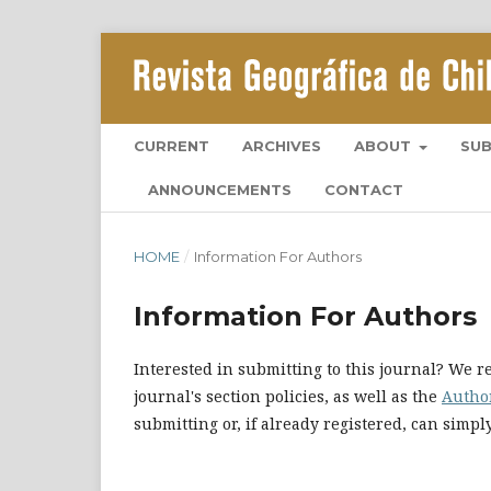
CURRENT
ARCHIVES
ABOUT
SU
ANNOUNCEMENTS
CONTACT
HOME
/
Information For Authors
Information For Authors
Interested in submitting to this journal? We
journal's section policies, as well as the
Autho
submitting or, if already registered, can simp