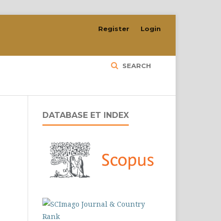
Register
Login
SEARCH
DATABASE ET INDEX