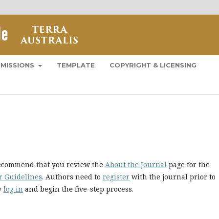
BMISSIONS
TEMPLATE
COPYRIGHT & LICENSING
 recommend that you review the
About the Journal
page for the
r Guidelines
. Authors need to
register
with the journal prior to
ly
log in
and begin the five-step process.