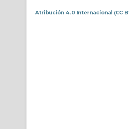
Atribución 4.0 Internacional
(CC B