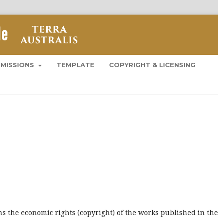
BMISSIONS
TEMPLATE
COPYRIGHT & LICENSING
ns the economic rights (copyright) of the works published in the