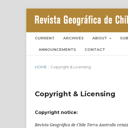
CURRENT
ARCHIVES
ABOUT
SU
ANNOUNCEMENTS
CONTACT
HOME
/
Copyright & Licensing
Copyright & Licensing
Copyright notice:
Revista Geográfica de Chile Terra Australis
retai