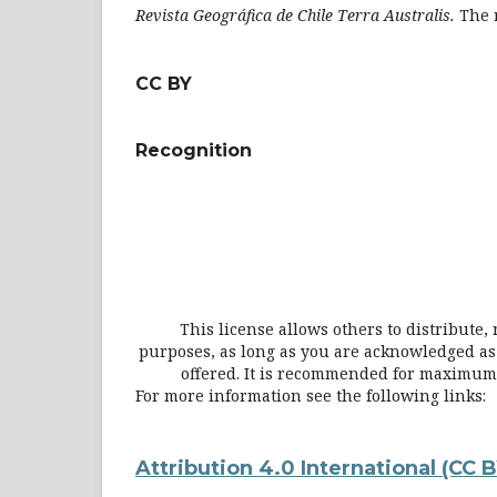
Revista Geográfica de Chile Terra Australis
.
The 
CC BY
Recognition
This license allows others to distribute
purposes, as long as you are acknowledged as t
offered. It is recommended for maximum d
For more information see the following links:
Attribution 4.0 International
(CC B