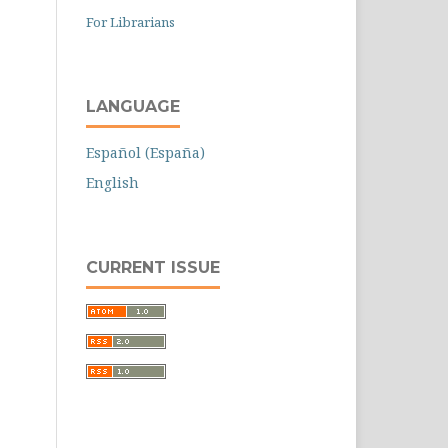
For Librarians
LANGUAGE
Español (España)
English
CURRENT ISSUE