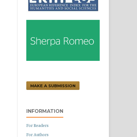
MAKE A SUBMISSION
INFORMATION
For Readers
For Authors