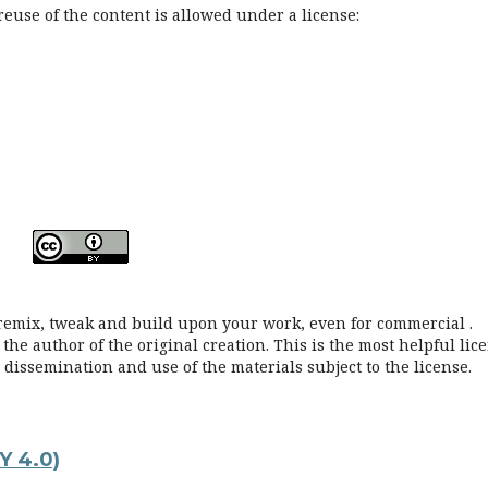
reuse of the content is allowed under a license:
, remix, tweak and build upon your work, even for commercial .
he author of the original creation. This is the most helpful lic
issemination and use of the materials subject to the license.
Y 4.0)