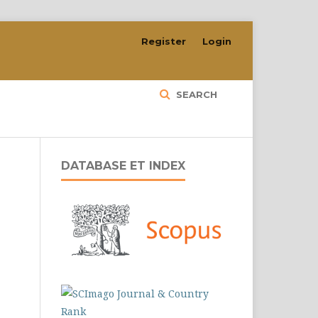
Register
Login
SEARCH
DATABASE ET INDEX