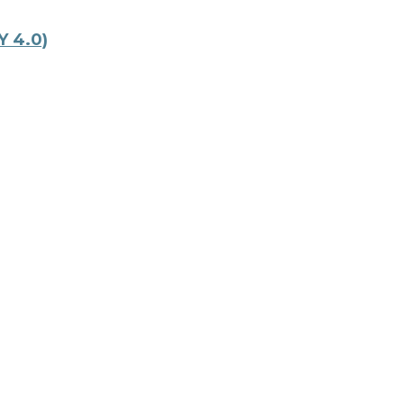
Y 4.0)