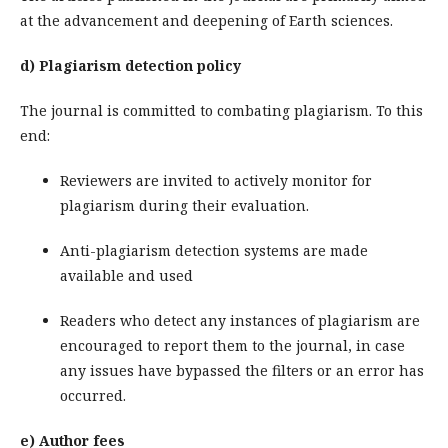
at the advancement and deepening of Earth sciences.
d) Plagiarism detection policy
The journal is committed to combating plagiarism. To this
end:
Reviewers are invited to actively monitor for
plagiarism during their evaluation.
Anti-plagiarism detection systems are made
available and used
Readers who detect any instances of plagiarism are
encouraged to report them to the journal, in case
any issues have bypassed the filters or an error has
occurred.
e) Author fees