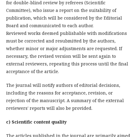
for double-blind review by referees (Scientific
Committee), who issue a report on the suitability of
publication, which will be considered by the Editorial
Board and communicated to each author.
Reviewed works deemed publishable with modifications
must be corrected and resubmitted by the authors,
whether minor or major adjustments are requested. If
necessary, the revised version will be sent again to
external reviewers, repeating this process until the final
acceptance of the article.
The journal will notify authors of editorial decisions,
including the reasons for acceptance, revision, or
rejection of the manuscript. A summary of the external
reviewers' reports will also be provided.
c) Scientific content quality
The articles published in the journal are primarily aimed