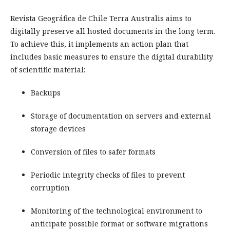
Revista Geográfica de Chile Terra Australis aims to
digitally preserve all hosted documents in the long term.
To achieve this, it implements an action plan that
includes basic measures to ensure the digital durability
of scientific material:
Backups
Storage of documentation on servers and external
storage devices
Conversion of files to safer formats
Periodic integrity checks of files to prevent
corruption
Monitoring of the technological environment to
anticipate possible format or software migrations