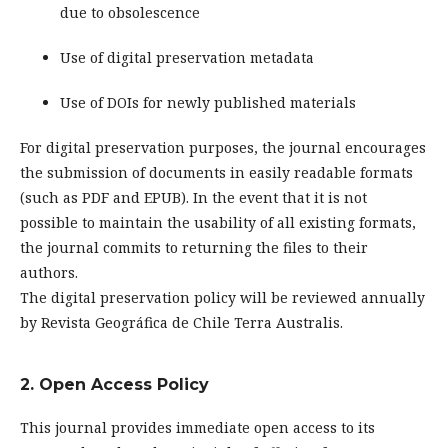
due to obsolescence
Use of digital preservation metadata
Use of DOIs for newly published materials
For digital preservation purposes, the journal encourages
the submission of documents in easily readable formats
(such as PDF and EPUB). In the event that it is not
possible to maintain the usability of all existing formats,
the journal commits to returning the files to their
authors.
The digital preservation policy will be reviewed annually
by Revista Geográfica de Chile Terra Australis.
2. Open Access Policy
This journal provides immediate open access to its