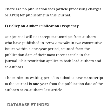
There are no publication fees (article processing charges
or APCs) for publishing in this journal.
f) Policy on Author Publication Frequency
Our journal will not accept manuscripts from authors
who have published in
Terra Australis
in two consecutive
issues within a one-year period, counted from the
publication date of their most recent article in the
journal. This restriction applies to both lead authors and
co-authors.
The minimum waiting period to submit a new manuscript
to the journal is
one year
from the publication date of the
author’s or co-author’s last article.
DATABASE ET INDEX