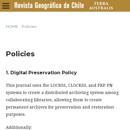
HOME
/
Policies
Policies
1. Digital Preservation Policy
This journal uses the LOCKSS, CLOCKSS, and PKP PN
systems to create a distributed archiving system among
collaborating libraries, allowing them to create
permanent archives for preservation and restoration
purposes.
Additionally: