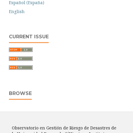
Español (España)
English
CURRENT ISSUE
BROWSE
Observatorio en Gestión de Riesgo de Desastres de