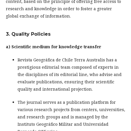
content, based on the principle of offering free access to
research and knowledge in order to foster a greater
global exchange of information.
3. Quality Policies
a) Scientific medium for knowledge transfer
Revista Geográfica de Chile Terra Australis has a
prestigious editorial team composed of experts in
the disciplines of its editorial line, who advise and
evaluate publications, ensuring their scientific
quality and international projection.
The journal serves as a publication platform for
various research projects from centers, universities,
and research groups and is managed by the
Instituto Geográfico Militar and Universidad