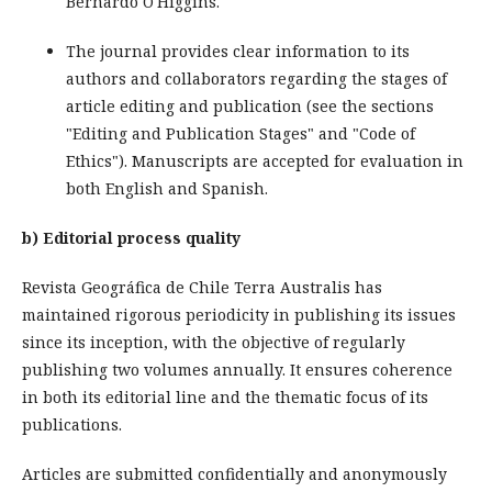
Bernardo O'Higgins.
The journal provides clear information to its
authors and collaborators regarding the stages of
article editing and publication (see the sections
"Editing and Publication Stages" and "Code of
Ethics"). Manuscripts are accepted for evaluation in
both English and Spanish.
b) Editorial process quality
Revista Geográfica de Chile Terra Australis has
maintained rigorous periodicity in publishing its issues
since its inception, with the objective of regularly
publishing two volumes annually. It ensures coherence
in both its editorial line and the thematic focus of its
publications.
Articles are submitted confidentially and anonymously