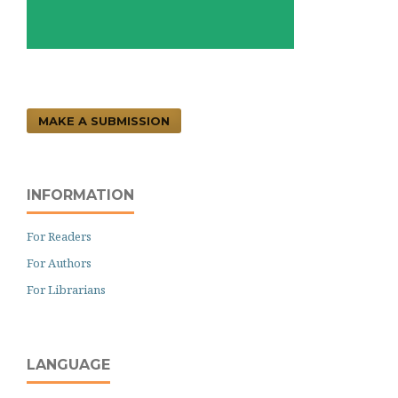
MAKE A SUBMISSION
INFORMATION
For Readers
For Authors
For Librarians
LANGUAGE