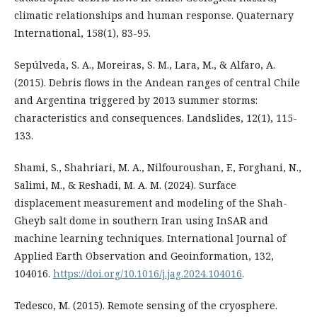
climatic relationships and human response. Quaternary
International, 158(1), 83-95.
Sepúlveda, S. A., Moreiras, S. M., Lara, M., & Alfaro, A.
(2015). Debris flows in the Andean ranges of central Chile
and Argentina triggered by 2013 summer storms:
characteristics and consequences. Landslides, 12(1), 115-
133.
Shami, S., Shahriari, M. A., Nilfouroushan, F., Forghani, N.,
Salimi, M., & Reshadi, M. A. M. (2024). Surface
displacement measurement and modeling of the Shah-
Gheyb salt dome in southern Iran using InSAR and
machine learning techniques. International Journal of
Applied Earth Observation and Geoinformation, 132,
104016.
https://doi.org/10.1016/j.jag.2024.104016
.
Tedesco, M. (2015). Remote sensing of the cryosphere.