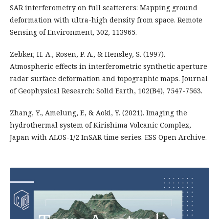
SAR interferometry on full scatterers: Mapping ground
deformation with ultra-high density from space. Remote
Sensing of Environment, 302, 113965.
Zebker, H. A., Rosen, P. A., & Hensley, S. (1997).
Atmospheric effects in interferometric synthetic aperture
radar surface deformation and topographic maps. Journal
of Geophysical Research: Solid Earth, 102(B4), 7547-7563.
Zhang, Y., Amelung, F., & Aoki, Y. (2021). Imaging the
hydrothermal system of Kirishima Volcanic Complex,
Japan with ALOS-1/2 InSAR time series. ESS Open Archive.