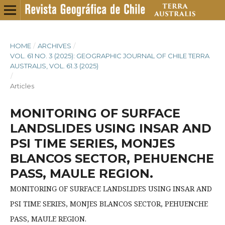
HOME
/
ARCHIVES
/
VOL. 61 NO. 3 (2025): GEOGRAPHIC JOURNAL OF CHILE TERRA
AUSTRALIS, VOL. 61.3 (2025)
/
Articles
MONITORING OF SURFACE
LANDSLIDES USING INSAR AND
PSI TIME SERIES, MONJES
BLANCOS SECTOR, PEHUENCHE
PASS, MAULE REGION.
MONITORING OF SURFACE LANDSLIDES USING INSAR AND
PSI TIME SERIES, MONJES BLANCOS SECTOR, PEHUENCHE
PASS, MAULE REGION.