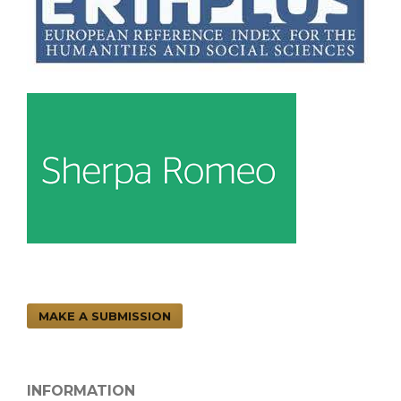
MAKE A SUBMISSION
INFORMATION