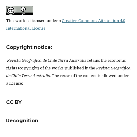
This work is licensed under a
Creative Commons Attribution 4.0
International License
.
Copyright notice:
Revista Geográfica de Chile Terra Australis
retains the economic
rights (copyright) of the works published in the
Revista Geográfica
de Chile Terra Australis
. The reuse of the content is allowed under
a license:
CC BY
Recognition