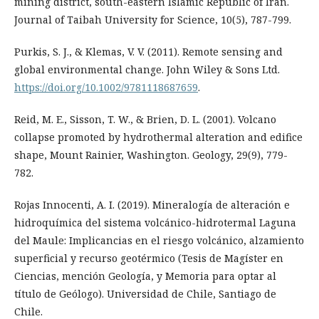
mining district, south-eastern Islamic Republic of Iran.
Journal of Taibah University for Science, 10(5), 787-799.
Purkis, S. J., & Klemas, V. V. (2011). Remote sensing and
global environmental change. John Wiley & Sons Ltd.
https://doi.org/10.1002/9781118687659
.
Reid, M. E., Sisson, T. W., & Brien, D. L. (2001). Volcano
collapse promoted by hydrothermal alteration and edifice
shape, Mount Rainier, Washington. Geology, 29(9), 779-
782.
Rojas Innocenti, A. I. (2019). Mineralogía de alteración e
hidroquímica del sistema volcánico-hidrotermal Laguna
del Maule: Implicancias en el riesgo volcánico, alzamiento
superficial y recurso geotérmico (Tesis de Magíster en
Ciencias, mención Geología, y Memoria para optar al
título de Geólogo). Universidad de Chile, Santiago de
Chile.