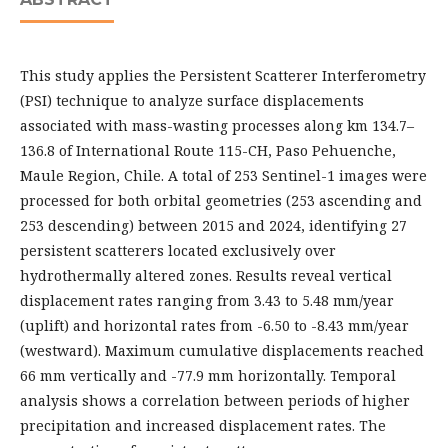
This study applies the Persistent Scatterer Interferometry
(PSI) technique to analyze surface displacements
associated with mass-wasting processes along km 134.7–
136.8 of International Route 115-CH, Paso Pehuenche,
Maule Region, Chile. A total of 253 Sentinel-1 images were
processed for both orbital geometries (253 ascending and
253 descending) between 2015 and 2024, identifying 27
persistent scatterers located exclusively over
hydrothermally altered zones. Results reveal vertical
displacement rates ranging from 3.43 to 5.48 mm/year
(uplift) and horizontal rates from -6.50 to -8.43 mm/year
(westward). Maximum cumulative displacements reached
66 mm vertically and -77.9 mm horizontally. Temporal
analysis shows a correlation between periods of higher
precipitation and increased displacement rates. The