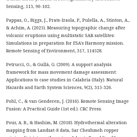
Sensing, 115, 90-102.
Pappas, O., Biggs, J., Prats-Iraola, P., Pulella, A., Stinton, A.,
& Achim, A. (2025). Measuring topographic change after
volcanic eruptions using multistatic SAR satellites:
Simulations in preparation for ESA's Harmony mission.
Remote Sensing of Environment, 317, 114528.
Petrucci, O., & Gullà, G. (2009). A support analysis
framework for mass movement damage assessment:
Applications to case studies in Calabria (Italy). Natural
Hazards and Earth System Sciences, 9(2), 315-326.
Pohl, C., & van Genderen, J. (2016). Remote Sensing Image
Fusion: A Practical Guide (1st ed.). CRC Press.
Pour, A. B., & Hashim, M. (2018). Hydrothermal alteration
mapping from Landsat-8 data, Sar Cheshmeh copper