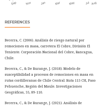
REFERENCES
Becerra, C. (2006). Análisis de riesgo natural por
remociones en masa, carretera El Cobre, División El
Teniente. Corporación Nacional del Cobre, Rancagua,
Chile.
Becerra, C., & De Rurange, J. (2018). Modelo de
susceptibilidad a procesos de remociones en masa en
rutas cordilleranas de Chile Central: Ruta 115 CH, Paso
Pehuenche, Región del Maule. Investigaciones
Geográficas, 55, 89-110.
Becerra, C., & De Rurange, J. (2021). Análisis de