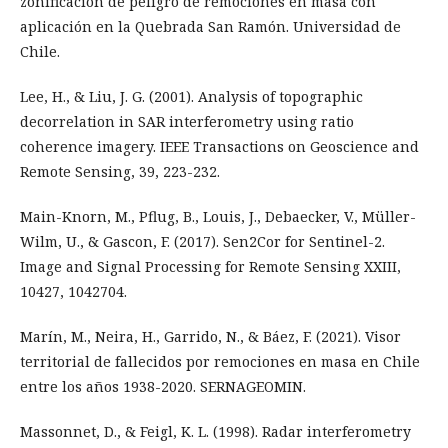
zonificación de peligro de remociones en masa con
aplicación en la Quebrada San Ramón. Universidad de
Chile.
Lee, H., & Liu, J. G. (2001). Analysis of topographic
decorrelation in SAR interferometry using ratio
coherence imagery. IEEE Transactions on Geoscience and
Remote Sensing, 39, 223-232.
Main-Knorn, M., Pflug, B., Louis, J., Debaecker, V., Müller-
Wilm, U., & Gascon, F. (2017). Sen2Cor for Sentinel-2.
Image and Signal Processing for Remote Sensing XXIII,
10427, 1042704.
Marín, M., Neira, H., Garrido, N., & Báez, F. (2021). Visor
territorial de fallecidos por remociones en masa en Chile
entre los años 1938-2020. SERNAGEOMIN.
Massonnet, D., & Feigl, K. L. (1998). Radar interferometry