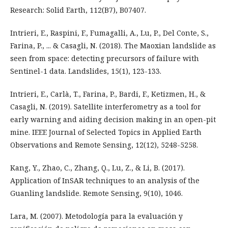
Research: Solid Earth, 112(B7), B07407.
Intrieri, E., Raspini, F., Fumagalli, A., Lu, P., Del Conte, S.,
Farina, P., ... & Casagli, N. (2018). The Maoxian landslide as
seen from space: detecting precursors of failure with
Sentinel-1 data. Landslides, 15(1), 123-133.
Intrieri, E., Carlà, T., Farina, P., Bardi, F., Ketizmen, H., &
Casagli, N. (2019). Satellite interferometry as a tool for
early warning and aiding decision making in an open-pit
mine. IEEE Journal of Selected Topics in Applied Earth
Observations and Remote Sensing, 12(12), 5248-5258.
Kang, Y., Zhao, C., Zhang, Q., Lu, Z., & Li, B. (2017).
Application of InSAR techniques to an analysis of the
Guanling landslide. Remote Sensing, 9(10), 1046.
Lara, M. (2007). Metodología para la evaluación y