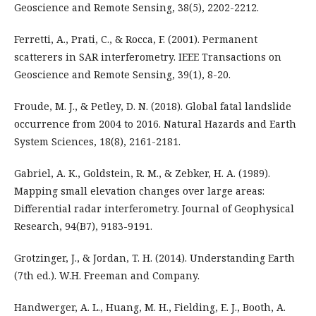
Geoscience and Remote Sensing, 38(5), 2202-2212.
Ferretti, A., Prati, C., & Rocca, F. (2001). Permanent
scatterers in SAR interferometry. IEEE Transactions on
Geoscience and Remote Sensing, 39(1), 8-20.
Froude, M. J., & Petley, D. N. (2018). Global fatal landslide
occurrence from 2004 to 2016. Natural Hazards and Earth
System Sciences, 18(8), 2161-2181.
Gabriel, A. K., Goldstein, R. M., & Zebker, H. A. (1989).
Mapping small elevation changes over large areas:
Differential radar interferometry. Journal of Geophysical
Research, 94(B7), 9183-9191.
Grotzinger, J., & Jordan, T. H. (2014). Understanding Earth
(7th ed.). W.H. Freeman and Company.
Handwerger, A. L., Huang, M. H., Fielding, E. J., Booth, A.