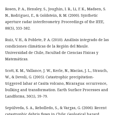
Rosen, P. A., Hensley, S., Joughin, I. R., Li, F. K., Madsen, S.
N., Rodriguez, E., & Goldstein, R. M. (2000). Synthetic
aperture radar interferometry. Proceedings of the IEEE,
88(3), 333-382.
Ruiz, V. H., & Poblete, P. A. (2010). Análisis integrado de las
condiciones climáticas de la Región del Maule.
Universidad de Chile, Facultad de Ciencias Físicas y
Matemáticas.
Scott, K. M., Vallance, J. W., Kerle, N., Macías, J. L., Strauch,
W., & Devoli, G. (2005). Catastrophic precipitation-
triggered lahar at Casita volcano, Nicaragua: occurrence,
bulking and transformation. Earth Surface Processes and
Landforms, 30(1), 59-79.
Sepúlveda, S. A., Rebolledo, S., & Vargas, G. (2006). Recent
catastrophic debris flows in Chile: Geological hazard,