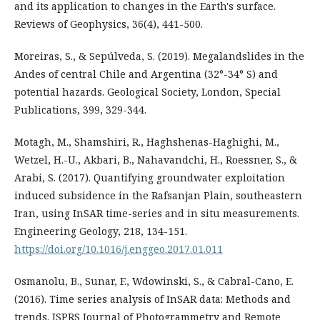
and its application to changes in the Earth's surface.
Reviews of Geophysics, 36(4), 441-500.
Moreiras, S., & Sepúlveda, S. (2019). Megalandslides in the
Andes of central Chile and Argentina (32°-34° S) and
potential hazards. Geological Society, London, Special
Publications, 399, 329-344.
Motagh, M., Shamshiri, R., Haghshenas-Haghighi, M.,
Wetzel, H.-U., Akbari, B., Nahavandchi, H., Roessner, S., &
Arabi, S. (2017). Quantifying groundwater exploitation
induced subsidence in the Rafsanjan Plain, southeastern
Iran, using InSAR time-series and in situ measurements.
Engineering Geology, 218, 134-151.
https://doi.org/10.1016/j.enggeo.2017.01.011
Osmanolu, B., Sunar, F., Wdowinski, S., & Cabral-Cano, E.
(2016). Time series analysis of InSAR data: Methods and
trends. ISPRS Journal of Photogrammetry and Remote