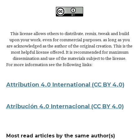
This license allows others to distribute, remix, tweak and build
upon your work, even for commercial purposes, as long as you
are acknowledged as the author of the original creation. This is the
most helpful license offered. It is recommended for maximum
dissemination and use of the materials subject to the license.
For more information see the following links:
Attribution 4.0 International
(CC BY 4.0)
Atribución 4.0 Internacional
(CC BY 4.0)
Most read articles by the same author(s)