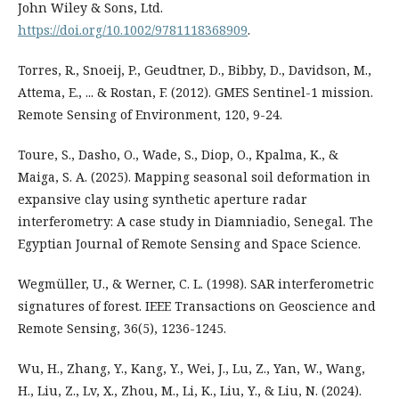
John Wiley & Sons, Ltd.
https://doi.org/10.1002/9781118368909
.
Torres, R., Snoeij, P., Geudtner, D., Bibby, D., Davidson, M.,
Attema, E., ... & Rostan, F. (2012). GMES Sentinel-1 mission.
Remote Sensing of Environment, 120, 9-24.
Toure, S., Dasho, O., Wade, S., Diop, O., Kpalma, K., &
Maiga, S. A. (2025). Mapping seasonal soil deformation in
expansive clay using synthetic aperture radar
interferometry: A case study in Diamniadio, Senegal. The
Egyptian Journal of Remote Sensing and Space Science.
Wegmüller, U., & Werner, C. L. (1998). SAR interferometric
signatures of forest. IEEE Transactions on Geoscience and
Remote Sensing, 36(5), 1236-1245.
Wu, H., Zhang, Y., Kang, Y., Wei, J., Lu, Z., Yan, W., Wang,
H., Liu, Z., Lv, X., Zhou, M., Li, K., Liu, Y., & Liu, N. (2024).