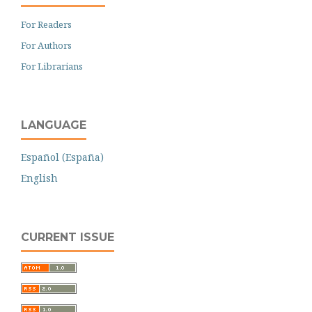
For Readers
For Authors
For Librarians
LANGUAGE
Español (España)
English
CURRENT ISSUE