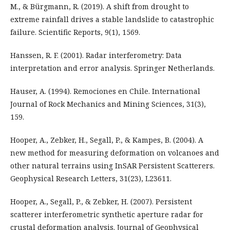
M., & Bürgmann, R. (2019). A shift from drought to
extreme rainfall drives a stable landslide to catastrophic
failure. Scientific Reports, 9(1), 1569.
Hanssen, R. F. (2001). Radar interferometry: Data
interpretation and error analysis. Springer Netherlands.
Hauser, A. (1994). Remociones en Chile. International
Journal of Rock Mechanics and Mining Sciences, 31(3),
159.
Hooper, A., Zebker, H., Segall, P., & Kampes, B. (2004). A
new method for measuring deformation on volcanoes and
other natural terrains using InSAR Persistent Scatterers.
Geophysical Research Letters, 31(23), L23611.
Hooper, A., Segall, P., & Zebker, H. (2007). Persistent
scatterer interferometric synthetic aperture radar for
crustal deformation analysis. Journal of Geophysical