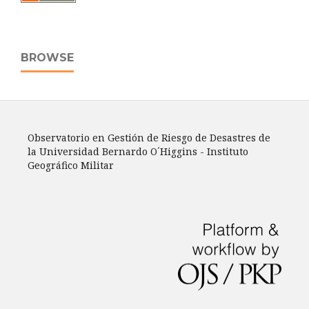
BROWSE
Observatorio en Gestión de Riesgo de Desastres de
la Universidad Bernardo O´Higgins - Instituto
Geográfico Militar