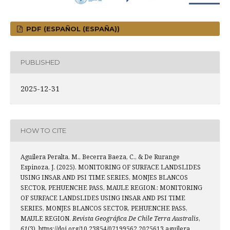
PDF (ESPAÑOL (ESPAÑA))
PUBLISHED
2025-12-31
HOW TO CITE
Aguilera Peralta, M., Becerra Baeza, C., & De Rurange
Espinoza, J. (2025). MONITORING OF SURFACE LANDSLIDES
USING INSAR AND PSI TIME SERIES, MONJES BLANCOS
SECTOR, PEHUENCHE PASS, MAULE REGION.: MONITORING
OF SURFACE LANDSLIDES USING INSAR AND PSI TIME
SERIES, MONJES BLANCOS SECTOR, PEHUENCHE PASS,
MAULE REGION.
Revista Geográfica De Chile Terra Australis
,
61
(3). https://doi.org/10.23854/07199562.2025613.aguilera