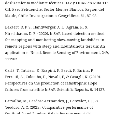
deslizamiento mediante técnicas UAV y LIDAR en Ruta 115
CH, Paso Pehuenche, Sector Monjes Blancos, Región del
Maule, Chile. Investigaciones Geográficas, 61, 87-98.
Bekaert, D. P. S., Handwerger, A. L., Agram, P., &
Kirschbaum, D. B. (2020). InSAR-based detection method
for mapping and monitoring slow-moving landslides in
remote regions with steep and mountainous terrain: An
application to Nepal. Remote Sensing of Environment, 249,
111983.
Carlà, T., Intrieri, E., Raspini, F., Bardi, F., Farina, P.,
Ferretti, A., Colombo, D., Novali, F., & Casagli, N. (2019).
Perspectives on the prediction of catastrophic slope
failures from satellite InSAR. Scientific Reports, 9, 14137.
Carvalho, M., Cardoso-Fernandes, J., González, F. J., &
Teodoro, A. C. (2025). Comparative performance of
Sentinel-2 and Landsat-9 data for raw materials'