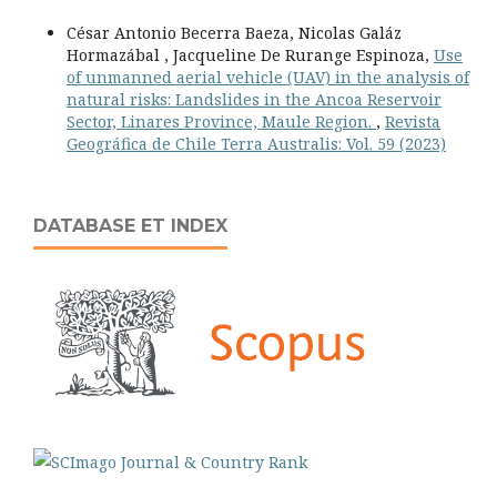
César Antonio Becerra Baeza, Nicolas Galáz
Hormazábal , Jacqueline De Rurange Espinoza,
Use
of unmanned aerial vehicle (UAV) in the analysis of
natural risks: Landslides in the Ancoa Reservoir
Sector, Linares Province, Maule Region.
,
Revista
Geográfica de Chile Terra Australis: Vol. 59 (2023)
DATABASE ET INDEX