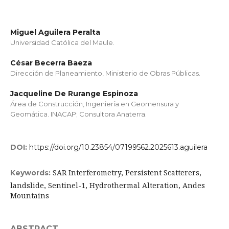
Miguel Aguilera Peralta
Universidad Católica del Maule.
César Becerra Baeza
Dirección de Planeamiento, Ministerio de Obras Públicas.
Jacqueline De Rurange Espinoza
Área de Construcción, Ingeniería en Geomensura y
Geomática. INACAP; Consultora Anaterra.
DOI:
https://doi.org/10.23854/07199562.2025613.aguilera
SAR Interferometry, Persistent Scatterers,
Keywords:
landslide, Sentinel-1, Hydrothermal Alteration, Andes
Mountains
ABSTRACT