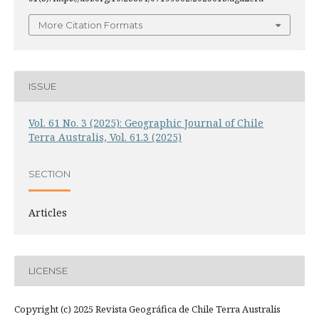
More Citation Formats
ISSUE
Vol. 61 No. 3 (2025): Geographic Journal of Chile
Terra Australis, Vol. 61.3 (2025)
SECTION
Articles
LICENSE
Copyright (c) 2025 Revista Geográfica de Chile Terra Australis