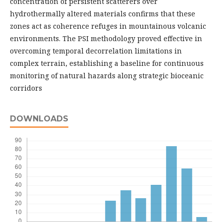
concentration of persistent scatterers over
hydrothermally altered materials confirms that these
zones act as coherence refuges in mountainous volcanic
environments. The PSI methodology proved effective in
overcoming temporal decorrelation limitations in
complex terrain, establishing a baseline for continuous
monitoring of natural hazards along strategic bioceanic
corridors
DOWNLOADS