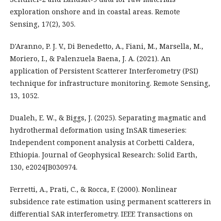
exploration onshore and in coastal areas. Remote
Sensing, 17(2), 305.
D'Aranno, P. J. V., Di Benedetto, A., Fiani, M., Marsella, M.,
Moriero, I., & Palenzuela Baena, J. A. (2021). An
application of Persistent Scatterer Interferometry (PSI)
technique for infrastructure monitoring. Remote Sensing,
13, 1052.
Dualeh, E. W., & Biggs, J. (2025). Separating magmatic and
hydrothermal deformation using InSAR timeseries:
Independent component analysis at Corbetti Caldera,
Ethiopia. Journal of Geophysical Research: Solid Earth,
130, e2024JB030974.
Ferretti, A., Prati, C., & Rocca, F. (2000). Nonlinear
subsidence rate estimation using permanent scatterers in
differential SAR interferometry. IEEE Transactions on