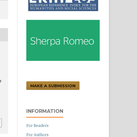
r
MAKE A SUBMISSION
.
INFORMATION
For Readers
For Authors