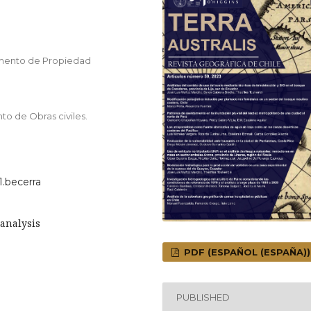
amento de Propiedad
to de Obras civiles.
1.becerra
analysis
PDF (ESPAÑOL (ESPAÑA))
PUBLISHED