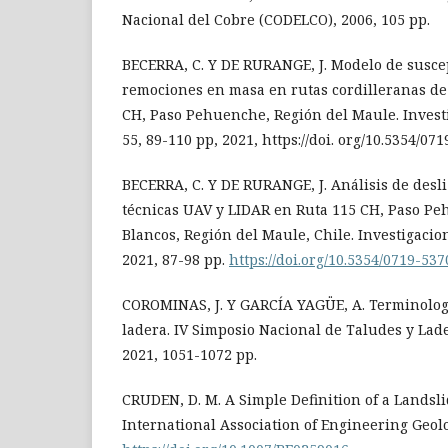
Nacional del Cobre (CODELCO), 2006, 105 pp.
BECERRA, C. Y DE RURANGE, J. Modelo de suscep
remociones en masa en rutas cordilleranas de 
CH, Paso Pehuenche, Región del Maule. Investi
55, 89-110 pp, 2021, https://doi. org/10.5354/07
BECERRA, C. Y DE RURANGE, J. Análisis de des
técnicas UAV y LIDAR en Ruta 115 CH, Paso Pe
Blancos, Región del Maule, Chile. Investigacion
2021, 87-98 pp.
https://doi.org/10.5354/0719-53
COROMINAS, J. Y GARCÍA YAGÜE, A. Terminolog
ladera. IV Simposio Nacional de Taludes y Ladera
2021, 1051-1072 pp.
CRUDEN, D. M. A Simple Definition of a Landslid
International Association of Engineering Geolo