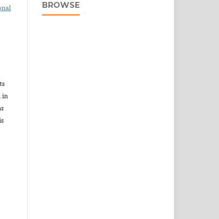
BROWSE
onal
ts
 in
ra
is