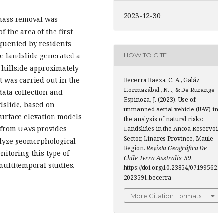
2023-12-30
e mass removal was
f the area of the first
equented by residents
he landslide generated a
HOW TO CITE
e hillside approximately
t was carried out in the
Becerra Baeza, C. A., Galáz
Hormazábal , N. ., & De Rurange
data collection and
Espinoza, J. (2023). Use of
dslide, based on
unmanned aerial vehicle (UAV) in
urface elevation models
the analysis of natural risks:
 from UAVs provides
Landslides in the Ancoa Reservoi
Sector, Linares Province, Maule
nalyze geomorphological
Region.
Revista Geográfica De
nitoring this type of
Chile Terra Australis
,
59
.
multitemporal studies.
https://doi.org/10.23854/07199562
2023591.becerra
More Citation Formats