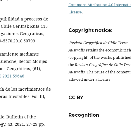
Commons Attribution 4.0 Internati
License
.
tibilidad a procesos de
Chile Central: Ruta 115
Copyright notice:
gaciones Geográficas,
19-5370.2018.50799
Revista Geográfica de Chile Terra
Australis
retains the economic righ
lizamiento mediante
(copyright) of the works published
huenche, Sector Monjes
the
Revista Geográfica de Chile Ter
es Geográficas, (61),
Australis
. The reuse of the content 
70.2021.59646
allowed under a license:
ía de los movimientos de
s Inestables. Vol. III,
CC BY
Recognition
e. Bulletin of the
gy, 43, 2021, 27-29 pp.