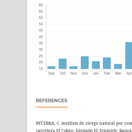
REFERENCES
BECERRA, C. Análisis de riesgo natural por re
carretera El Cobre, División El Teniente. Ranc