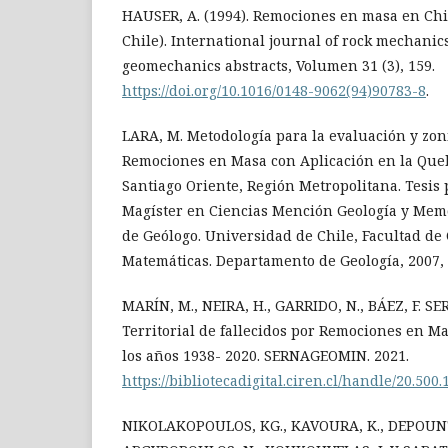
HAUSER, A. (1994). Remociones en masa en Chi
Chile). International journal of rock mechani
geomechanics abstracts, Volumen 31 (3), 159.
https://doi.org/10.1016/0148-9062(94)90783-8
.
LARA, M. Metodología para la evaluación y zoni
Remociones en Masa con Aplicación en la Qu
Santiago Oriente, Región Metropolitana. Tesis 
Magíster en Ciencias Mención Geología y Memor
de Geólogo. Universidad de Chile, Facultad de 
Matemáticas. Departamento de Geología, 2007, 
MARÍN, M., NEIRA, H., GARRIDO, N., BÁEZ, F. S
Territorial de fallecidos por Remociones en Ma
los años 1938- 2020. SERNAGEOMIN. 2021.
https://bibliotecadigital.ciren.cl/handle/20.500
NIKOLAKOPOULOS, KG., KAVOURA, K., DEPOUNTI