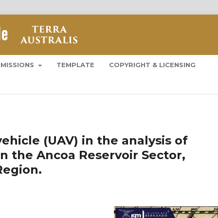
BMISSIONS
TEMPLATE
COPYRIGHT & LICENSING
hicle (UAV) in the analysis of
 in the Ancoa Reservoir Sector,
Region.