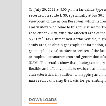
On July 20, 2022 at 9:00 p.m., a landslide-typ
recorded on route L-39, specifically at km 30.7 o
viewpoint of the Ancoa Reservoir, which is fr
and visitors who come to this tourist sector. T
road cut of 200 m, with the affected area of th
2
5,251 m
. UAV (Unmanned Aerial Vehicle) fligh
study area, to obtain geographic information, 
geomorphological surface processes of the lan
orthophoto measurements and generation of s
(DSM). The results show that photogrammetry
flexible and effective tools to evaluate and a
characteristics, in addition to mapping and mo
mass removal, being the basis for generating 
DOWNLOADS