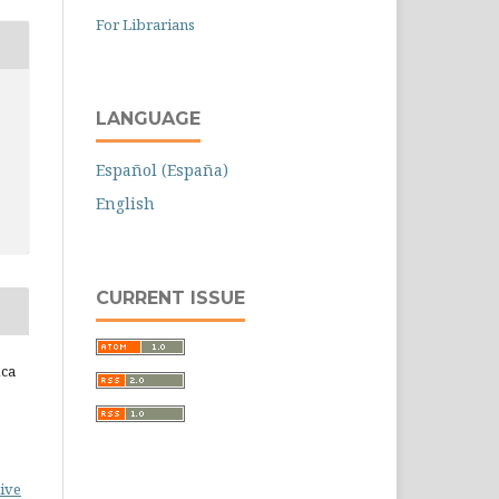
For Librarians
LANGUAGE
Español (España)
English
CURRENT ISSUE
ica
ive