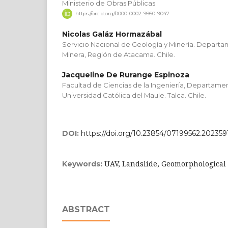
Ministerio de Obras Públicas
https://orcid.org/0000-0002-9950-9047
Nicolas Galáz Hormazábal
Servicio Nacional de Geología y Minería. Depart
Minera, Región de Atacama. Chile.
Jacqueline De Rurange Espinoza
Facultad de Ciencias de la Ingeniería, Departamen
Universidad Católica del Maule. Talca. Chile.
DOI:
https://doi.org/10.23854/07199562.202359
UAV, Landslide, Geomorphological 
Keywords:
ABSTRACT