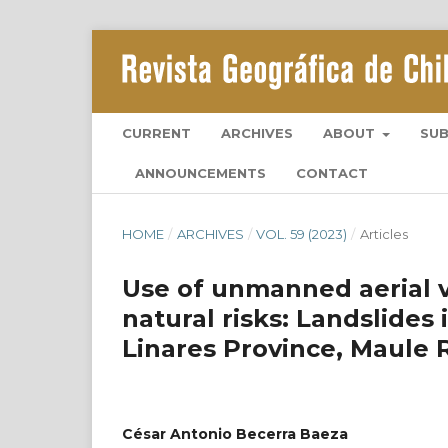
CURRENT
ARCHIVES
ABOUT
SU
ANNOUNCEMENTS
CONTACT
HOME
/
ARCHIVES
/
VOL. 59 (2023)
/
Articles
Use of unmanned aerial ve
natural risks: Landslides
Linares Province, Maule 
César Antonio Becerra Baeza