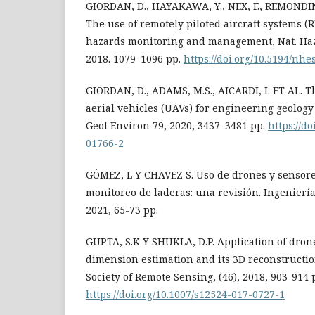
GIORDAN, D., HAYAKAWA, Y., NEX, F., REMONDINO
The use of remotely piloted aircraft systems (
hazards monitoring and management, Nat. Hazar
2018. 1079–1096 pp.
https://doi.org/10.5194/nh
GIORDAN, D., ADAMS, M.S., AICARDI, I. ET AL.
aerial vehicles (UAVs) for engineering geology
Geol Environ 79, 2020, 3437–3481 pp.
https://d
01766-2
GÓMEZ, L Y CHAVEZ S. Uso de drones y sensore
monitoreo de laderas: una revisión. Ingeniería
2021, 65-73 pp.
GUPTA, S.K Y SHUKLA, D.P. Application of dron
dimension estimation and its 3D reconstructio
Society of Remote Sensing, (46), 2018, 903-914 
https://doi.org/10.1007/s12524-017-0727-1