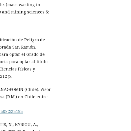
le. (mass wasting in
cs and mining sciences &
ficación de Peligro de
ebrada San Ramón,
para optar el Grado de
ia para optar al título
Ciencias Físicas y
212 p.
ERNAGEOMIN (Chile). Visor
sa (R.M.) en Chile entre
.13082/33193
S, N., KYRIOU, A.,