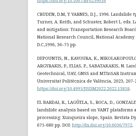
https://doi.org/10.1007/BF0259016
CRUDEN, D.M, Y VARNES, D.J., 1996. Landslide t
Turner, A. Keith, and Schuster, Robert L. eds.
and mitigation: Transportation Research Board,
National Research Council, National Academy
D.C,1996, 36–75 pp.
DEPOUNTIS, N., KAVOURA, K., NIKOLAKOPOULOS
ARGYRAKIS, P., ELIAS, P., SABATAKAKIS, N. Lan
Geotechnical, UAV, GNSS and MTInSAR Instrume
Universitat Politècnica de València, 2023, 207-
https://doi.org/10.4995/JISDM2022.2022.13818
.
EL BARDAI, R., LAGÜELA, S., ROCA, D., GONZALE
landslide analysis based on VANT plataforms 
processing: Xunqueira slope, Spain. Revista Dyna
675-680 pp. DOI:
http://dx.doi.org/10.6036/7972
.