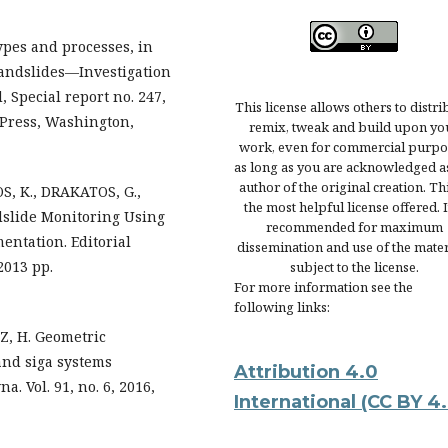
ypes and processes, in
 Landslides—Investigation
 Special report no. 247,
This license allows others to distri
 Press, Washington,
remix, tweak and build upon yo
work, even for commercial purpo
as long as you are acknowledged a
author of the original creation. Thi
, K., DRAKATOS, G.,
the most helpful license offered. It
dslide Monitoring Using
recommended for maximum
ntation. Editorial
dissemination and use of the mater
2013 pp.
subject to the license.
For more information see the
following links:
Z, H. Geometric
and siga systems
Attribution 4.0
. Vol. 91, no. 6, 2016,
International
(CC BY 4.