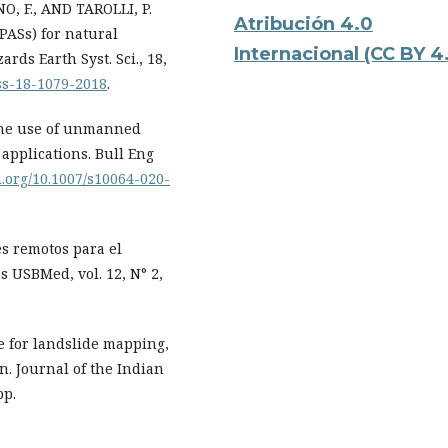
, F., AND TAROLLI, P.
Atribución 4.0
RPASs) for natural
Internacional
(CC BY 4
ds Earth Syst. Sci., 18,
ess-18-1079-2018
.
 The use of unmanned
 applications. Bull Eng
oi.org/10.1007/s10064-020-
s remotos para el
s USBMed, vol. 12, N° 2,
e for landslide mapping,
n. Journal of the Indian
pp.