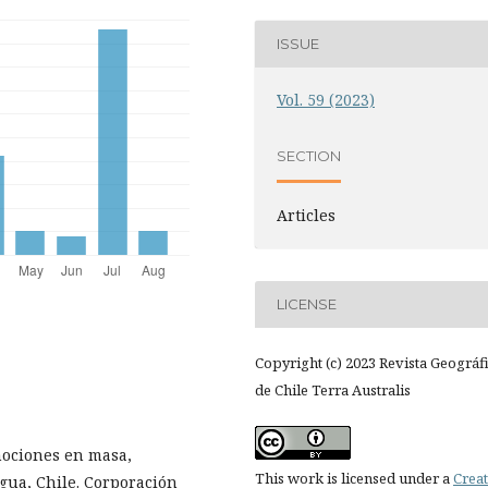
ISSUE
Vol. 59 (2023)
SECTION
Articles
LICENSE
Copyright (c) 2023 Revista Geográf
de Chile Terra Australis
mociones en masa,
This work is licensed under a
Creat
agua, Chile. Corporación