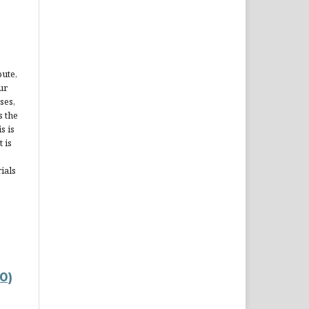
bute,
ur
ses,
s the
s is
 is
ials
0)