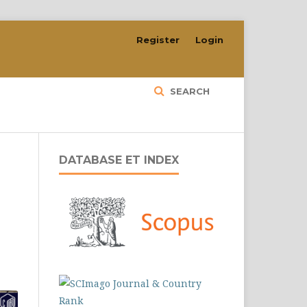
Register
Login
SEARCH
DATABASE ET INDEX