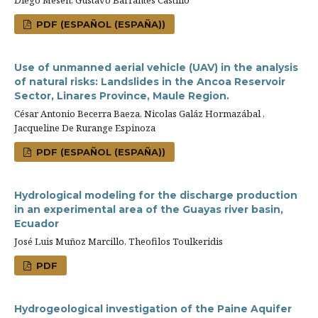
Diego Mesén, Gustavo Barrantes Castillo
PDF (ESPAÑOL (ESPAÑA))
Use of unmanned aerial vehicle (UAV) in the analysis
of natural risks: Landslides in the Ancoa Reservoir
Sector, Linares Province, Maule Region.
César Antonio Becerra Baeza, Nicolas Galáz Hormazábal ,
Jacqueline De Rurange Espinoza
PDF (ESPAÑOL (ESPAÑA))
Hydrological modeling for the discharge production
in an experimental area of the Guayas river basin,
Ecuador
José Luis Muñoz Marcillo, Theofilos Toulkeridis
PDF
Hydrogeological investigation of the Paine Aquifer