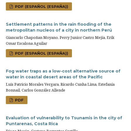
PDF (ESPAÑOL (ESPAÑA))
Settlement patterns in the rain flooding of the
metropolitan nucleos of a city in northern Perú
Giancarlo Chapoñan Moyano, Percy Junior Castro Mejía, Erik
Omar Escalona Aguilar
PDF (ESPAÑOL (ESPAÑA))
Fog water traps as a low-cost alternative source of
water in coastal desert areas of the Pacific
Luis Patricio Morales Vergara, Ricardo Cunha Lima, Estefanía
Bonnail, Carlos González Allende
PDF
Evaluation of vulnerability to Tsunamis in the city of
Puntarenas, Costa Rica