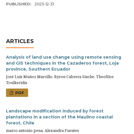
PUBLISHED:
2023-12-31
ARTICLES
Analysis of land use change using remote sensing
and GIS techniques in the Cazaderos forest, Loja
province, Southern Ecuador
José Luis Muñoz Marcillo, Byron Cabrera Sinche, Theofilos
Toulkeridis
PDF
Landscape modification induced by forest
plantations in a section of the Maulino coastal
forest, Chile
marco antonio pena, Alexandra Fuentes