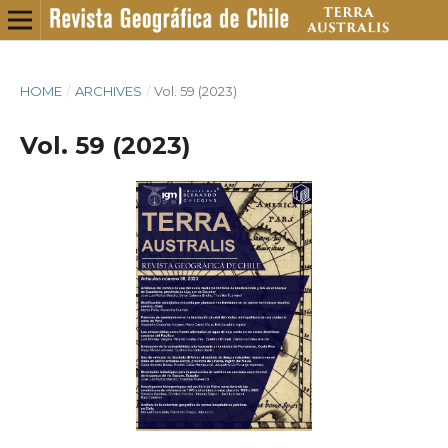
HOME
/
ARCHIVES
/
Vol. 59 (2023)
Vol. 59 (2023)