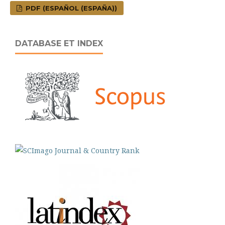
PDF (ESPAÑOL (ESPAÑA))
DATABASE ET INDEX