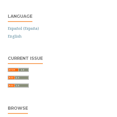
LANGUAGE
Español (España)
English
CURRENT ISSUE
BROWSE