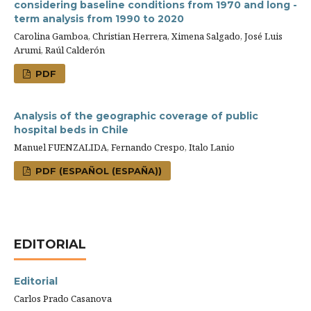
considering baseline conditions from 1970 and long -
term analysis from 1990 to 2020
Carolina Gamboa, Christian Herrera, Ximena Salgado, José Luis
Arumi, Raúl Calderón
PDF
Analysis of the geographic coverage of public
hospital beds in Chile
Manuel FUENZALIDA, Fernando Crespo, Italo Lanio
PDF (ESPAÑOL (ESPAÑA))
EDITORIAL
Editorial
Carlos Prado Casanova