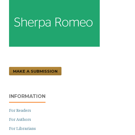
MAKE A SUBMISSION
INFORMATION
For Readers
For Authors
For Librarians