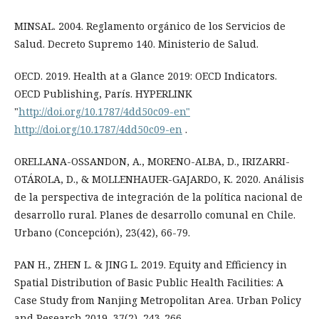
MINSAL. 2004. Reglamento orgánico de los Servicios de
Salud. Decreto Supremo 140. Ministerio de Salud.
OECD. 2019. Health at a Glance 2019: OECD Indicators.
OECD Publishing, París. HYPERLINK
"
http://doi.org/10.1787/4dd50c09-en"
http://doi.org/10.1787/4dd50c09-en
.
ORELLANA-OSSANDON, A., MORENO-ALBA, D., IRIZARRI-
OTÁROLA, D., & MOLLENHAUER-GAJARDO, K. 2020. Análisis
de la perspectiva de integración de la política nacional de
desarrollo rural. Planes de desarrollo comunal en Chile.
Urbano (Concepción), 23(42), 66-79.
PAN H., ZHEN L. & JING L. 2019. Equity and Efficiency in
Spatial Distribution of Basic Public Health Facilities: A
Case Study from Nanjing Metropolitan Area. Urban Policy
and Research 2019, 37(2), 243-266.