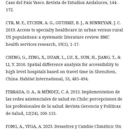
Caso del País Vasco. Revista de Estudios Andaluces, 144-
172.
CYR, M. E., ETCHIN, A. G., GUTHRIE, B. J., & BENNEYAN, J. C.
2019. Access to specialty healthcare in urban versus rural
US populations: a systematic literature review. BMC
health services research, 19(1), 1-17.
CHENG, G., ZENG, X., DUAN, L., LU, X., SUN, H., JIANG, T., &
LI, Y. 2016. Spatial difference analysis for accessibility to
high level hospitals based on travel time in Shenzhen,
China. Habitat International, 53, 485-494.
FERRADA, O. A., & MÉNDEZ, C. A. 2013. Implementation de
las redes asistenciales de salud en Chile: percepciones de
los profesionales de la salud. Revista Gerencia y Políticas
de Salud, 12(24), 100-113.
FONG, A., VEGA, A. 2023. Desastres y Cambio Climático: Un