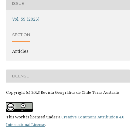
ISSUE
Vol. 59 (2023)
SECTION
Articles
LICENSE
Copyright (c) 2023 Revista Geográfica de Chile Terra Australis
This work is licensed under a
Creative Commons Attribution 4.0
International License
.