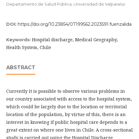
Departamento de Salud Pública, Universidad de Valparaíso
DOI:
https://doi.org/10.23854/07199562.2023591.fuenzalida
Hospital discharge, Medical Geography,
Keywords:
Health System, Chile
ABSTRACT
Currently it is possible to observe various problems in
our country associated with access to the hospital system,
which could be largely due to the location or territorial
location of the population, by virtue of this, there is an
interest in knowing if public hospital care depends to a
great extent on where one lives in Chile. A cross-sectional
study is carried out using the Hospital Discharge