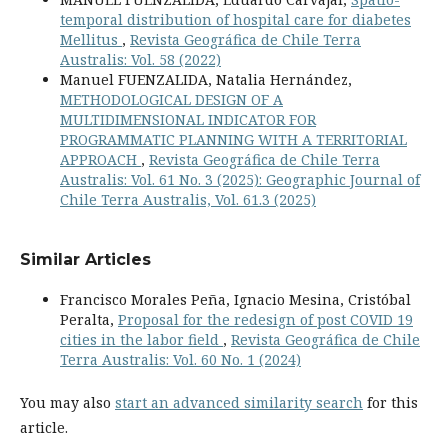
temporal distribution of hospital care for diabetes
Mellitus
,
Revista Geográfica de Chile Terra
Australis: Vol. 58 (2022)
Manuel FUENZALIDA, Natalia Hernández,
METHODOLOGICAL DESIGN OF A
MULTIDIMENSIONAL INDICATOR FOR
PROGRAMMATIC PLANNING WITH A TERRITORIAL
APPROACH
,
Revista Geográfica de Chile Terra
Australis: Vol. 61 No. 3 (2025): Geographic Journal of
Chile Terra Australis, Vol. 61.3 (2025)
Similar Articles
Francisco Morales Peña, Ignacio Mesina, Cristóbal
Peralta,
Proposal for the redesign of post COVID 19
cities in the labor field
,
Revista Geográfica de Chile
Terra Australis: Vol. 60 No. 1 (2024)
You may also
start an advanced similarity search
for this
article.