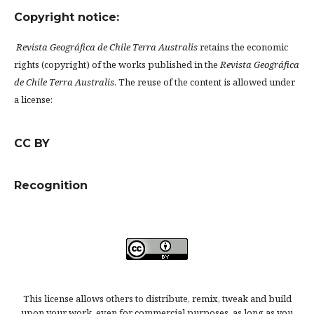
Copyright notice:
Revista Geográfica de Chile Terra Australis
retains the economic
rights (copyright) of the works published in the
Revista Geográfica
de Chile Terra Australis
. The reuse of the content is allowed under
a license:
CC BY
Recognition
This license allows others to distribute, remix, tweak and build
upon your work, even for commercial purposes, as long as you