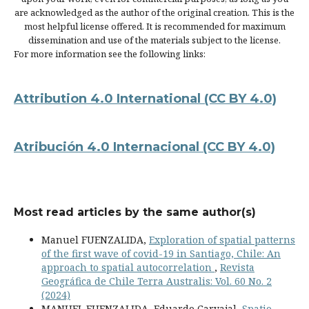
are acknowledged as the author of the original creation. This is the
most helpful license offered. It is recommended for maximum
dissemination and use of the materials subject to the license.
For more information see the following links:
Attribution 4.0 International
(CC BY 4.0)
Atribución 4.0 Internacional
(CC BY 4.0)
Most read articles by the same author(s)
Manuel FUENZALIDA,
Exploration of spatial patterns
of the first wave of covid-19 in Santiago, Chile: An
approach to spatial autocorrelation
,
Revista
Geográfica de Chile Terra Australis: Vol. 60 No. 2
(2024)
MANUEL FUENZALIDA, Eduardo Carvajal,
Spatio-