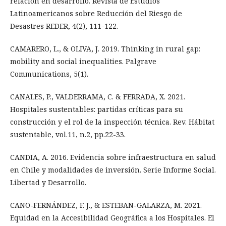
relación en desarrollo. Revista de Estudios
Latinoamericanos sobre Reducción del Riesgo de
Desastres REDER, 4(2), 111-122.
CAMARERO, L., & OLIVA, J. 2019. Thinking in rural gap:
mobility and social inequalities. Palgrave
Communications, 5(1).
CANALES, P., VALDERRAMA, C. & FERRADA, X. 2021.
Hospitales sustentables: partidas críticas para su
construcción y el rol de la inspección técnica. Rev. Hábitat
sustentable, vol.11, n.2, pp.22-33.
CANDIA, A. 2016. Evidencia sobre infraestructura en salud
en Chile y modalidades de inversión. Serie Informe Social.
Libertad y Desarrollo.
CANO-FERNÁNDEZ, F. J., & ESTEBAN-GALARZA, M. 2021.
Equidad en la Accesibilidad Geográfica a los Hospitales. El