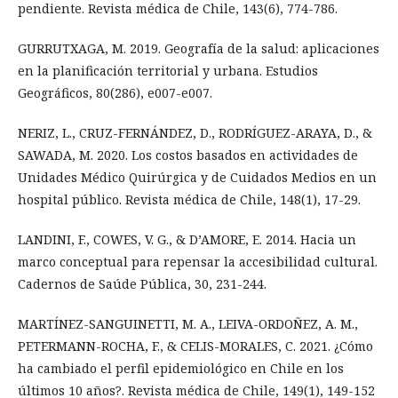
pendiente. Revista médica de Chile, 143(6), 774-786.
GURRUTXAGA, M. 2019. Geografía de la salud: aplicaciones
en la planificación territorial y urbana. Estudios
Geográficos, 80(286), e007-e007.
NERIZ, L., CRUZ-FERNÁNDEZ, D., RODRÍGUEZ-ARAYA, D., &
SAWADA, M. 2020. Los costos basados en actividades de
Unidades Médico Quirúrgica y de Cuidados Medios en un
hospital público. Revista médica de Chile, 148(1), 17-29.
LANDINI, F., COWES, V. G., & D’AMORE, E. 2014. Hacia un
marco conceptual para repensar la accesibilidad cultural.
Cadernos de Saúde Pública, 30, 231-244.
MARTÍNEZ-SANGUINETTI, M. A., LEIVA-ORDOÑEZ, A. M.,
PETERMANN-ROCHA, F., & CELIS-MORALES, C. 2021. ¿Cómo
ha cambiado el perfil epidemiológico en Chile en los
últimos 10 años?. Revista médica de Chile, 149(1), 149-152