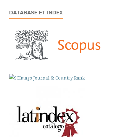
DATABASE ET INDEX