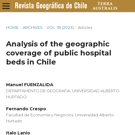
HOME
/
ARCHIVES
/
VOL. 59 (2023)
/
Articles
Analysis of the geographic
coverage of public hospital
beds in Chile
Manuel FUENZALIDA
DEPARTAMENTO DE GEOGRAFIA, UNIVERSIDAD ALBERTO
HURTADO
Fernando Crespo
Facultad de Economía y Negocios, Universidad Alberto
Hurtado.
Italo Lanio