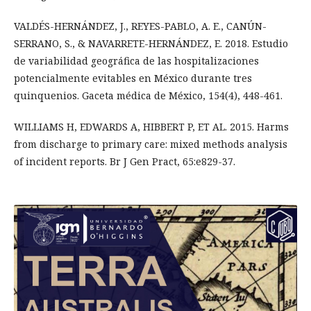
VALDÉS-HERNÁNDEZ, J., REYES-PABLO, A. E., CANÚN-
SERRANO, S., & NAVARRETE-HERNÁNDEZ, E. 2018. Estudio
de variabilidad geográfica de las hospitalizaciones
potencialmente evitables en México durante tres
quinquenios. Gaceta médica de México, 154(4), 448-461.
WILLIAMS H, EDWARDS A, HIBBERT P, ET AL. 2015. Harms
from discharge to primary care: mixed methods analysis
of incident reports. Br J Gen Pract, 65:e829-37.