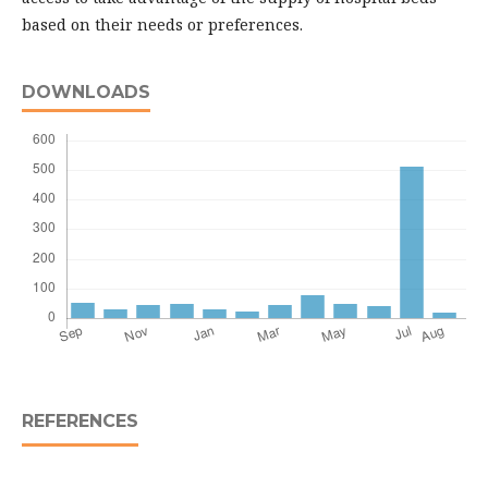
based on their needs or preferences.
DOWNLOADS
REFERENCES