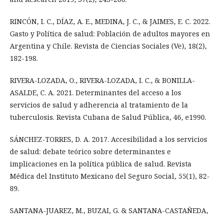
RINCÓN, I. C., DÍAZ, A. E., MEDINA, J. C., & JAIMES, E. C. 2022.
Gasto y Política de salud: Población de adultos mayores en
Argentina y Chile. Revista de Ciencias Sociales (Ve), 18(2),
182-198.
RIVERA-LOZADA, O., RIVERA-LOZADA, I. C., & BONILLA-
ASALDE, C. A. 2021. Determinantes del acceso a los
servicios de salud y adherencia al tratamiento de la
tuberculosis. Revista Cubana de Salud Pública, 46, e1990.
SÁNCHEZ-TORRES, D. A. 2017. Accesibilidad a los servicios
de salud: debate teórico sobre determinantes e
implicaciones en la política pública de salud. Revista
Médica del Instituto Mexicano del Seguro Social, 55(1), 82-
89.
SANTANA-JUAREZ, M., BUZAI, G. & SANTANA-CASTAÑEDA,