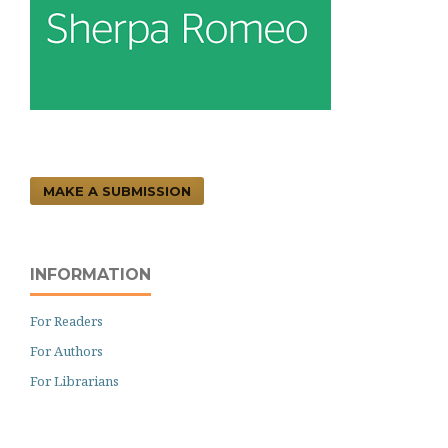
MAKE A SUBMISSION
INFORMATION
For Readers
For Authors
For Librarians