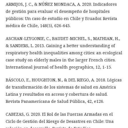
ARMIJOS, J. C., & NÚÑEZ MONDACA, A. 2020. Indicadores
de gestión para evaluar el desempeño de hospitales
públicos: Un caso de estudio en Chile y Ecuador. Revista
médica de Chile, 148(5), 626-643.
ASCHAN-LEYGONIE, C., BAUDET-MICHEL, S., MATHIAN, H.,
& SANDERS, L. 2013. Gaining a better understanding of
respiratory health inequalities among cities: an ecological
case study on elderly males in the larger French cities.
International journal of health geographics, 12, 1-15.
BÁSCOLO, E., HOUGHTON, N., & DEL RIEGO, A. 2018. Lógicas
de transformación de los sistemas de salud en América
Latina y resultados en acceso y cobertura de salud.
Revista Panamericana de Salud Pública, 42, e126.
CABEZAS, G. 2020. El Rol de las Fuerzas Armadas en el
Ciclo de Gestión del Riesgo de Desastres en Chile: Una