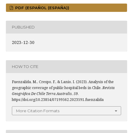
PDF (ESPAÑOL (ESPAÑA))
PUBLISHED
2023-12-30
HOW TO CITE
Fuenzalida, M., Crespo, F., & Lanio, I. (2023). Analysis of the
geographic coverage of public hospital beds in Chile.
Revista
Geográfica De Chile Terra Australis
,
59
.
https://doi.org/10.23854/07199562.2023591.fuenzalida
More Citation Formats