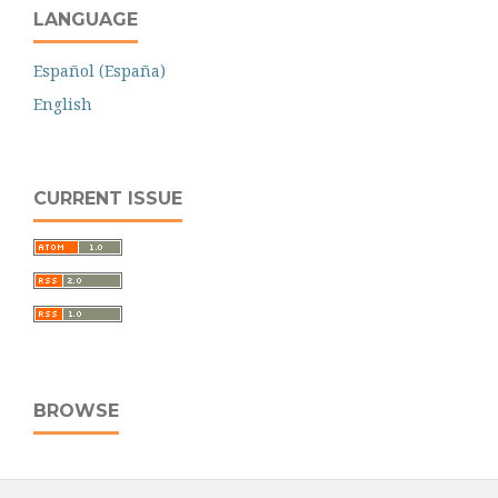
LANGUAGE
Español (España)
English
CURRENT ISSUE
BROWSE