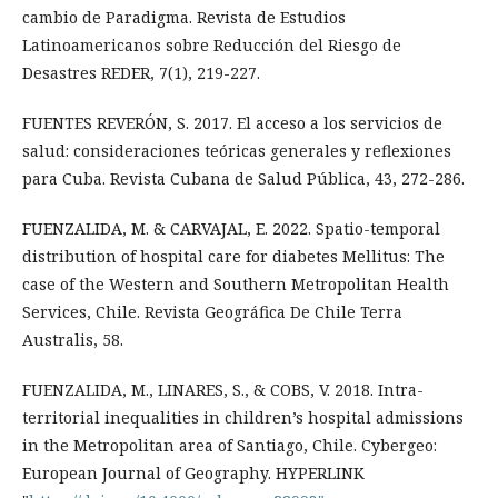
cambio de Paradigma. Revista de Estudios
Latinoamericanos sobre Reducción del Riesgo de
Desastres REDER, 7(1), 219-227.
FUENTES REVERÓN, S. 2017. El acceso a los servicios de
salud: consideraciones teóricas generales y reflexiones
para Cuba. Revista Cubana de Salud Pública, 43, 272-286.
FUENZALIDA, M. & CARVAJAL, E. 2022. Spatio-temporal
distribution of hospital care for diabetes Mellitus: The
case of the Western and Southern Metropolitan Health
Services, Chile. Revista Geográfica De Chile Terra
Australis, 58.
FUENZALIDA, M., LINARES, S., & COBS, V. 2018. Intra-
territorial inequalities in children’s hospital admissions
in the Metropolitan area of Santiago, Chile. Cybergeo:
European Journal of Geography. HYPERLINK