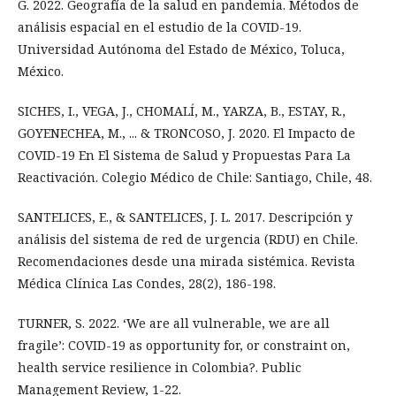
G. 2022. Geografía de la salud en pandemia. Métodos de
análisis espacial en el estudio de la COVID-19.
Universidad Autónoma del Estado de México, Toluca,
México.
SICHES, I., VEGA, J., CHOMALÍ, M., YARZA, B., ESTAY, R.,
GOYENECHEA, M., ... & TRONCOSO, J. 2020. El Impacto de
COVID-19 En El Sistema de Salud y Propuestas Para La
Reactivación. Colegio Médico de Chile: Santiago, Chile, 48.
SANTELICES, E., & SANTELICES, J. L. 2017. Descripción y
análisis del sistema de red de urgencia (RDU) en Chile.
Recomendaciones desde una mirada sistémica. Revista
Médica Clínica Las Condes, 28(2), 186-198.
TURNER, S. 2022. ‘We are all vulnerable, we are all
fragile’: COVID-19 as opportunity for, or constraint on,
health service resilience in Colombia?. Public
Management Review, 1-22.