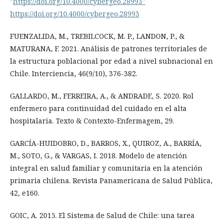
"
https://doi.org/10.4000/cybergeo.28993"
https://doi.org/10.4000/cybergeo.28993
FUENZALIDA, M., TREBILCOCK, M. P., LANDON, P., &
MATURANA, F. 2021. Análisis de patrones territoriales de
la estructura poblacional por edad a nivel subnacional en
Chile. Interciencia, 46(9/10), 376-382.
GALLARDO, M., FERREIRA, A., & ANDRADE, S. 2020. Rol
enfermero para continuidad del cuidado en el alta
hospitalaria. Texto & Contexto-Enfermagem, 29.
GARCÍA-HUIDOBRO, D., BARROS, X., QUIROZ, A., BARRÍA,
M., SOTO, G., & VARGAS, I. 2018. Modelo de atención
integral en salud familiar y comunitaria en la atención
primaria chilena. Revista Panamericana de Salud Pública,
42, e160.
GOIC, A. 2015. El Sistema de Salud de Chile: una tarea