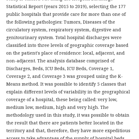
Statistical Report (years 2015 to 2019), selecting the 177
public hospitals that provide care for more than one of
the following pathologies: Tumors, Diseases of the
circulatory system, respiratory system, digestive and
genitourinary system. Total hospital discharges were
classified into three levels of geographic coverage based
on the patient's place of residence: local, adjacent, and
non-adjacent. The analysis database comprised of
Discharges, Beds, ICU Beds, ICU Beds, Coverage 1,
Coverage 2, and Coverage 3 was grouped using the K-
Means method. It was possible to identify 5 classes that
explain different levels of variability in the geographical
coverage of a hospital, these being called: very low,
medium low, medium, high and very high. The
methodology used in this study, it was possible to obtain
the result that there are patients better located in the
territory and that, therefore, they have more expeditious
access to take advantage of the supply of hospital beds