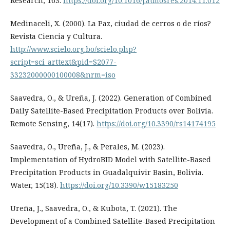
Research, 163.
https://doi.org/10.1016/j.atmosres.2014.11.012
Medinaceli, X. (2000). La Paz, ciudad de cerros o de ríos?
Revista Ciencia y Cultura.
http://www.scielo.org.bo/scielo.php?
script=sci_arttext&pid=S2077-
33232000000100008&nrm=iso
Saavedra, O., & Ureña, J. (2022). Generation of Combined
Daily Satellite-Based Precipitation Products over Bolivia.
Remote Sensing, 14(17).
https://doi.org/10.3390/rs14174195
Saavedra, O., Ureña, J., & Perales, M. (2023).
Implementation of HydroBID Model with Satellite-Based
Precipitation Products in Guadalquivir Basin, Bolivia.
Water, 15(18).
https://doi.org/10.3390/w15183250
Ureña, J., Saavedra, O., & Kubota, T. (2021). The
Development of a Combined Satellite-Based Precipitation