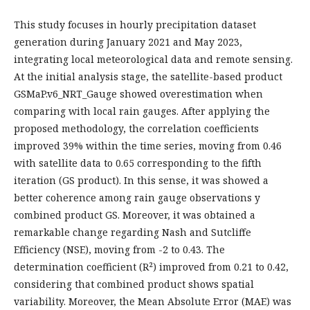
This study focuses in hourly precipitation dataset
generation during January 2021 and May 2023,
integrating local meteorological data and remote sensing.
At the initial analysis stage, the satellite-based product
GSMaP.v6_NRT_Gauge showed overestimation when
comparing with local rain gauges. After applying the
proposed methodology, the correlation coefficients
improved 39% within the time series, moving from 0.46
with satellite data to 0.65 corresponding to the fifth
iteration (GS product). In this sense, it was showed a
better coherence among rain gauge observations y
combined product GS. Moreover, it was obtained a
remarkable change regarding Nash and Sutcliffe
Efficiency (NSE), moving from -2 to 0.43. The
determination coefficient (R²) improved from 0.21 to 0.42,
considering that combined product shows spatial
variability. Moreover, the Mean Absolute Error (MAE) was