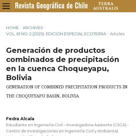
HOME
/
ARCHIVES
/
VOL. 61 NO. 2 (2025): EDICIÓN ESPECIAL ECOTERRA
/
Articles
Generación de productos
combinados de precipitación
en la cuenca Choqueyapu,
Bolivia
GENERATION OF COMBINED PRECIPITATION PRODUCTS IN
THE CHOQUEYAPU BASIN, BOLIVIA
Fedra Alcala
Estudiante en Ingeniería Civil – Investigadora Asistente (CIICA) -
Centro de Investigaciones en Ingeniería Civil y Ambiental,