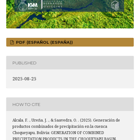
PDF (ESPAÑOL (ESPAÑA))
PUBLISHED
2025-08-25
HOW TO CITE
Alcala, F. ., Ureña, J. ., & Saavedra, O. . (2025). Generación de
productos combinados de precipitación en la cuenca
Choqueyapu, Bolivia: GENERATION OF COMBINED
PRECIPITATION PRODUCTS IN THE CHOQUEYAPU BASIN,