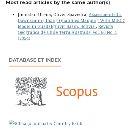
Most read articles by the same author(s)
Jhonatan Ureña, Oliver Saavedra,
Assessment of a
Downscaling Using Quantiles Mapping With MIROC
Model in Guadalquivir Basin, Bolivia
,
Revista
Geográfica de Chile Terra Australis: Vol. 60 No. 1
(2024)
DATABASE ET INDEX