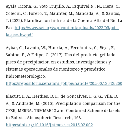
Ayala Ticona, G., Soto Trujillo, A., Esquivel N., N., Liera, C.,
Coleoni, C., Forero, T., Maunter, M., Mancada, A., & Santos,
T. (2022). Planificación hídrica de la Cuenca Alta del Río La
Paz.
https://www.sei.org/wp-content/uploads/2023/05/pdc-
la-paz-bw.pdf
Aybar, C., Lavado, W., Huerta, A., Fernández, C., Vega, F.,
Sabino, E., & Felipe, O. (2017). Uso del producto grillado
pisco de precipitación en estudios, investigaciones y
sistemas operacionales de monitoreo y pronóstico
hidrometeorológico.
https://repositorio.senamhi.gob.pe/handle/20.500.12542/260
Blacutt, L. A., Herdies, D. L., de Goncalves, L. G. G., Vila, D.
A., & Andrade, M. (2015). Precipitation comparison for the
CFSR, MERRA, TRMM3B42 and Combined Scheme datasets
in Bolivia. Atmospheric Research, 163.
https://doi.org/10.1016/j.atmosres.2015.02.002