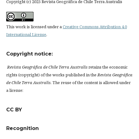
Copyright (c) 2025 Revista Geográfica de Chile Terra Australis
This work is licensed under a
Creative Commons Attribution 4.0
International License
.
Copyright notice:
Revista Geográfica de Chile Terra Australis
retains the economic
rights (copyright) of the works published in the
Revista Geográfica
de Chile Terra Australis
. The reuse of the content is allowed under
a license:
CC BY
Recognition