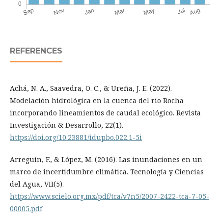
REFERENCES
Achá, N. A., Saavedra, O. C., & Ureña, J. E. (2022).
Modelación hidrológica en la cuenca del río Rocha
incorporando lineamientos de caudal ecológico. Revista
Investigación & Desarrollo, 22(1).
https://doi.org/10.23881/idupbo.022.1-5i
Arreguín, F., & López, M. (2016). Las inundaciones en un
marco de incertidumbre climática. Tecnología y Ciencias
del Agua, VII(5).
https://www.scielo.org.mx/pdf/tca/v7n5/2007-2422-tca-7-05-
00005.pdf