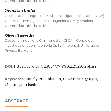
Universidad Privada Boliviana
Jhonatan Ureña
2Licenciado en Ingeniería Civil – Investigador Asociado (CIICA) -
Centro de Investigaciones en Ingeniería Civil y Ambiental,
Universidad Privada Boliviana
Oliver Saavedra
Doctor en Ingeniería Civil – director (CIICA) - Centro de
Investigaciones en Ingeniería Civil y Ambiental, Universidad
Privada Boliviana
DOI:
https://doi.org/10.23854/07199562.2025612.alcala
Hourly Precipitation, GSMaP, rain gauges,
Keywords:
Choqueyapu basin
ABSTRACT