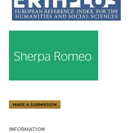
MAKE A SUBMISSION
INFORMATION