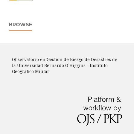
BROWSE
Observatorio en Gestión de Riesgo de Desastres de
la Universidad Bernardo O´Higgins - Instituto
Geográfico Militar