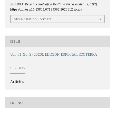
BOLIVIA.
Revista Geográfica De Chile Terra Australis
,
61
(2).
https://doi.org/10.23854/07199562.2025612.alcala
More Citation Formats
ISSUE
Vol. 61 No. 2 (2025): EDICIÓN ESPECIAL ECOTERRA
SECTION
Articles
LICENSE