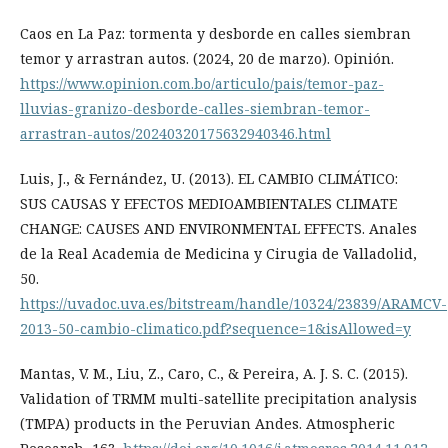
Caos en La Paz: tormenta y desborde en calles siembran
temor y arrastran autos. (2024, 20 de marzo). Opinión.
https://www.opinion.com.bo/articulo/pais/temor-paz-
lluvias-granizo-desborde-calles-siembran-temor-
arrastran-autos/20240320175632940346.html
Luis, J., & Fernández, U. (2013). EL CAMBIO CLIMÁTICO:
SUS CAUSAS Y EFECTOS MEDIOAMBIENTALES CLIMATE
CHANGE: CAUSES AND ENVIRONMENTAL EFFECTS. Anales
de la Real Academia de Medicina y Cirugia de Valladolid,
50.
https://uvadoc.uva.es/bitstream/handle/10324/23839/ARAMCV-
2013-50-cambio-climatico.pdf?sequence=1&isAllowed=y
Mantas, V. M., Liu, Z., Caro, C., & Pereira, A. J. S. C. (2015).
Validation of TRMM multi-satellite precipitation analysis
(TMPA) products in the Peruvian Andes. Atmospheric