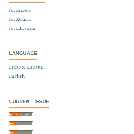
For Readers
For Authors
For Librarians
LANGUAGE
Español (España)
English
CURRENT ISSUE