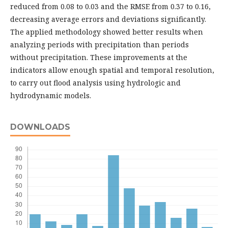
reduced from 0.08 to 0.03 and the RMSE from 0.37 to 0.16,
decreasing average errors and deviations significantly.
The applied methodology showed better results when
analyzing periods with precipitation than periods
without precipitation. These improvements at the
indicators allow enough spatial and temporal resolution,
to carry out flood analysis using hydrologic and
hydrodynamic models.
DOWNLOADS