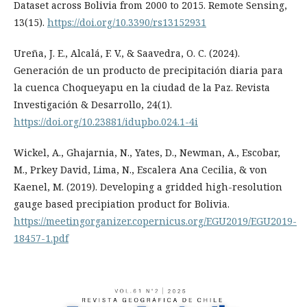
Dataset across Bolivia from 2000 to 2015. Remote Sensing,
13(15).
https://doi.org/10.3390/rs13152931
Ureña, J. E., Alcalá, F. V., & Saavedra, O. C. (2024).
Generación de un producto de precipitación diaria para
la cuenca Choqueyapu en la ciudad de la Paz. Revista
Investigación & Desarrollo, 24(1).
https://doi.org/10.23881/idupbo.024.1-4i
Wickel, A., Ghajarnia, N., Yates, D., Newman, A., Escobar,
M., Prkey David, Lima, N., Escalera Ana Cecilia, & von
Kaenel, M. (2019). Developing a gridded high-resolution
gauge based precipiation product for Bolivia.
https://meetingorganizer.copernicus.org/EGU2019/EGU2019-
18457-1.pdf