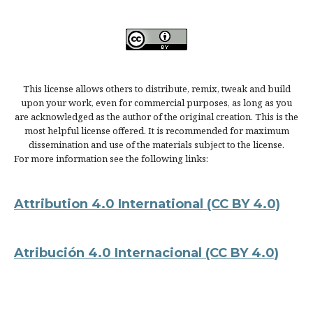
This license allows others to distribute, remix, tweak and build
upon your work, even for commercial purposes, as long as you
are acknowledged as the author of the original creation. This is the
most helpful license offered. It is recommended for maximum
dissemination and use of the materials subject to the license.
For more information see the following links:
Attribution 4.0 International
(CC BY 4.0)
Atribución 4.0 Internacional
(CC BY 4.0)