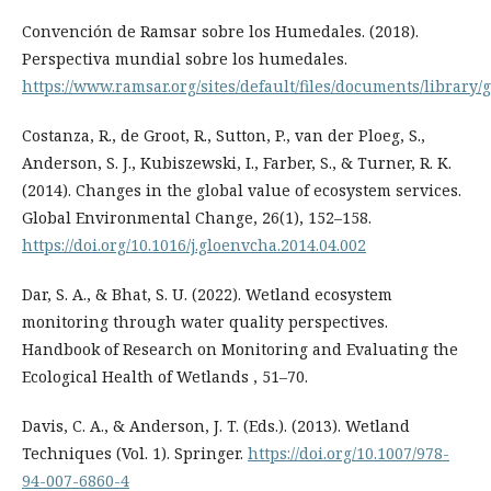
Convención de Ramsar sobre los Humedales. (2018).
Perspectiva mundial sobre los humedales.
https://www.ramsar.org/sites/default/files/documents/library/
Costanza, R., de Groot, R., Sutton, P., van der Ploeg, S.,
Anderson, S. J., Kubiszewski, I., Farber, S., & Turner, R. K.
(2014). Changes in the global value of ecosystem services.
Global Environmental Change, 26(1), 152–158.
https://doi.org/10.1016/j.gloenvcha.2014.04.002
Dar, S. A., & Bhat, S. U. (2022). Wetland ecosystem
monitoring through water quality perspectives.
Handbook of Research on Monitoring and Evaluating the
Ecological Health of Wetlands , 51–70.
Davis, C. A., & Anderson, J. T. (Eds.). (2013). Wetland
Techniques (Vol. 1). Springer.
https://doi.org/10.1007/978-
94-007-6860-4