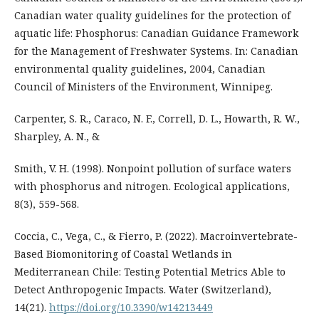
Canadian water quality guidelines for the protection of
aquatic life: Phosphorus: Canadian Guidance Framework
for the Management of Freshwater Systems. In: Canadian
environmental quality guidelines, 2004, Canadian
Council of Ministers of the Environment, Winnipeg.
Carpenter, S. R., Caraco, N. F., Correll, D. L., Howarth, R. W.,
Sharpley, A. N., &
Smith, V. H. (1998). Nonpoint pollution of surface waters
with phosphorus and nitrogen. Ecological applications,
8(3), 559-568.
Coccia, C., Vega, C., & Fierro, P. (2022). Macroinvertebrate-
Based Biomonitoring of Coastal Wetlands in
Mediterranean Chile: Testing Potential Metrics Able to
Detect Anthropogenic Impacts. Water (Switzerland),
14(21).
https://doi.org/10.3390/w14213449