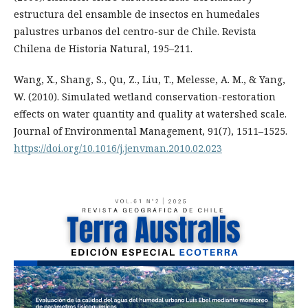
estructura del ensamble de insectos en humedales
palustres urbanos del centro-sur de Chile. Revista
Chilena de Historia Natural, 195–211.
Wang, X., Shang, S., Qu, Z., Liu, T., Melesse, A. M., & Yang,
W. (2010). Simulated wetland conservation-restoration
effects on water quantity and quality at watershed scale.
Journal of Environmental Management, 91(7), 1511–1525.
https://doi.org/10.1016/j.jenvman.2010.02.023