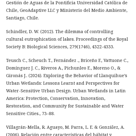
Gestión de Aguas de la Pontificia Universidad Católica de
Chile, GeoAdaptive LLC y Ministerio del Medio Ambiente,
Santiago, Chile.
Schindler, D. W. (2012). The dilemma of controlling
cultural eutrophication of lakes. Proceedings of the Royal
Society B: Biological Sciences, 279(1746), 4322-4333.
Teusch C., Scheuch T., Fernández ., Briceño F., Vattuone C.,
Domínguez J. C., Riveros A., Pichunleo E., Moreno O., &
Gironás J.. (2024). Exploring the Behavior of Llanquihue’s
Urban Wetlands: Lessons Learnt and Perspectives for
Water-Sensitive Urban Design. Urban Wetlands in Latin
America: Protection, Conservation, Innovation,
Restoration, and Community for Sustainable and Water
Sensitive Cities., 73–88.
Villagrán-Mella, R. Aguayo, M. Parra, L. E. & González, A.
(2006). Relación entre características del hábitat y