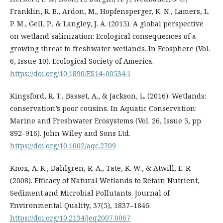
Franklin, R. B., Ardon, M., Hopfensperger, K. N., Lamers, L.
P. M., Gell, P., & Langley, J. A. (2015). A global perspective
on wetland salinization: Ecological consequences of a
growing threat to freshwater wetlands. In Ecosphere (Vol.
6, Issue 10). Ecological Society of America.
https://doi.org/10.1890/ES14-00534.1
Kingsford, R. T., Basset, A., & Jackson, L. (2016). Wetlands:
conservation’s poor cousins. In Aquatic Conservation:
Marine and Freshwater Ecosystems (Vol. 26, Issue 5, pp.
892–916). John Wiley and Sons Ltd.
https://doi.org/10.1002/aqc.2709
Knox, A. K., Dahlgren, R. A., Tate, K. W., & Atwill, E. R.
(2008). Efficacy of Natural Wetlands to Retain Nutrient,
Sediment and Microbial Pollutants. Journal of
Environmental Quality, 37(5), 1837–1846.
https://doi.org/10.2134/jeq2007.0067