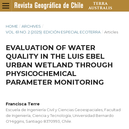
HOME
/
ARCHIVES
/
VOL. 61 NO. 2 (2025): EDICIÓN ESPECIAL ECOTERRA
/
Articles
EVALUATION OF WATER
QUALITY IN THE LUIS EBEL
URBAN WETLAND THROUGH
PHYSICOCHEMICAL
PARAMETER MONITORING
Francisca Terre
Escuela de Ingeniería Civil y Ciencias Geoespaciales, Facultad
de Ingeniería, Ciencia y Tecnología, Universidad Bernardo
O'Higgins, Santiago 8370993, Chile.