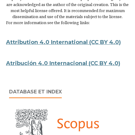
are acknowledged as the author of the original creation. This is the
most helpful license offered. It is recommended for maximum
dissemination and use of the materials subject to the license.
For more information see the following links:
Attribution 4.0 International
(CC BY 4.0)
Atribución 4.0 Internacional
(CC BY 4.0)
DATABASE ET INDEX