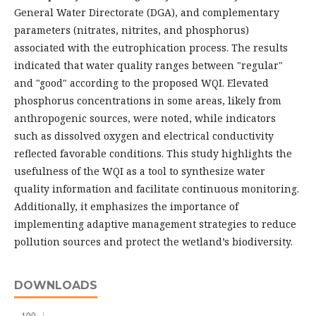
General Water Directorate (DGA), and complementary
parameters (nitrates, nitrites, and phosphorus)
associated with the eutrophication process. The results
indicated that water quality ranges between "regular"
and "good" according to the proposed WQI. Elevated
phosphorus concentrations in some areas, likely from
anthropogenic sources, were noted, while indicators
such as dissolved oxygen and electrical conductivity
reflected favorable conditions. This study highlights the
usefulness of the WQI as a tool to synthesize water
quality information and facilitate continuous monitoring.
Additionally, it emphasizes the importance of
implementing adaptive management strategies to reduce
pollution sources and protect the wetland’s biodiversity.
DOWNLOADS