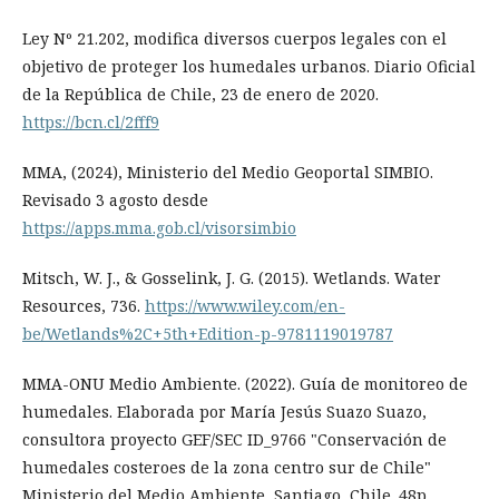
Ley Nº 21.202, modifica diversos cuerpos legales con el
objetivo de proteger los humedales urbanos. Diario Oficial
de la República de Chile, 23 de enero de 2020.
https://bcn.cl/2fff9
MMA, (2024), Ministerio del Medio Geoportal SIMBIO.
Revisado 3 agosto desde
https://apps.mma.gob.cl/visorsimbio
Mitsch, W. J., & Gosselink, J. G. (2015). Wetlands. Water
Resources, 736.
https://www.wiley.com/en-
be/Wetlands%2C+5th+Edition-p-9781119019787
MMA-ONU Medio Ambiente. (2022). Guía de monitoreo de
humedales. Elaborada por María Jesús Suazo Suazo,
consultora proyecto GEF/SEC ID_9766 "Conservación de
humedales costeroes de la zona centro sur de Chile"
Ministerio del Medio Ambiente, Santiago, Chile. 48p.