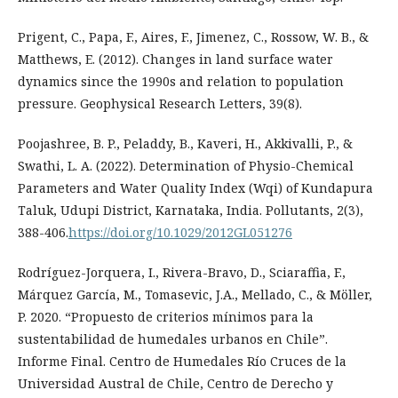
Prigent, C., Papa, F., Aires, F., Jimenez, C., Rossow, W. B., &
Matthews, E. (2012). Changes in land surface water
dynamics since the 1990s and relation to population
pressure. Geophysical Research Letters, 39(8).
Poojashree, B. P., Peladdy, B., Kaveri, H., Akkivalli, P., &
Swathi, L. A. (2022). Determination of Physio-Chemical
Parameters and Water Quality Index (Wqi) of Kundapura
Taluk, Udupi District, Karnataka, India. Pollutants, 2(3),
388-406.
https://doi.org/10.1029/2012GL051276
Rodríguez-Jorquera, I., Rivera-Bravo, D., Sciaraffia, F.,
Márquez García, M., Tomasevic, J.A., Mellado, C., & Möller,
P. 2020. “Propuesto de criterios mínimos para la
sustentabilidad de humedales urbanos en Chile”.
Informe Final. Centro de Humedales Río Cruces de la
Universidad Austral de Chile, Centro de Derecho y