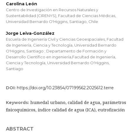
Carolina León
Centro de Investigación en Recursos Naturales y
Sustentabilidad (CIRENYS), Facultad de Ciencias Médicas,
Universidad Bernardo O'Higgins, Santiago, Chile
Jorge Leiva-González
Escuela de Ingeniería Civil y Ciencias Geoespaciales, Facultad
de Ingeniería, Ciencia y Tecnología, Universidad Bernardo
O'Higgins, Santiago ; Departamento de Formación y
Desarrollo Científico en ingeniería,Facultad de Ingeniería,
Ciencia y Tecnología, Universidad Bernardo O'Higgins,
Santiago
DOI:
https://doi.org/10.23854/07199562.2025612.terre
humedal urbano, calidad de agua, parámetros
Keywords:
fisicoquímicos, índice calidad de agua (ICA), eutrofización
ABSTRACT