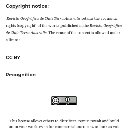
Copyright notice:
Revista Geográfica de Chile Terra Australis
retains the economic
rights (copyright) of the works published in the
Revista Geográfica
de Chile Terra Australis
. The reuse of the content is allowed under
a license:
CC BY
Recognition
This license allows others to distribute, remix, tweak and build
upon your work, even for commercial purposes, as long as you