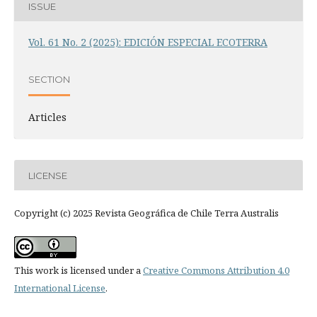
ISSUE
Vol. 61 No. 2 (2025): EDICIÓN ESPECIAL ECOTERRA
SECTION
Articles
LICENSE
Copyright (c) 2025 Revista Geográfica de Chile Terra Australis
This work is licensed under a
Creative Commons Attribution 4.0
International License
.