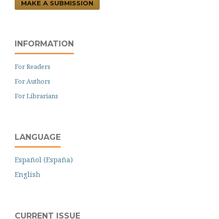
MAKE A SUBMISSION
INFORMATION
For Readers
For Authors
For Librarians
LANGUAGE
Español (España)
English
CURRENT ISSUE