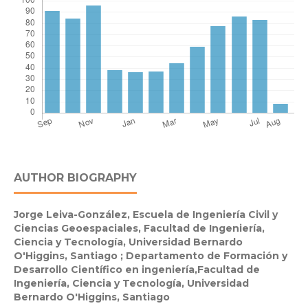
AUTHOR BIOGRAPHY
Jorge Leiva-González,
Escuela de Ingeniería Civil y
Ciencias Geoespaciales, Facultad de Ingeniería,
Ciencia y Tecnología, Universidad Bernardo
O'Higgins, Santiago ; Departamento de Formación y
Desarrollo Científico en ingeniería,Facultad de
Ingeniería, Ciencia y Tecnología, Universidad
Bernardo O'Higgins, Santiago