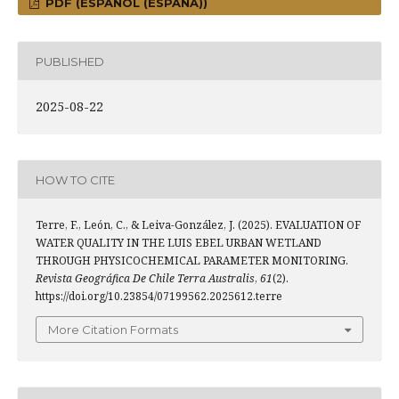
PDF (ESPAÑOL (ESPAÑA))
PUBLISHED
2025-08-22
HOW TO CITE
Terre, F., León, C., & Leiva-González, J. (2025). EVALUATION OF
WATER QUALITY IN THE LUIS EBEL URBAN WETLAND
THROUGH PHYSICOCHEMICAL PARAMETER MONITORING.
Revista Geográfica De Chile Terra Australis
,
61
(2).
https://doi.org/10.23854/07199562.2025612.terre
More Citation Formats