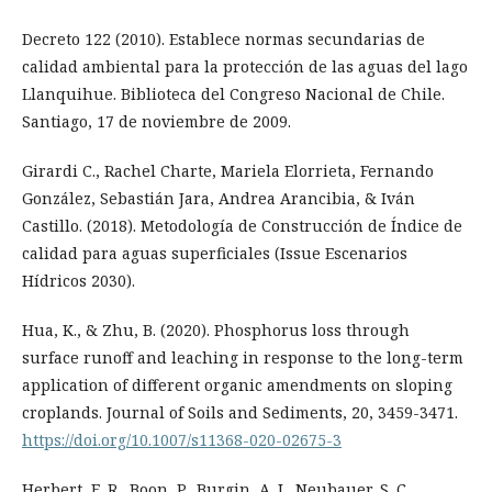
Decreto 122 (2010). Establece normas secundarias de
calidad ambiental para la protección de las aguas del lago
Llanquihue. Biblioteca del Congreso Nacional de Chile.
Santiago, 17 de noviembre de 2009.
Girardi C., Rachel Charte, Mariela Elorrieta, Fernando
González, Sebastián Jara, Andrea Arancibia, & Iván
Castillo. (2018). Metodología de Construcción de Índice de
calidad para aguas superficiales (Issue Escenarios
Hídricos 2030).
Hua, K., & Zhu, B. (2020). Phosphorus loss through
surface runoff and leaching in response to the long-term
application of different organic amendments on sloping
croplands. Journal of Soils and Sediments, 20, 3459-3471.
https://doi.org/10.1007/s11368-020-02675-3
Herbert, E. R., Boon, P., Burgin, A. J., Neubauer, S. C.,