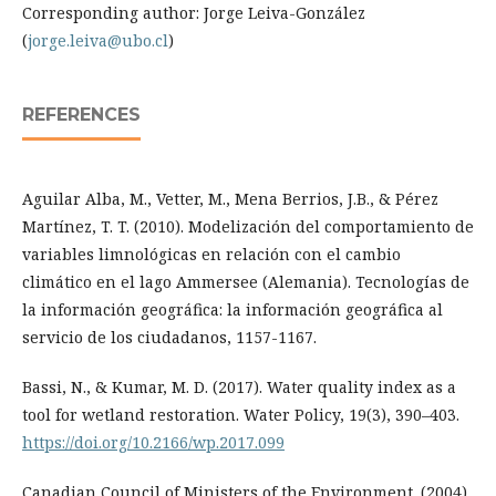
Corresponding author: Jorge Leiva-González
(
jorge.leiva@ubo.cl
)
REFERENCES
Aguilar Alba, M., Vetter, M., Mena Berrios, J.B., & Pérez
Martínez, T. T. (2010). Modelización del comportamiento de
variables limnológicas en relación con el cambio
climático en el lago Ammersee (Alemania). Tecnologías de
la información geográfica: la información geográfica al
servicio de los ciudadanos, 1157-1167.
Bassi, N., & Kumar, M. D. (2017). Water quality index as a
tool for wetland restoration. Water Policy, 19(3), 390–403.
https://doi.org/10.2166/wp.2017.099
Canadian Council of Ministers of the Environment. (2004).