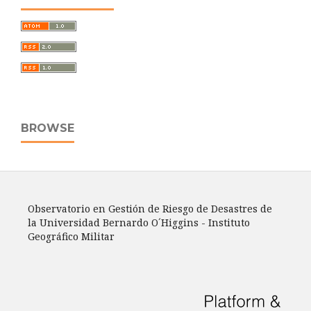
BROWSE
Observatorio en Gestión de Riesgo de Desastres de
la Universidad Bernardo O´Higgins - Instituto
Geográfico Militar