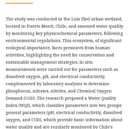
The study was conducted in the Luis Ebel urban wetland,
located in Puerto Montt, Chile, and assessed water quality
by monitoring key physicochemical parameters, following
environmental regulations. This ecosystem, of significant
ecological importance, faces pressures from human
activities, highlighting the need for conservation and
sustainable management strategies. In situ
measurements were carried out for parameters such as
dissolved oxygen, pH, and electrical conductivity,
complemented by laboratory analyses to determine
phosphorus, nitrates, nitrites, and Chemical Oxygen
Demand (COD). The research proposed a Water Quality
Index (WQI), which classifies parameters into two groups:
general parameters (pH, electrical conductivity, dissolved
oxygen, and COD), which provide basic information about
water quality and are regularly monitored by Chile's