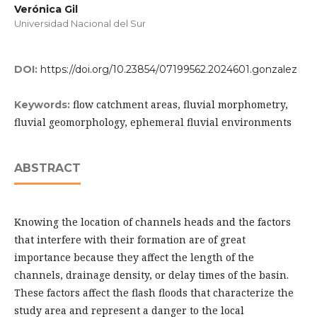
Verónica Gil
Universidad Nacional del Sur
DOI:
https://doi.org/10.23854/07199562.2024601.gonzalez
flow catchment areas, fluvial morphometry,
Keywords:
fluvial geomorphology, ephemeral fluvial environments
ABSTRACT
Knowing the location of channels heads and the factors
that interfere with their formation are of great
importance because they affect the length of the
channels, drainage density, or delay times of the basin.
These factors affect the flash floods that characterize the
study area and represent a danger to the local