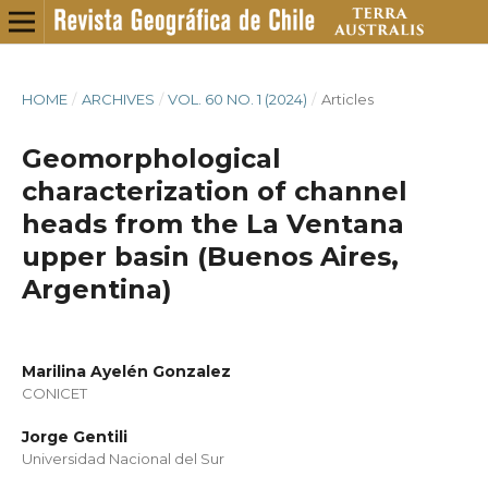
HOME
/
ARCHIVES
/
VOL. 60 NO. 1 (2024)
/
Articles
Geomorphological
characterization of channel
heads from the La Ventana
upper basin (Buenos Aires,
Argentina)
Marilina Ayelén Gonzalez
CONICET
Jorge Gentili
Universidad Nacional del Sur