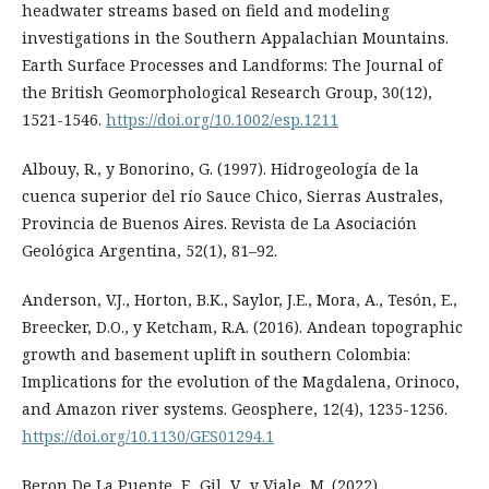
headwater streams based on field and modeling
investigations in the Southern Appalachian Mountains.
Earth Surface Processes and Landforms: The Journal of
the British Geomorphological Research Group, 30(12),
1521-1546.
https://doi.org/10.1002/esp.1211
Albouy, R., y Bonorino, G. (1997). Hidrogeología de la
cuenca superior del río Sauce Chico, Sierras Australes,
Provincia de Buenos Aires. Revista de La Asociación
Geológica Argentina, 52(1), 81–92.
Anderson, V.J., Horton, B.K., Saylor, J.E., Mora, A., Tesón, E.,
Breecker, D.O., y Ketcham, R.A. (2016). Andean topographic
growth and basement uplift in southern Colombia:
Implications for the evolution of the Magdalena, Orinoco,
and Amazon river systems. Geosphere, 12(4), 1235-1256.
https://doi.org/10.1130/GES01294.1
Beron De La Puente, F., Gil, V., y Viale, M. (2022).