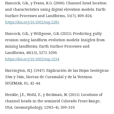
Hancock, G.R., y Evans, K.G. (2006). Channel head location
and characteristics using digital elevation models. Earth
Surface Processes and Landforms, 31(7), 809–824.
https://doi.org/10.1002/esp.1285
Hancock, G.R., y Willgoose, G.R. (2021). Predicting gully
erosion using landform evolution models: Insights from
mining landforms. Earth Surface Processes and
Landforms, 46(15), 3271-3290.
https://doi.org/10.1002/esp.5234
Harrington, H.J. (1947). Explicación de las Hojas Geológicas
33m y 34m, Sierras de Curamalal y de la Ventana.
SEGEMAR, 61, 42–44.
Henkle, J.E., Wohl, E., y Beckman, N. (2011). Locations of
channel heads in the semiarid Colorado Front Range,
USA. Geomorphology, 129(3–4), 309–319.