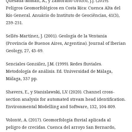
Quesada-Román, A., y Zamorano Orozco, J.J. (2019).
Peligros Geomorfológicos en Costa Rica: Cuenca Alta del
Río General. Anuário do Instituto de Geociências, 41(3),
239-251.
Sellés-Martínez, J. (2001). Geología de la Ventania
(Provincia de Buenos Aires, Argentina). Journal of Iberian
Geology, 27, 43-69.
Senciales González, J.M. (1999). Redes fluviales.
Metodología de análisis. Ed. Universidad de Málaga,
Málaga, 337 pp.
Shavers, E., y Stanislawski, L.V. (2020). Channel cross-
section analysis for automated stream head identification.
Environmental Modelling and Software, 132, 104-809.
Volonté, A. (2017). Geomorfología fluvial aplicada al
peligro de crecidas. Cuenca del arroyo San Bernardo,