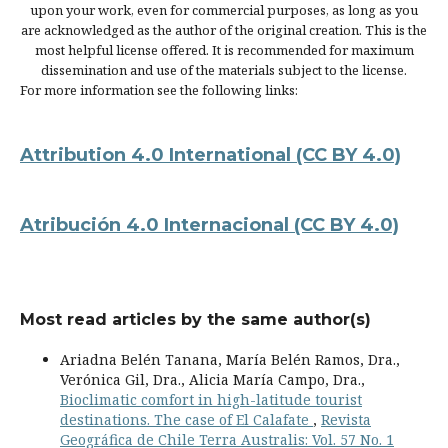
upon your work, even for commercial purposes, as long as you
are acknowledged as the author of the original creation. This is the
most helpful license offered. It is recommended for maximum
dissemination and use of the materials subject to the license.
For more information see the following links:
Attribution 4.0 International
(CC BY 4.0)
Atribución 4.0 Internacional
(CC BY 4.0)
Most read articles by the same author(s)
Ariadna Belén Tanana, María Belén Ramos, Dra.,
Verónica Gil, Dra., Alicia María Campo, Dra.,
Bioclimatic comfort in high-latitude tourist
destinations. The case of El Calafate
,
Revista
Geográfica de Chile Terra Australis: Vol. 57 No. 1