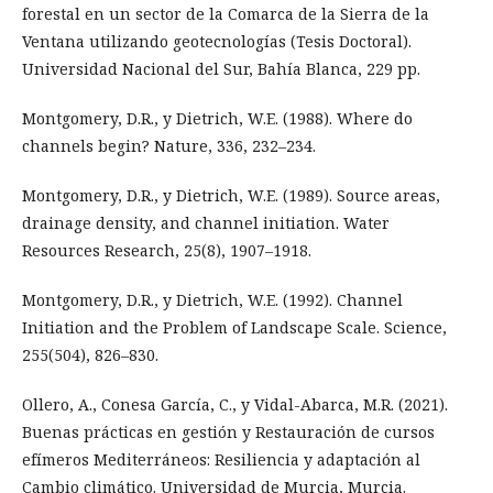
forestal en un sector de la Comarca de la Sierra de la
Ventana utilizando geotecnologías (Tesis Doctoral).
Universidad Nacional del Sur, Bahía Blanca, 229 pp.
Montgomery, D.R., y Dietrich, W.E. (1988). Where do
channels begin? Nature, 336, 232–234.
Montgomery, D.R., y Dietrich, W.E. (1989). Source areas,
drainage density, and channel initiation. Water
Resources Research, 25(8), 1907–1918.
Montgomery, D.R., y Dietrich, W.E. (1992). Channel
Initiation and the Problem of Landscape Scale. Science,
255(504), 826–830.
Ollero, A., Conesa García, C., y Vidal-Abarca, M.R. (2021).
Buenas prácticas en gestión y Restauración de cursos
efímeros Mediterráneos: Resiliencia y adaptación al
Cambio climático. Universidad de Murcia, Murcia.