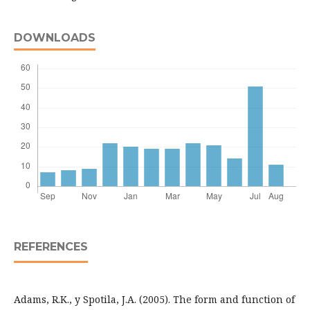
DOWNLOADS
REFERENCES
Adams, R.K., y Spotila, J.A. (2005). The form and function of