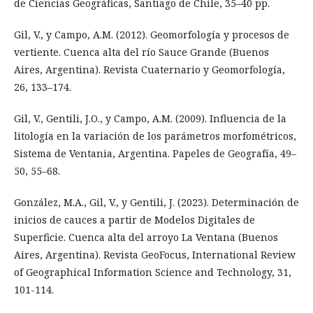
de Ciencias Geográficas, Santiago de Chile, 35–40 pp.
Gil, V., y Campo, A.M. (2012). Geomorfología y procesos de
vertiente. Cuenca alta del río Sauce Grande (Buenos
Aires, Argentina). Revista Cuaternario y Geomorfología,
26, 133–174.
Gil, V., Gentili, J.O., y Campo, A.M. (2009). Influencia de la
litología en la variación de los parámetros morfométricos,
Sistema de Ventania, Argentina. Papeles de Geografía, 49–
50, 55–68.
González, M.A., Gil, V., y Gentili, J. (2023). Determinación de
inicios de cauces a partir de Modelos Digitales de
Superficie. Cuenca alta del arroyo La Ventana (Buenos
Aires, Argentina). Revista GeoFocus, International Review
of Geographical Information Science and Technology, 31,
101-114.