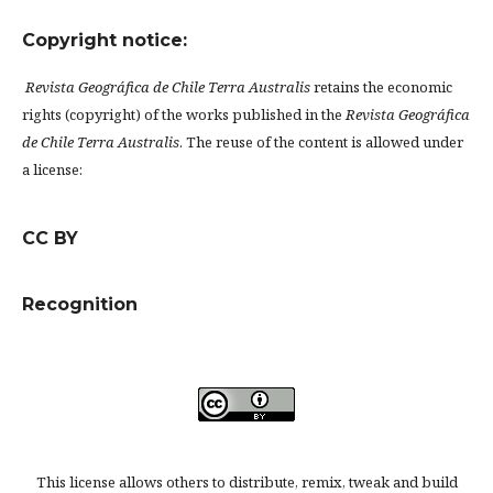
Copyright notice:
Revista Geográfica de Chile Terra Australis
retains the economic
rights (copyright) of the works published in the
Revista Geográfica
de Chile Terra Australis
. The reuse of the content is allowed under
a license:
CC BY
Recognition
This license allows others to distribute, remix, tweak and build