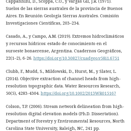
Cappannini, D., Scoppa, C.O., y Vargas Gil, J.R. (1971).
Suelos de las sierras australes de la provincia de Buenos
Aires. En Reunión Geología Sierras Australes. Comisión
Investigaciones Científicas, 203–234.
Casado, A., y Campo, A.M. (2019). Extremos hidroclimáticos
y recursos hídricos: estado de conocimiento en el
suroeste bonaerense, Argentina. Cuadernos Geográficos,
22(1–2), 6-26.
https://doi.org/10.30827/cuadgeo.v58i1.6751
Clubb, F., Mudd, S., Mildowski, D., Hurst, M., y Slater, L.
(2014). Objective extraction of channel heads from high-
resolution topographic data. Water Resources Research,
50(5), 4283-4304.
https://doi.org/10.1002/2013WR015167
Colson, T.P. (2006). Stream network delineation from high-
resolution digital elevation models (Ph.D. Dissertation).
Department of Forestry y Environmental Resources, North
Carolina State University, Raleigh, NC, 241 pp.