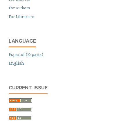
For Authors
For Librarians
LANGUAGE
Español (España)
English
CURRENT ISSUE