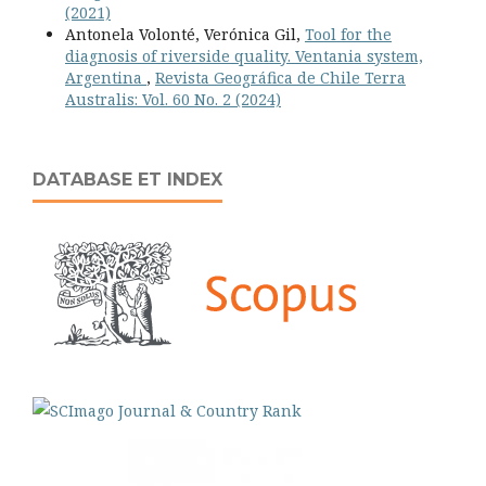
(2021)
Antonela Volonté, Verónica Gil,
Tool for the
diagnosis of riverside quality. Ventania system,
Argentina
,
Revista Geográfica de Chile Terra
Australis: Vol. 60 No. 2 (2024)
DATABASE ET INDEX