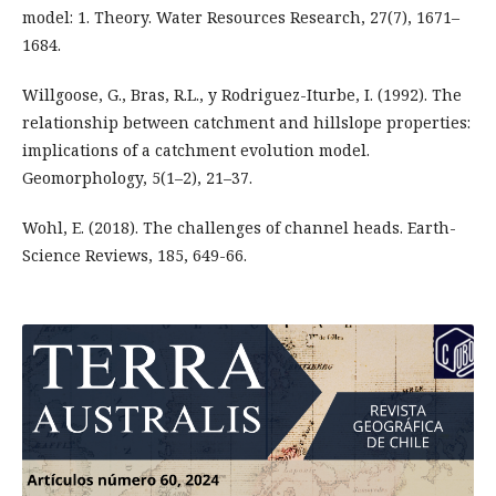
model: 1. Theory. Water Resources Research, 27(7), 1671–
1684.
Willgoose, G., Bras, R.L., y Rodriguez-Iturbe, I. (1992). The
relationship between catchment and hillslope properties:
implications of a catchment evolution model.
Geomorphology, 5(1–2), 21–37.
Wohl, E. (2018). The challenges of channel heads. Earth-
Science Reviews, 185, 649-66.