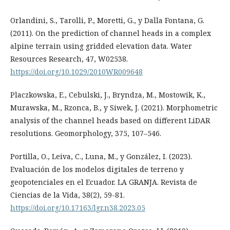
Orlandini, S., Tarolli, P., Moretti, G., y Dalla Fontana, G.
(2011). On the prediction of channel heads in a complex
alpine terrain using gridded elevation data. Water
Resources Research, 47, W02538.
https://doi.org/10.1029/2010WR009648
Placzkowska, E., Cebulski, J., Bryndza, M., Mostowik, K.,
Murawska, M., Rzonca, B., y Siwek, J. (2021). Morphometric
analysis of the channel heads based on different LiDAR
resolutions. Geomorphology, 375, 107–546.
Portilla, O., Leiva, C., Luna, M., y González, I. (2023).
Evaluación de los modelos digitales de terreno y
geopotenciales en el Ecuador. LA GRANJA. Revista de
Ciencias de la Vida, 38(2), 59-81.
https://doi.org/10.17163/lgr.n38.2023.05