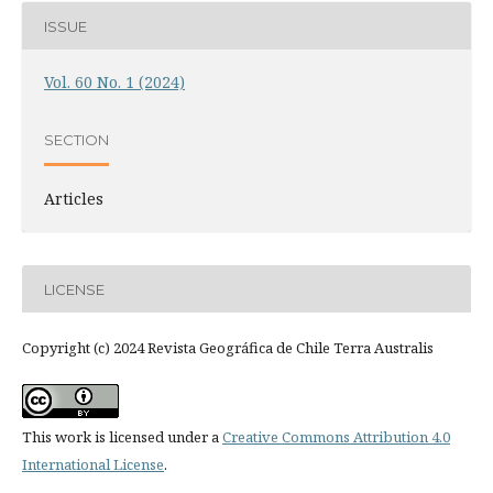
ISSUE
Vol. 60 No. 1 (2024)
SECTION
Articles
LICENSE
Copyright (c) 2024 Revista Geográfica de Chile Terra Australis
This work is licensed under a
Creative Commons Attribution 4.0
International License
.