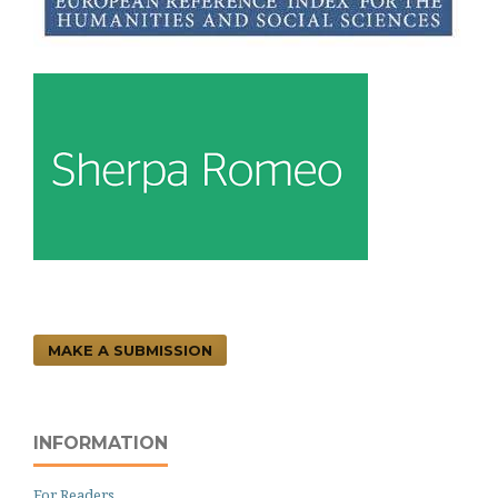
MAKE A SUBMISSION
INFORMATION
For Readers