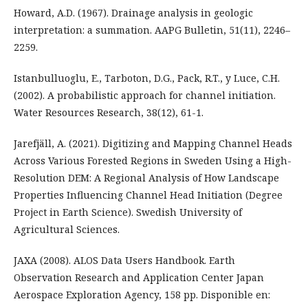
Howard, A.D. (1967). Drainage analysis in geologic
interpretation: a summation. AAPG Bulletin, 51(11), 2246–
2259.
Istanbulluoglu, E., Tarboton, D.G., Pack, R.T., y Luce, C.H.
(2002). A probabilistic approach for channel initiation.
Water Resources Research, 38(12), 61-1.
Jarefjäll, A. (2021). Digitizing and Mapping Channel Heads
Across Various Forested Regions in Sweden Using a High-
Resolution DEM: A Regional Analysis of How Landscape
Properties Influencing Channel Head Initiation (Degree
Project in Earth Science). Swedish University of
Agricultural Sciences.
JAXA (2008). ALOS Data Users Handbook. Earth
Observation Research and Application Center Japan
Aerospace Exploration Agency, 158 pp. Disponible en: