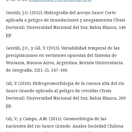
Gentili, J.O. (2012). Hidrografía del arroyo Sauce Corto
aplicada a peligro de inundaciones y anegamientos (Tesis
Doctoral). Universidad Nacional del Sur, Bahía Blanca, 146
pp.
Gentili, J.O., y Gil, V. (2013). Variabilidad temporal de las
precipitaciones en vertientes opuestas del Sistema de
Ventania, Buenos Aires, Argentina. Revista Universitaria
de Geografía, 22(1–2), 147–166.
Gil, V. (2010). Hidrogeomorfología de la cuenca alta del río
Sauce Grande aplicada al peligro de crecidas (Tesis
Doctoral). Universidad Nacional del Sur, Bahía Blanca, 269
pp.
Gil, V., y Campo, A.M. (2011). Geomorfología de las
nacientes del río Sauce Grande. Anales Sociedad Chilena