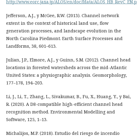
http://www.eorc.jaxa.jp/ALOS/en/doc/fdata/ALOS_HB_RevC_EN.p
Jefferson, A.J., y McGee, R.W. (2013). Channel network
extent in the context of historical land use, flow
generation processes, and landscape evolution in the
North Carolina Piedmont. Earth Surface Processes and
Landforms, 38, 601–613.
Julian, J.P., Elmore, A.J., y Guinn, S.M. (2012). Channel head
locations in forested watersheds across the mid-Atlantic
United States: a physiographic analysis. Geomorphology,
177–178, 194–203.
Li, J., Li, T., Zhang, L., Sivakumar, B., Fu, X., Huang, Y., y Bai,
R. (2020). A D8-compatible high-efficient channel head
recognition method. Environmental Modelling and
Software, 125, 1–13.
Michalijos, M.P. (2018). Estudio del riesgo de incendio