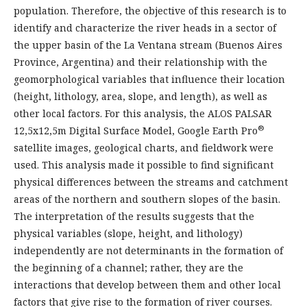
population. Therefore, the objective of this research is to
identify and characterize the river heads in a sector of
the upper basin of the La Ventana stream (Buenos Aires
Province, Argentina) and their relationship with the
geomorphological variables that influence their location
(height, lithology, area, slope, and length), as well as
other local factors. For this analysis, the ALOS PALSAR
®
12,5x12,5m Digital Surface Model, Google Earth Pro
satellite images, geological charts, and fieldwork were
used. This analysis made it possible to find significant
physical differences between the streams and catchment
areas of the northern and southern slopes of the basin.
The interpretation of the results suggests that the
physical variables (slope, height, and lithology)
independently are not determinants in the formation of
the beginning of a channel; rather, they are the
interactions that develop between them and other local
factors that give rise to the formation of river courses.