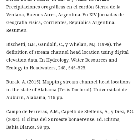
Precipitaciones orográficas en el cordón Sierra de la
Ventana, Buenos Aires, Argentina. En XIV Jornadas de
Geografía Física, Corrientes, República Argentina.
Resumen.
Bischetti, G.B., Gandolfi, C., y Whelan, M.J. (1998). The
definition of stream channel head location using digital
elevation data. En Hydrology, Water Resources and
Ecology in Headwaters, 248, 545–525.
Burak, A. (2015). Mapping stream channel head locations
in the state of Alabama (Tesis Doctoral). Universidad de
Auburn, Alabama, 116 pp.
Campo de Ferreras, A.M., Capelli de Steffens, A., y Diez, P.G.
(2004). El clima del Suroeste bonaerense. Ed. Ediuns,
Bahía Blanca, 99 pp.