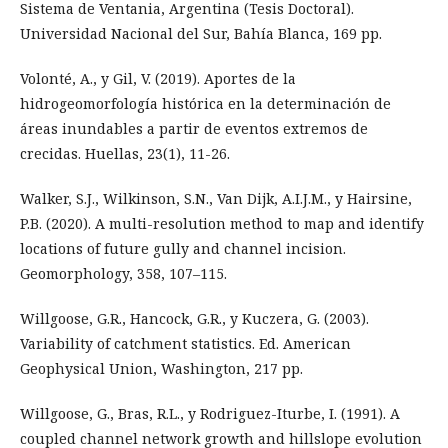
Sistema de Ventania, Argentina (Tesis Doctoral).
Universidad Nacional del Sur, Bahía Blanca, 169 pp.
Volonté, A., y Gil, V. (2019). Aportes de la
hidrogeomorfología histórica en la determinación de
áreas inundables a partir de eventos extremos de
crecidas. Huellas, 23(1), 11-26.
Walker, S.J., Wilkinson, S.N., Van Dijk, A.I.J.M., y Hairsine,
P.B. (2020). A multi-resolution method to map and identify
locations of future gully and channel incision.
Geomorphology, 358, 107–115.
Willgoose, G.R., Hancock, G.R., y Kuczera, G. (2003).
Variability of catchment statistics. Ed. American
Geophysical Union, Washington, 217 pp.
Willgoose, G., Bras, R.L., y Rodriguez-Iturbe, I. (1991). A
coupled channel network growth and hillslope evolution