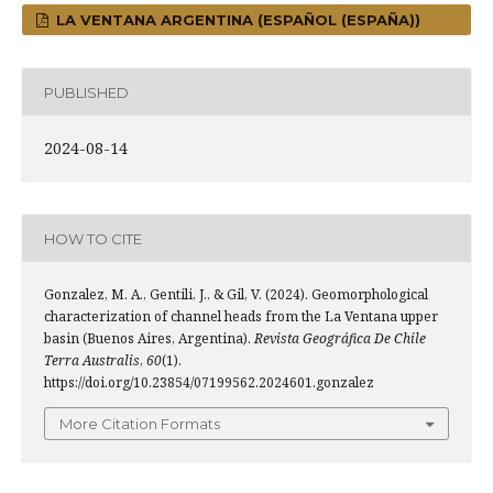
LA VENTANA ARGENTINA (ESPAÑOL (ESPAÑA))
PUBLISHED
2024-08-14
HOW TO CITE
Gonzalez, M. A., Gentili, J., & Gil, V. (2024). Geomorphological
characterization of channel heads from the La Ventana upper
basin (Buenos Aires, Argentina).
Revista Geográfica De Chile
Terra Australis
,
60
(1).
https://doi.org/10.23854/07199562.2024601.gonzalez
More Citation Formats