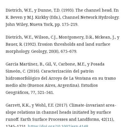
Dietrich, W.E., y Dunne, T.D. (1993). The channel head. En
K. Beven y M.J. Kirkby (Eds.), Channel Network Hydrology.
John Wiley, Nueva York, pp. 175–219.
Dietrich, W.E., Wilson, C.J., Montgomery, D.R., Mckean, J., y
Bauer, R. (1992). Erosion thresholds and land surface
morphology. Geology, 20(8), 675–679.
García Martínez, B., Gil, V., Carbone, M.E., y Posada
Simeón, C. (2016). Caracterización del patrón
hidromorfológico del Arroyo de La Ventana en su tramo
medio alto (Buenos Aires, Argentina). Estudios
Geográficos, 77, 521–541.
Garrett, K.K., y Wohl, E.E. (2017). Climate-invariant area-
slope relations in channel heads initiated by surface
runoff. Earth Surface Processes and Landforms, 42(11),
1745–1751.
https://doi.org/10.1002/esp.4148