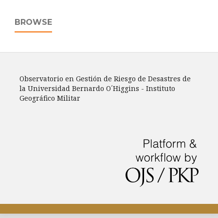
BROWSE
Observatorio en Gestión de Riesgo de Desastres de
la Universidad Bernardo O´Higgins - Instituto
Geográfico Militar