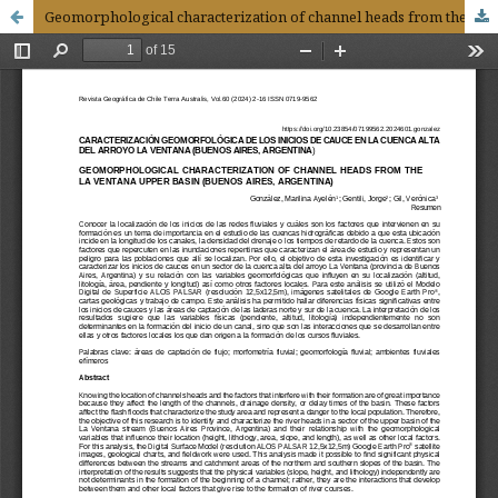
Geomorphological characterization of channel heads from the La Ventana upper basin (Buenos Aires, Argentina)