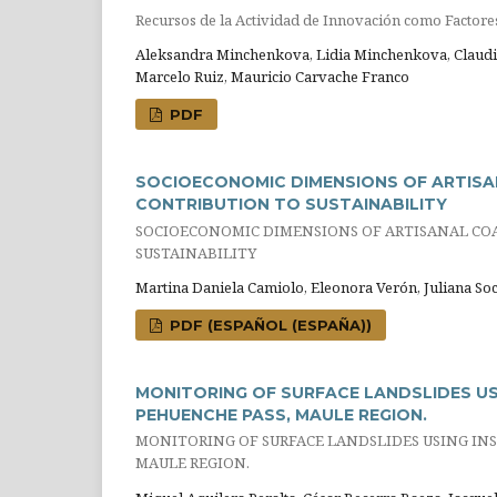
Recursos de la Actividad de Innovación como Factores 
Aleksandra Minchenkova, Lidia Minchenkova, Claudio
Marcelo Ruiz, Mauricio Carvache Franco
PDF
SOCIOECONOMIC DIMENSIONS OF ARTISAN
CONTRIBUTION TO SUSTAINABILITY
SOCIOECONOMIC DIMENSIONS OF ARTISANAL COA
SUSTAINABILITY
Martina Daniela Camiolo, Eleonora Verón, Juliana Soc
PDF (ESPAÑOL (ESPAÑA))
MONITORING OF SURFACE LANDSLIDES USI
PEHUENCHE PASS, MAULE REGION.
MONITORING OF SURFACE LANDSLIDES USING INSA
MAULE REGION.