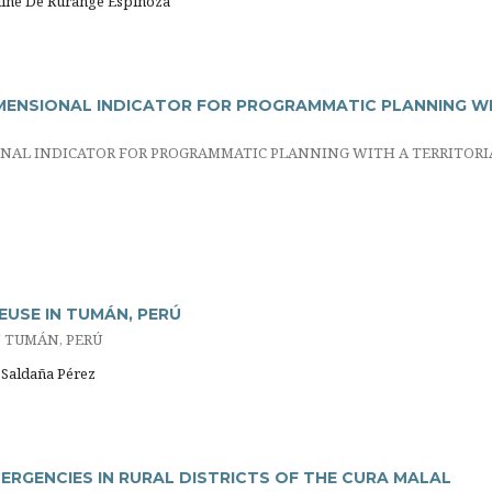
eline De Rurange Espinoza
MENSIONAL INDICATOR FOR PROGRAMMATIC PLANNING W
NAL INDICATOR FOR PROGRAMMATIC PLANNING WITH A TERRITORI
EUSE IN TUMÁN, PERÚ
 TUMÁN, PERÚ
s Saldaña Pérez
RGENCIES IN RURAL DISTRICTS OF THE CURA MALAL