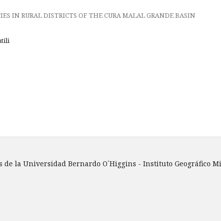
ES IN RURAL DISTRICTS OF THE CURA MALAL GRANDE BASIN
tili
 de la Universidad Bernardo O´Higgins - Instituto Geográfico Mi