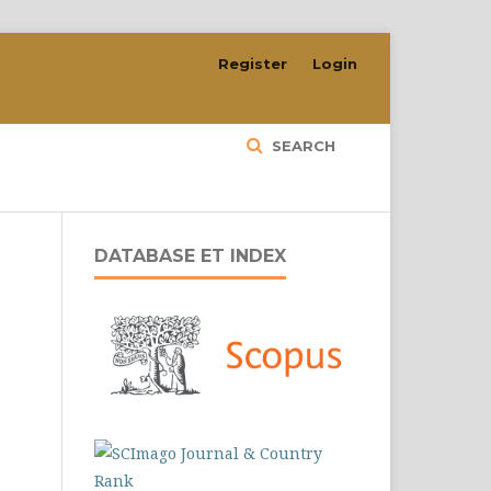
Register
Login
SEARCH
DATABASE ET INDEX