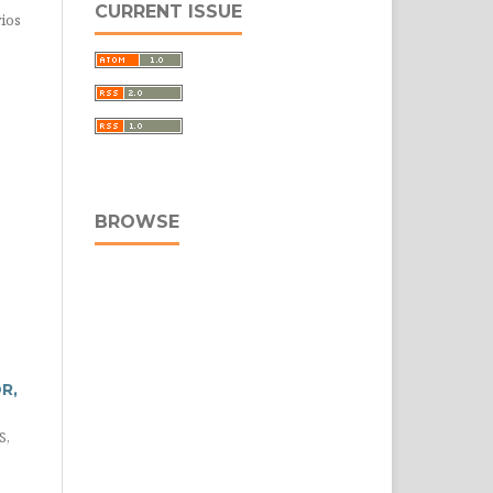
CURRENT ISSUE
rios
BROWSE
R,
S,