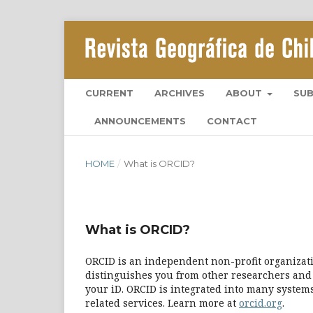
CURRENT
ARCHIVES
ABOUT
SU
ANNOUNCEMENTS
CONTACT
HOME
/
What is ORCID?
What is ORCID?
ORCID is an independent non-profit organizatio
distinguishes you from other researchers and 
your iD. ORCID is integrated into many systems
related services. Learn more at
orcid.org
.