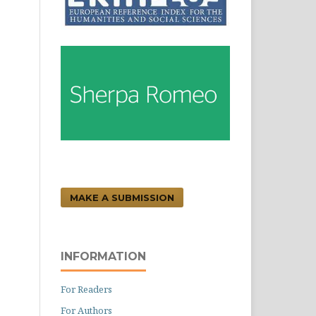
MAKE A SUBMISSION
INFORMATION
For Readers
For Authors