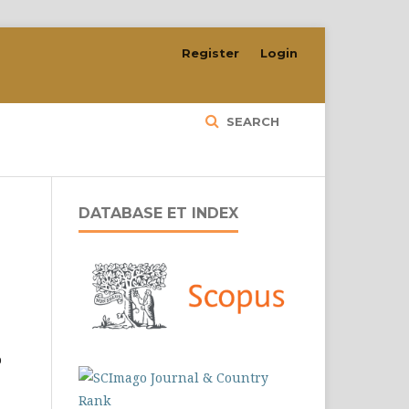
Register
Login
SEARCH
DATABASE ET INDEX
o