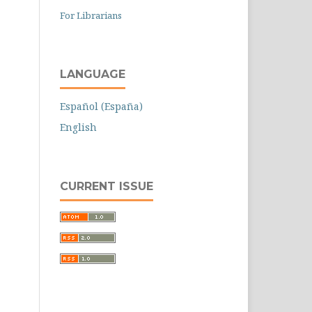
For Librarians
LANGUAGE
Español (España)
English
CURRENT ISSUE