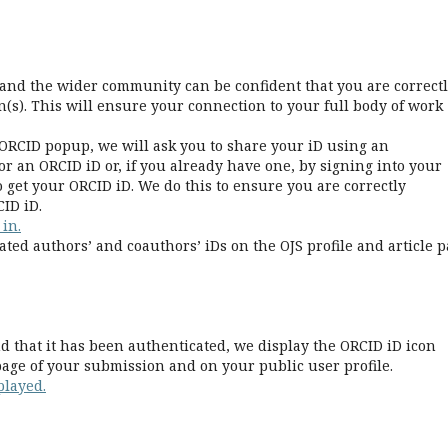
e and the wider community can be confident that you are correct
(s). This will ensure your connection to your full body of work
ORCID popup, we will ask you to share your iD using an
r an ORCID iD or, if you already have one, by signing into your
 get your ORCID iD. We do this to ensure you are correctly
ID iD.
 in.
ated authors’ and coauthors’ iDs on the OJS profile and article p
 that it has been authenticated, we display the ORCID iD icon
age of your submission and on your public user profile.
played.