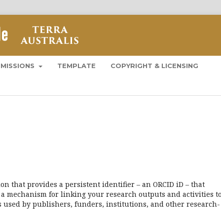
BMISSIONS
TEMPLATE
COPYRIGHT & LICENSING
n that provides a persistent identifier – an ORCID iD – that
a mechanism for linking your research outputs and activities t
 used by publishers, funders, institutions, and other research-