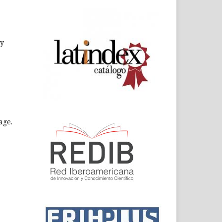
ly
age.