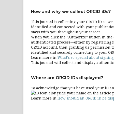
How and why we collect ORCID iDs?
This journal is collecting your ORCID iD so w
identified and connected with your publication
stays with you throughout your career.
When you click the “Authorize” button in the 
authenticated process—either by registering fo
ORCID account, then granting us permission to
identified and securely connecting to your ORC
Learn more in
What’s so special about signing
This journal will collect and display authentic
Where are ORCID iDs displayed?
To acknowledge that you have used your iD and
alongside your name on the article p
Learn more in
How should an ORCID iD be dis