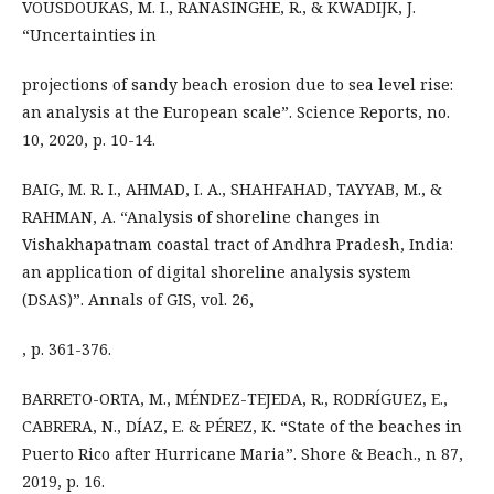
VOUSDOUKAS, M. I., RANASINGHE, R., & KWADIJK, J.
“Uncertainties in
projections of sandy beach erosion due to sea level rise:
an analysis at the European scale”. Science Reports, no.
10, 2020, p. 10-14.
BAIG, M. R. I., AHMAD, I. A., SHAHFAHAD, TAYYAB, M., &
RAHMAN, A. “Analysis of shoreline changes in
Vishakhapatnam coastal tract of Andhra Pradesh, India:
an application of digital shoreline analysis system
(DSAS)”. Annals of GIS, vol. 26,
, p. 361-376.
BARRETO-ORTA, M., MÉNDEZ-TEJEDA, R., RODRÍGUEZ, E.,
CABRERA, N., DÍAZ, E. & PÉREZ, K. “State of the beaches in
Puerto Rico after Hurricane Maria”. Shore & Beach., n 87,
2019, p. 16.