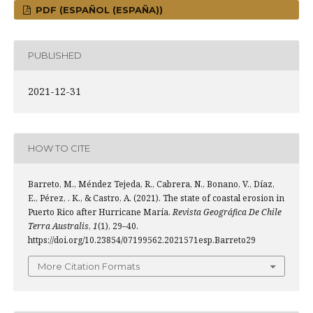
PDF (ESPAÑOL (ESPAÑA))
PUBLISHED
2021-12-31
HOW TO CITE
Barreto, M., Méndez Tejeda, R., Cabrera, N., Bonano, V., Díaz,
E., Pérez, . K., & Castro, A. (2021). The state of coastal erosion in
Puerto Rico after Hurricane María.
Revista Geográfica De Chile
Terra Australis
,
1
(1), 29–40.
https://doi.org/10.23854/07199562.2021571esp.Barreto29
More Citation Formats