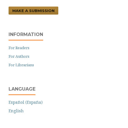
MAKE A SUBMISSION
INFORMATION
For Readers
For Authors
For Librarians
LANGUAGE
Español (España)
English