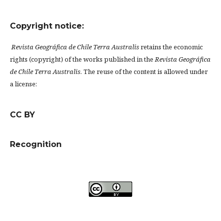
Copyright notice:
Revista Geográfica de Chile Terra Australis
retains the economic
rights (copyright) of the works published in the
Revista Geográfica
de Chile Terra Australis
. The reuse of the content is allowed under
a license:
CC BY
Recognition