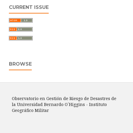
CURRENT ISSUE
BROWSE
Observatorio en Gestión de Riesgo de Desastres de
la Universidad Bernardo O´Higgins - Instituto
Geográfico Militar