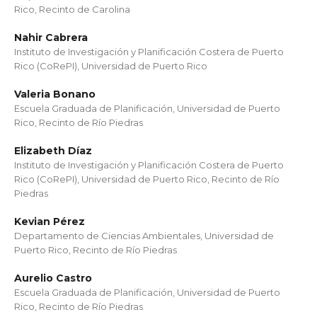
Rico, Recinto de Carolina
Nahir Cabrera
Instituto de Investigación y Planificación Costera de Puerto
Rico (CoRePI), Universidad de Puerto Rico
Valeria Bonano
Escuela Graduada de Planificación, Universidad de Puerto
Rico, Recinto de Río Piedras
Elizabeth Díaz
Instituto de Investigación y Planificación Costera de Puerto
Rico (CoRePI), Universidad de Puerto Rico, Recinto de Río
Piedras
Kevian Pérez
Departamento de Ciencias Ambientales, Universidad de
Puerto Rico, Recinto de Río Piedras
Aurelio Castro
Escuela Graduada de Planificación, Universidad de Puerto
Rico, Recinto de Río Piedras