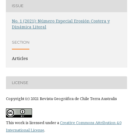
ISSUE
No. 1 (2021): Número Especial Erosión Costera y
Dinámica Litoral
SECTION
Articles
LICENSE
Copyright (c) 2021 Revista Geográfica de Chile Terra Australis
This work is licensed under a
Creative Commons Attribution 4.0
International License
.