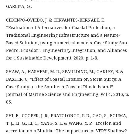
GARCI?A, G.,
CEDEN?O-OVIEDO, J. & CERVANTES-BERNABE, E.
“Evaluation of Alternatives for Coastal Protection, a
Traditional Engineering Infrastructure and a Nature-
Based Solution, using numerical models. Case Study: San
Pedro, Ecuador”. Engineering, Integration, and Alliances
for a Sustainable Development. 2020, p. 1-8.
SHAW, A., HASHEMI, M. R., SPAULDING, M., OAKLEY, B. &
BAXTER, C. “Effect of Coastal Erosion on Storm Surge: A
Case Study in the Southern Coast of Rhode Island”.
Journal of Marine Science and Engineering, vol 4, 2016, p.
85.
SHI, B., COOPER, J. R., PRATOLONGO, P. D., GAO, S., BOUMA,
T. J., LI, G., LI, C., YANG, S. L. & WANG, Y. P. “Erosion and
accretion on a Mudflat: The importance of VERY Shallow?