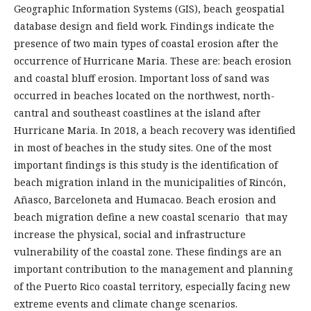
Geographic Information Systems (GIS), beach geospatial
database design and field work. Findings indicate the
presence of two main types of coastal erosion after the
occurrence of Hurricane Maria. These are: beach erosion
and coastal bluff erosion. Important loss of sand was
occurred in beaches located on the northwest, north-
cantral and southeast coastlines at the island after
Hurricane Maria. In 2018, a beach recovery was identified
in most of beaches in the study sites. One of the most
important findings is this study is the identification of
beach migration inland in the municipalities of Rincón,
Añasco, Barceloneta and Humacao. Beach erosion and
beach migration define a new coastal scenario that may
increase the physical, social and infrastructure
vulnerability of the coastal zone. These findings are an
important contribution to the management and planning
of the Puerto Rico coastal territory, especially facing new
extreme events and climate change scenarios.