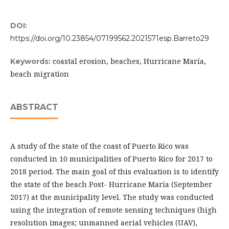
DOI:
https://doi.org/10.23854/07199562.2021571esp.Barreto29
coastal erosion, beaches, Hurricane María,
Keywords:
beach migration
ABSTRACT
A study of the state of the coast of Puerto Rico was
conducted in 10 municipalities of Puerto Rico for 2017 to
2018 period. The main goal of this evaluation is to identify
the state of the beach Post- Hurricane María (September
2017) at the municipality level. The study was conducted
using the integration of remote sensing techniques (high
resolution images; unmanned aerial vehicles (UAV),