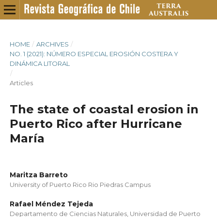
HOME
/
ARCHIVES
/
NO. 1 (2021): NÚMERO ESPECIAL EROSIÓN COSTERA Y
DINÁMICA LITORAL
/
Articles
The state of coastal erosion in
Puerto Rico after Hurricane
María
Maritza Barreto
University of Puerto Rico Rio Piedras Campus
Rafael Méndez Tejeda
Departamento de Ciencias Naturales, Universidad de Puerto