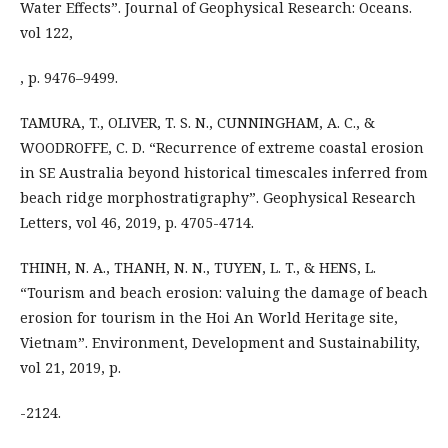
Water Effects”. Journal of Geophysical Research: Oceans.
vol 122,
, p. 9476–9499.
TAMURA, T., OLIVER, T. S. N., CUNNINGHAM, A. C., &
WOODROFFE, C. D. “Recurrence of extreme coastal erosion
in SE Australia beyond historical timescales inferred from
beach ridge morphostratigraphy”. Geophysical Research
Letters, vol 46, 2019, p. 4705-4714.
THINH, N. A., THANH, N. N., TUYEN, L. T., & HENS, L.
“Tourism and beach erosion: valuing the damage of beach
erosion for tourism in the Hoi An World Heritage site,
Vietnam”. Environment, Development and Sustainability,
vol 21, 2019, p.
-2124.