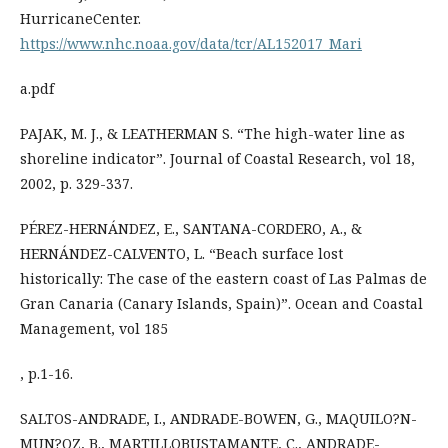
HurricaneCenter.
https://www.nhc.noaa.gov/data/tcr/AL152017_Mari
a.pdf
PAJAK, M. J., & LEATHERMAN S. “The high-water line as
shoreline indicator”. Journal of Coastal Research, vol 18,
2002, p. 329-337.
PÉREZ-HERNÁNDEZ, E., SANTANA-CORDERO, A., &
HERNÁNDEZ-CALVENTO, L. “Beach surface lost
historically: The case of the eastern coast of Las Palmas de
Gran Canaria (Canary Islands, Spain)”. Ocean and Coastal
Management, vol 185
, p.1-16.
SALTOS-ANDRADE, I., ANDRADE-BOWEN, G., MAQUILO?N-
MUN?OZ, B., MARTILLOBUSTAMANTE, C., ANDRADE-