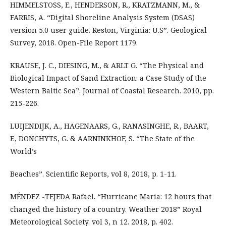
HIMMELSTOSS, E., HENDERSON, R., KRATZMANN, M., &
FARRIS, A. “Digital Shoreline Analysis System (DSAS)
version 5.0 user guide. Reston, Virginia: U.S”. Geological
Survey, 2018. Open-File Report 1179.
KRAUSE, J. C., DIESING, M., & ARLT G. “The Physical and
Biological Impact of Sand Extraction: a Case Study of the
Western Baltic Sea”. Journal of Coastal Research. 2010, pp.
215-226.
LUIJENDIJK, A., HAGENAARS, G., RANASINGHE, R., BAART,
F., DONCHYTS, G. & AARNINKHOF, S. “The State of the
World’s
Beaches”. Scientific Reports, vol 8, 2018, p. 1-11.
MÉNDEZ -TEJEDA Rafael. “Hurricane Maria: 12 hours that
changed the history of a country. Weather 2018” Royal
Meteorological Society. vol 3, n 12. 2018, p. 402.