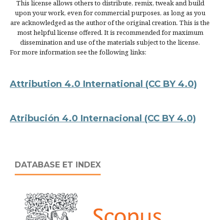
This license allows others to distribute, remix, tweak and build
upon your work, even for commercial purposes, as long as you
are acknowledged as the author of the original creation. This is the
most helpful license offered. It is recommended for maximum
dissemination and use of the materials subject to the license.
For more information see the following links:
Attribution 4.0 International
(CC BY 4.0)
Atribución 4.0 Internacional
(CC BY 4.0)
DATABASE ET INDEX