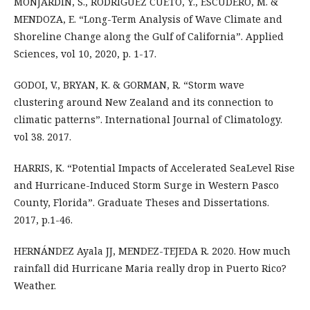
MONJARDIN, S., RODRÍGUEZ CUETO, Y., ESCUDERO, M. &
MENDOZA, E. “Long-Term Analysis of Wave Climate and
Shoreline Change along the Gulf of California”. Applied
Sciences, vol 10, 2020, p. 1-17.
GODOI, V., BRYAN, K. & GORMAN, R. “Storm wave
clustering around New Zealand and its connection to
climatic patterns”. International Journal of Climatology.
vol 38. 2017.
HARRIS, K. “Potential Impacts of Accelerated SeaLevel Rise
and Hurricane-Induced Storm Surge in Western Pasco
County, Florida”. Graduate Theses and Dissertations.
2017, p.1-46.
HERNÁNDEZ Ayala JJ, MENDEZ-TEJEDA R. 2020. How much
rainfall did Hurricane Maria really drop in Puerto Rico?
Weather.