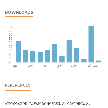
DOWNLOADS
REFERENCES
ATHANASIOU, P., VAN DONGEREN, A., GIARDINO, A.,