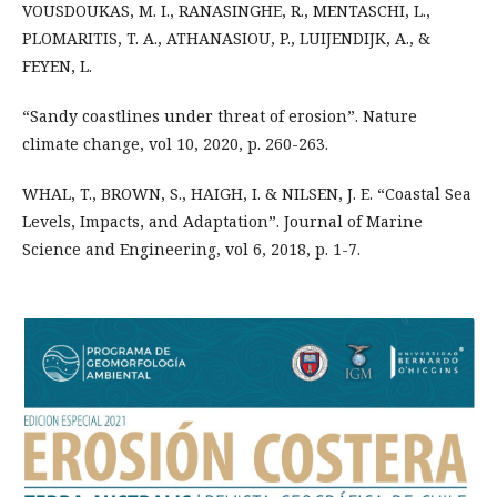
VOUSDOUKAS, M. I., RANASINGHE, R., MENTASCHI, L.,
PLOMARITIS, T. A., ATHANASIOU, P., LUIJENDIJK, A., &
FEYEN, L.
“Sandy coastlines under threat of erosion”. Nature
climate change, vol 10, 2020, p. 260-263.
WHAL, T., BROWN, S., HAIGH, I. & NILSEN, J. E. “Coastal Sea
Levels, Impacts, and Adaptation”. Journal of Marine
Science and Engineering, vol 6, 2018, p. 1-7.