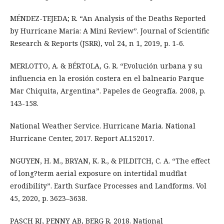
MÉNDEZ-TEJEDA; R. “An Analysis of the Deaths Reported
by Hurricane Maria: A Mini Review”. Journal of Scientific
Research & Reports (JSRR), vol 24, n 1, 2019, p. 1-6.
MERLOTTO, A. & BÉRTOLA, G. R. “Evolución urbana y su
influencia en la erosión costera en el balneario Parque
Mar Chiquita, Argentina”. Papeles de Geografía. 2008, p.
143-158.
National Weather Service. Hurricane Maria. National
Hurricane Center, 2017. Report AL152017.
NGUYEN, H. M., BRYAN, K. R., & PILDITCH, C. A. “The effect
of long?term aerial exposure on intertidal mudflat
erodibility”. Earth Surface Processes and Landforms. Vol
45, 2020, p. 3623–3638.
PASCH RJ, PENNY AB, BERG R. 2018. National