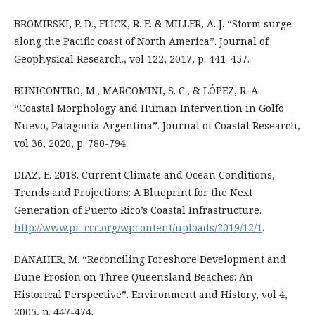
BROMIRSKI, P. D., FLICK, R. E. & MILLER, A. J. “Storm surge
along the Pacific coast of North America”. Journal of
Geophysical Research., vol 122, 2017, p. 441–457.
BUNICONTRO, M., MARCOMINI, S. C., & LÓPEZ, R. A.
“Coastal Morphology and Human Intervention in Golfo
Nuevo, Patagonia Argentina”. Journal of Coastal Research,
vol 36, 2020, p. 780-794.
DIAZ, E. 2018. Current Climate and Ocean Conditions,
Trends and Projections: A Blueprint for the Next
Generation of Puerto Rico’s Coastal Infrastructure.
http://www.pr-ccc.org/wpcontent/uploads/2019/12/1
.
DANAHER, M. “Reconciling Foreshore Development and
Dune Erosion on Three Queensland Beaches: An
Historical Perspective”. Environment and History, vol 4,
2005, p. 447-474.