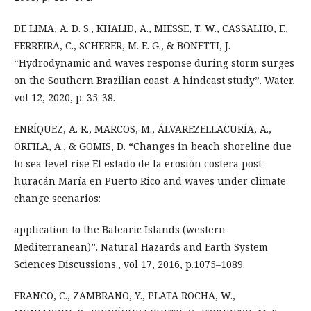
DE LIMA, A. D. S., KHALID, A., MIESSE, T. W., CASSALHO, F.,
FERREIRA, C., SCHERER, M. E. G., & BONETTI, J.
“Hydrodynamic and waves response during storm surges
on the Southern Brazilian coast: A hindcast study”. Water,
vol 12, 2020, p. 35-38.
ENRÍQUEZ, A. R., MARCOS, M., ÁLVAREZELLACURÍA, A.,
ORFILA, A., & GOMIS, D. “Changes in beach shoreline due
to sea level rise El estado de la erosión costera post-
huracán María en Puerto Rico and waves under climate
change scenarios:
application to the Balearic Islands (western
Mediterranean)”. Natural Hazards and Earth System
Sciences Discussions., vol 17, 2016, p.1075–1089.
FRANCO, C., ZAMBRANO, Y., PLATA ROCHA, W.,