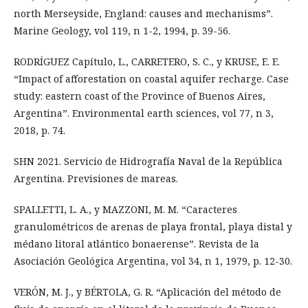
north Merseyside, England: causes and mechanisms”.
Marine Geology, vol 119, n 1-2, 1994, p. 39-56.
RODRÍGUEZ Capítulo, L., CARRETERO, S. C., y KRUSE, E. E.
“Impact of afforestation on coastal aquifer recharge. Case
study: eastern coast of the Province of Buenos Aires,
Argentina”. Environmental earth sciences, vol 77, n 3,
2018, p. 74.
SHN 2021. Servicio de Hidrografía Naval de la República
Argentina. Previsiones de mareas.
SPALLETTI, L. A., y MAZZONI, M. M. “Caracteres
granulométricos de arenas de playa frontal, playa distal y
médano litoral atlántico bonaerense”. Revista de la
Asociación Geológica Argentina, vol 34, n 1, 1979, p. 12-30.
VERÓN, M. J., y BÉRTOLA, G. R. “Aplicación del método de