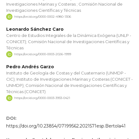
Investigaciones Marinas y Costeras ; Comisión Nacional de
Investigaciones Científicas y Técnicas
https://orcid.org/0000-0002-4980-1306
Leonardo Sánchez Caro
Centro de Estudios Integrales de la Dinámica Exógena (UNLP -
CONICET); Comisión Nacional de Investigaciones Científicas y
Técnicas
https://orcid.org/0000-0003-2026-1999
Pedro Andrés Garzo
Instituto de Geología de Costas y del Cuaternario (UNMDP -
CIC); Instituto de Investigaciones Marinas y Costeras (CONICET -
UNMDP); Comisión Nacional de Investigaciones Científicas y
Técnicas (CONICET)
https://orcid.org/0000-0003-3933-0421
DOI:
https://doi.org/10.23854/07199562.2021571esp.Bertola41