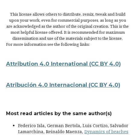
This license allows others to distribute, remix, tweak and build
upon your work, even for commercial purposes, as long as you
are acknowledged as the author of the original creation. This is the
most helpful license offered. It is recommended for maximum
dissemination and use of the materials subject to the license.
For more information see the following links:
Attribution 4.0 International
(CC BY 4.0)
Atribución 4.0 Internacional
(CC BY 4.0)
Most read articles by the same author(s)
Federico Isla, German Bertola, Luis Cortizo, Salvador
Lamarchina, Reinaldo Maenza,
Dynamics of beaches