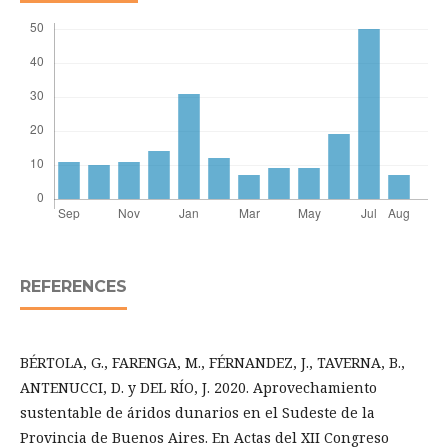
REFERENCES
BÉRTOLA, G., FARENGA, M., FÉRNANDEZ, J., TAVERNA, B.,
ANTENUCCI, D. y DEL RÍO, J. 2020. Aprovechamiento
sustentable de áridos dunarios en el Sudeste de la
Provincia de Buenos Aires. En Actas del XII Congreso