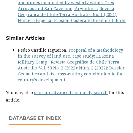
and dunes dominated by westerly winds. Tres
Arroyos and San Cayetano, Argentina
,
Revista
Geográfica de Chile Terra Australis: No. 1 (2021):
Número Especial Erosión Costera y Dinámica Litoral
Similar Articles
Pedro Castillo Figueroa,
Proposal of a methodology
in the survey of land use, case study: La Reina
Military Camp
,
Revista Geográfica de Chile Terra
Australis: Vol. 58 No. 2 (2022): Núm. 2 (2022): Dossier
Geomatics and its cross-cutting contribution to the
country's development
You may also
start an advanced similarity search
for this
article.
DATABASE ET INDEX