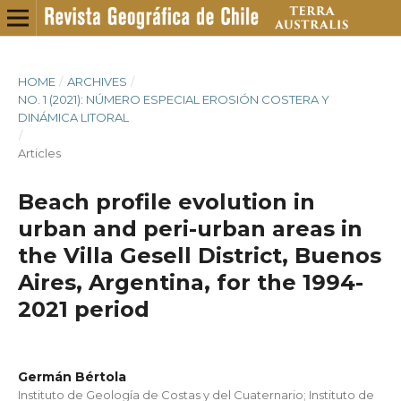
HOME
/
ARCHIVES
/
NO. 1 (2021): NÚMERO ESPECIAL EROSIÓN COSTERA Y
DINÁMICA LITORAL
/
Articles
Beach profile evolution in
urban and peri-urban areas in
the Villa Gesell District, Buenos
Aires, Argentina, for the 1994-
2021 period
Germán Bértola
Instituto de Geología de Costas y del Cuaternario; Instituto de