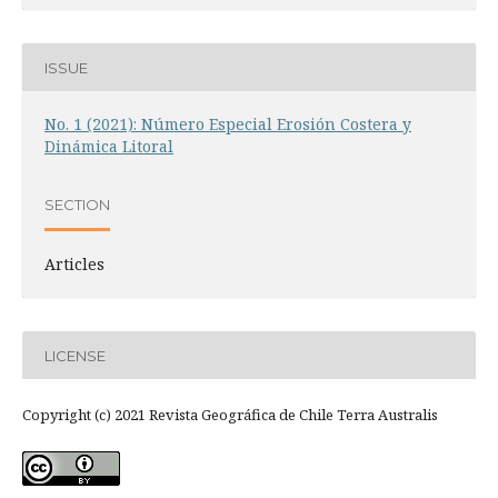
ISSUE
No. 1 (2021): Número Especial Erosión Costera y
Dinámica Litoral
SECTION
Articles
LICENSE
Copyright (c) 2021 Revista Geográfica de Chile Terra Australis