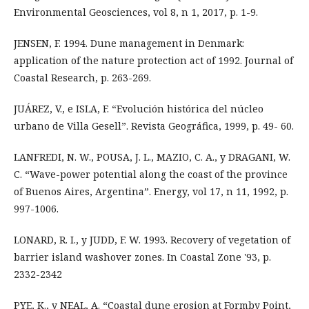
Environmental Geosciences, vol 8, n 1, 2017, p. 1-9.
JENSEN, F. 1994. Dune management in Denmark:
application of the nature protection act of 1992. Journal of
Coastal Research, p. 263-269.
JUÁREZ, V., e ISLA, F. “Evolución histórica del núcleo
urbano de Villa Gesell”. Revista Geográfica, 1999, p. 49- 60.
LANFREDI, N. W., POUSA, J. L., MAZIO, C. A., y DRAGANI, W.
C. “Wave-power potential along the coast of the province
of Buenos Aires, Argentina”. Energy, vol 17, n 11, 1992, p.
997-1006.
LONARD, R. I., y JUDD, F. W. 1993. Recovery of vegetation of
barrier island washover zones. In Coastal Zone '93, p.
2332-2342
PYE, K., y NEAL, A. “Coastal dune erosion at Formby Point,