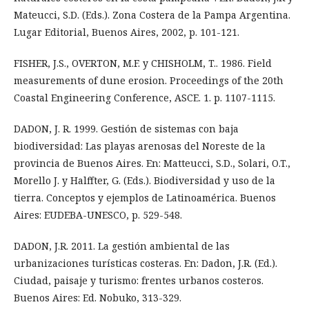
Mateucci, S.D. (Eds.). Zona Costera de la Pampa Argentina.
Lugar Editorial, Buenos Aires, 2002, p. 101-121.
FISHER, J.S., OVERTON, M.F. y CHISHOLM, T.. 1986. Field
measurements of dune erosion. Proceedings of the 20th
Coastal Engineering Conference, ASCE. 1. p. 1107-1115.
DADON, J. R. 1999. Gestión de sistemas con baja
biodiversidad: Las playas arenosas del Noreste de la
provincia de Buenos Aires. En: Matteucci, S.D., Solari, O.T.,
Morello J. y Halffter, G. (Eds.). Biodiversidad y uso de la
tierra. Conceptos y ejemplos de Latinoamérica. Buenos
Aires: EUDEBA-UNESCO, p. 529-548.
DADON, J.R. 2011. La gestión ambiental de las
urbanizaciones turísticas costeras. En: Dadon, J.R. (Ed.).
Ciudad, paisaje y turismo: frentes urbanos costeros.
Buenos Aires: Ed. Nobuko, 313-329.