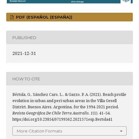
PDF (ESPAÑOL (ESPAÑA))
PUBLISHED
2021-12-31
HOW TO CITE
Bértola, G., Sánchez Caro, L., & Garzo, P. A. (2021). Beach profile
evolution in urban and peri-urban areas in the Villa Gesell
District, Buenos Aires, Argentina, for the 1994-2021 period.
Revista Geográfica De Chile Terra Australis
,
1
(1), 41–54.
https://doi.org/10.23854/07199562.2021571esp.Bertola41
More Citation Formats