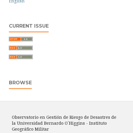
English
CURRENT ISSUE
BROWSE
Observatorio en Gestión de Riesgo de Desastres de
la Universidad Bernardo O´Higgins - Instituto
Geográfico Militar