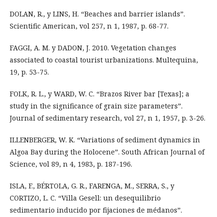
DOLAN, R., y LINS, H. “Beaches and barrier islands”.
Scientific American, vol 257, n 1, 1987, p. 68-77.
FAGGI, A. M. y DADON, J. 2010. Vegetation changes
associated to coastal tourist urbanizations. Multequina,
19, p. 53-75.
FOLK, R. L., y WARD, W. C. “Brazos River bar [Texas]; a
study in the significance of grain size parameters”.
Journal of sedimentary research, vol 27, n 1, 1957, p. 3-26.
ILLENBERGER, W. K. “Variations of sediment dynamics in
Algoa Bay during the Holocene”. South African Journal of
Science, vol 89, n 4, 1983, p. 187-196.
ISLA, F., BÉRTOLA, G. R., FARENGA, M., SERRA, S., y
CORTIZO, L. C. “Villa Gesell: un desequilibrio
sedimentario inducido por fijaciones de médanos”.