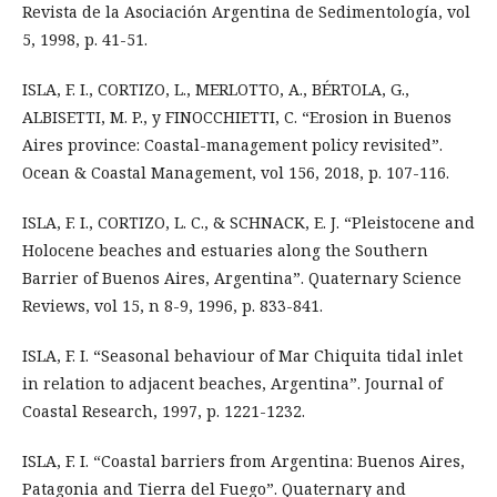
Revista de la Asociación Argentina de Sedimentología, vol
5, 1998, p. 41-51.
ISLA, F. I., CORTIZO, L., MERLOTTO, A., BÉRTOLA, G.,
ALBISETTI, M. P., y FINOCCHIETTI, C. “Erosion in Buenos
Aires province: Coastal-management policy revisited”.
Ocean & Coastal Management, vol 156, 2018, p. 107-116.
ISLA, F. I., CORTIZO, L. C., & SCHNACK, E. J. “Pleistocene and
Holocene beaches and estuaries along the Southern
Barrier of Buenos Aires, Argentina”. Quaternary Science
Reviews, vol 15, n 8-9, 1996, p. 833-841.
ISLA, F. I. “Seasonal behaviour of Mar Chiquita tidal inlet
in relation to adjacent beaches, Argentina”. Journal of
Coastal Research, 1997, p. 1221-1232.
ISLA, F. I. “Coastal barriers from Argentina: Buenos Aires,
Patagonia and Tierra del Fuego”. Quaternary and