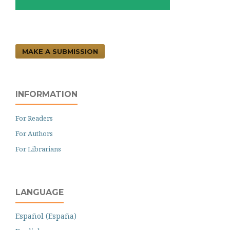
MAKE A SUBMISSION
INFORMATION
For Readers
For Authors
For Librarians
LANGUAGE
Español (España)