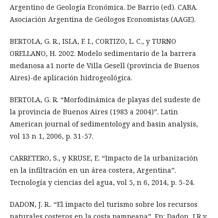
Argentino de Geología Económica. De Barrio (ed). CABA.
Asociación Argentina de Geólogos Economistas (AAGE).
BERTOLA, G. R., ISLA, F. I., CORTIZO, L. C., y TURNO
ORELLANO, H. 2002. Modelo sedimentario de la barrera
medanosa a1 norte de Villa Gesell (provincia de Buenos
Aires)-de aplicación hidrogeológica.
BERTOLA, G. R. “Morfodinámica de playas del sudeste de
la provincia de Buenos Aires (1983 a 2004)”. Latin
American journal of sedimentology and basin analysis,
vol 13 n 1, 2006, p. 31-57.
CARRETERO, S., y KRUSE, E. “Impacto de la urbanización
en la infiltración en un área costera, Argentina”.
Tecnología y ciencias del agua, vol 5, n 6, 2014, p. 5-24.
DADON, J. R.. “El impacto del turismo sobre los recursos
naturales costeros en la costa pampeana”. En: Dadon, J.R y