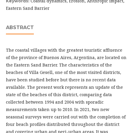
Coastal dynamics, Erosion, Anthropic impact,
Keywords:
Eastern Sand Barrier
ABSTRACT
The coastal villages with the greatest touristic affluence
of the province of Buenos Aires, Argentina, are located on
the Eastern Sand Barrier. The characteristics of the
beaches of Villa Gesell, one of the most visited districts,
have been studied before but there is no recent data
available. The present work represents an update of the
state of the beaches of this district, comparing data
collected between 1994 and 2004 with sporadic
measurements taken up to 2010. In 2021, two new
seasonal surveys were carried out with the completion of
four beach profiles distributed throughout the district
and covering urban and peri-urban areas. It was