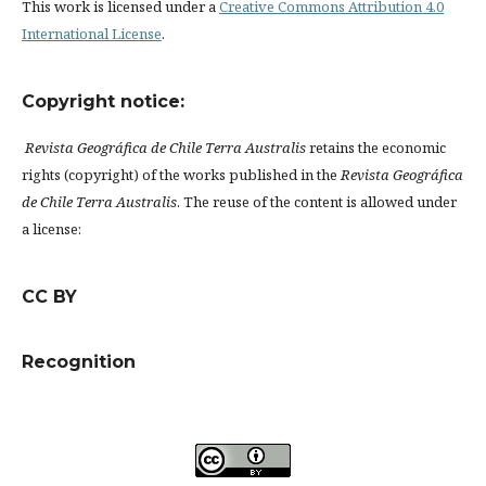
This work is licensed under a
Creative Commons Attribution 4.0
International License
.
Copyright notice:
Revista Geográfica de Chile Terra Australis
retains the economic
rights (copyright) of the works published in the
Revista Geográfica
de Chile Terra Australis
. The reuse of the content is allowed under
a license:
CC BY
Recognition