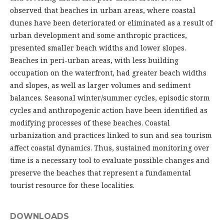
observed that beaches in urban areas, where coastal
dunes have been deteriorated or eliminated as a result of
urban development and some anthropic practices,
presented smaller beach widths and lower slopes.
Beaches in peri-urban areas, with less building
occupation on the waterfront, had greater beach widths
and slopes, as well as larger volumes and sediment
balances. Seasonal winter/summer cycles, episodic storm
cycles and anthropogenic action have been identified as
modifying processes of these beaches. Coastal
urbanization and practices linked to sun and sea tourism
affect coastal dynamics. Thus, sustained monitoring over
time is a necessary tool to evaluate possible changes and
preserve the beaches that represent a fundamental
tourist resource for these localities.
DOWNLOADS