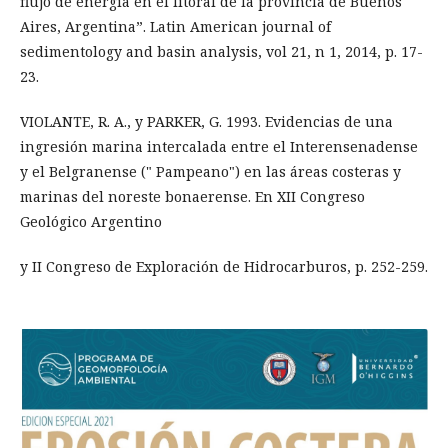
flujo de energía en el litoral de la provincia de Buenos
Aires, Argentina”. Latin American journal of
sedimentology and basin analysis, vol 21, n 1, 2014, p. 17-
23.
VIOLANTE, R. A., y PARKER, G. 1993. Evidencias de una
ingresión marina intercalada entre el Interensenadense
y el Belgranense (" Pampeano") en las áreas costeras y
marinas del noreste bonaerense. En XII Congreso
Geológico Argentino
y II Congreso de Exploración de Hidrocarburos, p. 252-259.