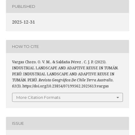
PUBLISHED
2025-12-31
HOW TO CITE
Vargas Chozo, O. V. M., & Saldaña Pérez , C. J. P. (2025).
INDUSTRIAL LANDSCAPE AND ADAPTIVE REUSE IN TUMÁN,
PERÚ: INDUSTRIAL LANDSCAPE AND ADAPTIVE REUSE IN
TUMÁN, PERÚ.
Revista Geográfica De Chile Terra Australis
,
61
(3). https://doi.org/10.23854/07199562.2025613.vargas
More Citation Formats
ISSUE