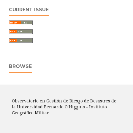
CURRENT ISSUE
BROWSE
Observatorio en Gestión de Riesgo de Desastres de
la Universidad Bernardo O´Higgins - Instituto
Geográfico Militar