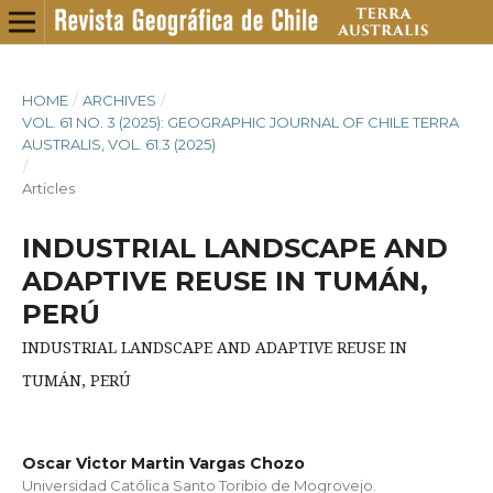
HOME
/
ARCHIVES
/
VOL. 61 NO. 3 (2025): GEOGRAPHIC JOURNAL OF CHILE TERRA
AUSTRALIS, VOL. 61.3 (2025)
/
Articles
INDUSTRIAL LANDSCAPE AND
ADAPTIVE REUSE IN TUMÁN,
PERÚ
INDUSTRIAL LANDSCAPE AND ADAPTIVE REUSE IN
TUMÁN, PERÚ
Oscar Victor Martin Vargas Chozo
Universidad Católica Santo Toribio de Mogrovejo.