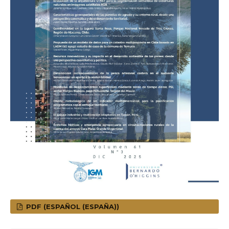
PDF (ESPAÑOL (ESPAÑA))