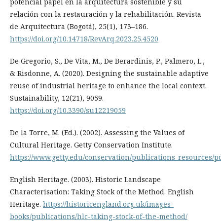
potencial papel en la arquitectura sostenible y su
relación con la restauración y la rehabilitación. Revista
de Arquitectura (Bogotá), 25(1), 173–186.
https://doi.org/10.14718/RevArq.2023.25.4520
De Gregorio, S., De Vita, M., De Berardinis, P., Palmero, L.,
& Risdonne, A. (2020). Designing the sustainable adaptive
reuse of industrial heritage to enhance the local context.
Sustainability, 12(21), 9059.
https://doi.org/10.3390/su12219059
De la Torre, M. (Ed.). (2002). Assessing the Values of
Cultural Heritage. Getty Conservation Institute.
https://www.getty.edu/conservation/publications_resources/pd
English Heritage. (2003). Historic Landscape
Characterisation: Taking Stock of the Method. English
Heritage.
https://historicengland.org.uk/images-
books/publications/hlc-taking-stock-of-the-method/