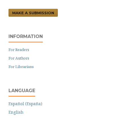
MAKE A SUBMISSION
INFORMATION
For Readers
For Authors
For Librarians
LANGUAGE
Español (España)
English