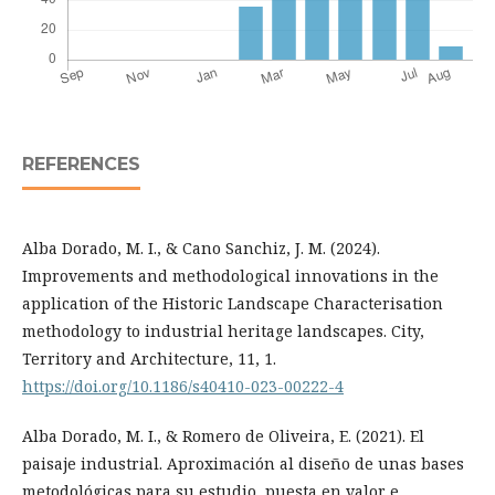
REFERENCES
Alba Dorado, M. I., & Cano Sanchiz, J. M. (2024).
Improvements and methodological innovations in the
application of the Historic Landscape Characterisation
methodology to industrial heritage landscapes. City,
Territory and Architecture, 11, 1.
https://doi.org/10.1186/s40410-023-00222-4
Alba Dorado, M. I., & Romero de Oliveira, E. (2021). El
paisaje industrial. Aproximación al diseño de unas bases
metodológicas para su estudio, puesta en valor e