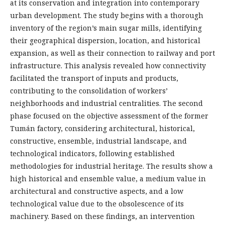
at its conservation and integration into contemporary
urban development. The study begins with a thorough
inventory of the region’s main sugar mills, identifying
their geographical dispersion, location, and historical
expansion, as well as their connection to railway and port
infrastructure. This analysis revealed how connectivity
facilitated the transport of inputs and products,
contributing to the consolidation of workers’
neighborhoods and industrial centralities. The second
phase focused on the objective assessment of the former
Tumán factory, considering architectural, historical,
constructive, ensemble, industrial landscape, and
technological indicators, following established
methodologies for industrial heritage. The results show a
high historical and ensemble value, a medium value in
architectural and constructive aspects, and a low
technological value due to the obsolescence of its
machinery. Based on these findings, an intervention