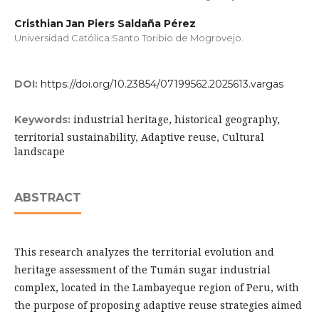
Cristhian Jan Piers Saldaña Pérez
Universidad Católica Santo Toribio de Mogrovejo.
DOI:
https://doi.org/10.23854/07199562.2025613.vargas
industrial heritage, historical geography,
Keywords:
territorial sustainability, Adaptive reuse, Cultural
landscape
ABSTRACT
This research analyzes the territorial evolution and
heritage assessment of the Tumán sugar industrial
complex, located in the Lambayeque region of Peru, with
the purpose of proposing adaptive reuse strategies aimed