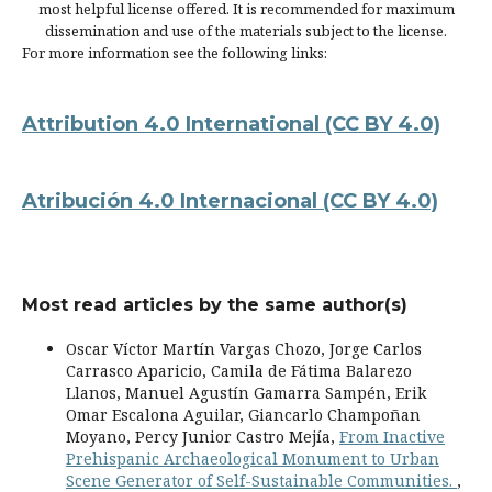
most helpful license offered. It is recommended for maximum
dissemination and use of the materials subject to the license.
For more information see the following links:
Attribution 4.0 International
(CC BY 4.0)
Atribución 4.0 Internacional
(CC BY 4.0)
Most read articles by the same author(s)
Oscar Víctor Martín Vargas Chozo, Jorge Carlos
Carrasco Aparicio, Camila de Fátima Balarezo
Llanos, Manuel Agustín Gamarra Sampén, Erik
Omar Escalona Aguilar, Giancarlo Champoñan
Moyano, Percy Junior Castro Mejía,
From Inactive
Prehispanic Archaeological Monument to Urban
Scene Generator of Self-Sustainable Communities.
,