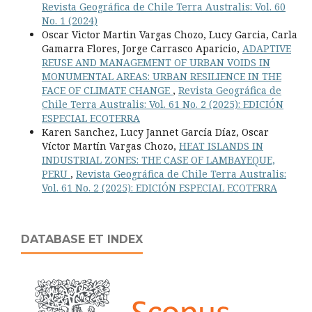
Revista Geográfica de Chile Terra Australis: Vol. 60
No. 1 (2024)
Oscar Victor Martin Vargas Chozo, Lucy Garcia, Carla
Gamarra Flores, Jorge Carrasco Aparicio,
ADAPTIVE
REUSE AND MANAGEMENT OF URBAN VOIDS IN
MONUMENTAL AREAS: URBAN RESILIENCE IN THE
FACE OF CLIMATE CHANGE
,
Revista Geográfica de
Chile Terra Australis: Vol. 61 No. 2 (2025): EDICIÓN
ESPECIAL ECOTERRA
Karen Sanchez, Lucy Jannet García Díaz, Oscar
Víctor Martín Vargas Chozo,
HEAT ISLANDS IN
INDUSTRIAL ZONES: THE CASE OF LAMBAYEQUE,
PERU
,
Revista Geográfica de Chile Terra Australis:
Vol. 61 No. 2 (2025): EDICIÓN ESPECIAL ECOTERRA
DATABASE ET INDEX