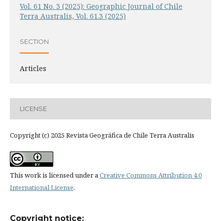
Vol. 61 No. 3 (2025): Geographic Journal of Chile
Terra Australis, Vol. 61.3 (2025)
SECTION
Articles
LICENSE
Copyright (c) 2025 Revista Geográfica de Chile Terra Australis
This work is licensed under a
Creative Commons Attribution 4.0
International License
.
Copyright notice: