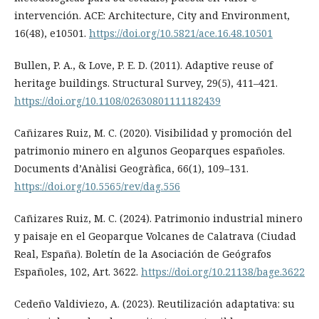
intervención. ACE: Architecture, City and Environment,
16(48), e10501.
https://doi.org/10.5821/ace.16.48.10501
Bullen, P. A., & Love, P. E. D. (2011). Adaptive reuse of
heritage buildings. Structural Survey, 29(5), 411–421.
https://doi.org/10.1108/02630801111182439
Cañizares Ruiz, M. C. (2020). Visibilidad y promoción del
patrimonio minero en algunos Geoparques españoles.
Documents d’Anàlisi Geogràfica, 66(1), 109–131.
https://doi.org/10.5565/rev/dag.556
Cañizares Ruiz, M. C. (2024). Patrimonio industrial minero
y paisaje en el Geoparque Volcanes de Calatrava (Ciudad
Real, España). Boletín de la Asociación de Geógrafos
Españoles, 102, Art. 3622.
https://doi.org/10.21138/bage.3622
Cedeño Valdiviezo, A. (2023). Reutilización adaptativa: su