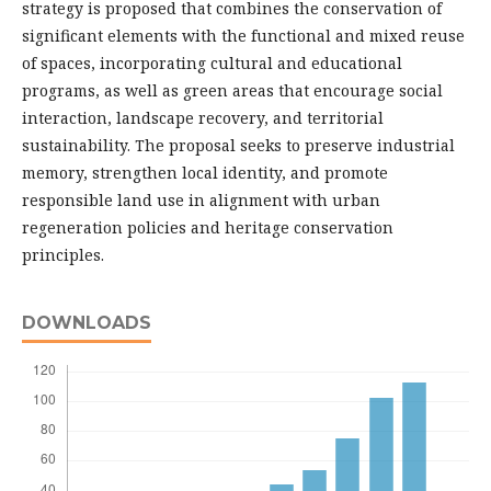
strategy is proposed that combines the conservation of
significant elements with the functional and mixed reuse
of spaces, incorporating cultural and educational
programs, as well as green areas that encourage social
interaction, landscape recovery, and territorial
sustainability. The proposal seeks to preserve industrial
memory, strengthen local identity, and promote
responsible land use in alignment with urban
regeneration policies and heritage conservation
principles.
DOWNLOADS