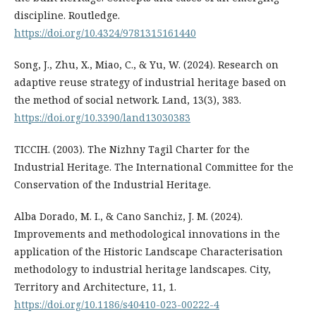
discipline. Routledge.
https://doi.org/10.4324/9781315161440
Song, J., Zhu, X., Miao, C., & Yu, W. (2024). Research on
adaptive reuse strategy of industrial heritage based on
the method of social network. Land, 13(3), 383.
https://doi.org/10.3390/land13030383
TICCIH. (2003). The Nizhny Tagil Charter for the
Industrial Heritage. The International Committee for the
Conservation of the Industrial Heritage.
Alba Dorado, M. I., & Cano Sanchiz, J. M. (2024).
Improvements and methodological innovations in the
application of the Historic Landscape Characterisation
methodology to industrial heritage landscapes. City,
Territory and Architecture, 11, 1.
https://doi.org/10.1186/s40410-023-00222-4