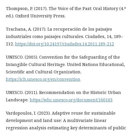
Thompson, P. (2017). The Voice of the Past: Oral History (4.ª
ed.). Oxford University Press.
Trachana, A. (2017). La recuperación de los paisajes
industriales como paisajes culturales. Ciudades, 14, 189–
212.
https://doi.org/10.24197/ciudades.14.2011.189-212
UNESCO. (2005). Convention for the Safeguarding of the
Intangible Cultural Heritage. United Nations Educational,
Scientific and Cultural Organization.
https://ich.unesco.org/en/convention
UNESCO. (2011). Recommendation on the Historic Urban
Landscape.
https://whc.unesco.org/document/160163
Vardopoulos, I. (2023). Adaptive reuse for sustainable
development and land use: A multivariate linear
regression analysis estimating key determinants of public