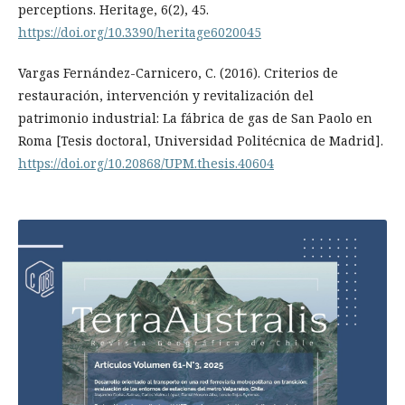
perceptions. Heritage, 6(2), 45.
https://doi.org/10.3390/heritage6020045
Vargas Fernández-Carnicero, C. (2016). Criterios de
restauración, intervención y revitalización del
patrimonio industrial: La fábrica de gas de San Paolo en
Roma [Tesis doctoral, Universidad Politécnica de Madrid].
https://doi.org/10.20868/UPM.thesis.40604