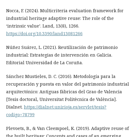
Nocca, F. (2024). Multicriteria evaluation framework for
industrial heritage adaptive reuse: The role of the
‘intrinsic value’. Land, 13(8), 1266.
https://doi.org/10.3390/land13081266
Núñez Suárez, L. (2021). Reutilización de patrimonio
industrial: Estrategias de intervención en Galicia.
Editorial Universidad de La Coruña.
Sánchez Mustieles, D. C. (2016). Metodología para la
recuperación y puesta en valor del patrimonio industrial
arquitectónico: Antiguas fábricas del Grao de Valencia
[Tesis doctoral, Universitat Politècnica de València].
Dialnet.
https://dialnet.unirioja.es/servlet/tesis?
codigo=78799
Plevoets, B., & Van Cleempoel, K. (2019). Adaptive reuse of
the built heritage: Concepts and cases of an emerging