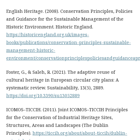
English Heritage. (2008). Conservation Principles, Policies
and Guidance for the Sustainable Management of the
Historic Environment. Historic England.
https://historicengland.org.uk/images-
books/publications/conservation-principles-sustainable-
management-historic-
environment/conservationprinciplespoliciesandguidanceapr
Foster, G., & Saleh, R. (2021). The adaptive reuse of
cultural heritage in European circular city plans: A
systematic review. Sustainability, 13(5), 2889.
https://doi.org/10.3390/su13052889
ICOMOS–TICCIH. (2011). Joint ICOMOS–TICCIH Principles
for the Conservation of Industrial Heritage Sites,
Structures, Areas and Landscapes (The Dublin
Principles).
https://ticcih.org/about/about-ticcih/dublin-