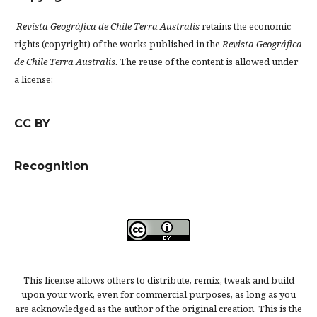
Revista Geográfica de Chile Terra Australis
retains the economic
rights (copyright) of the works published in the
Revista Geográfica
de Chile Terra Australis
. The reuse of the content is allowed under
a license:
CC BY
Recognition
This license allows others to distribute, remix, tweak and build
upon your work, even for commercial purposes, as long as you
are acknowledged as the author of the original creation. This is the