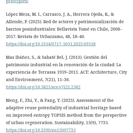
principles/
López Meza, M. I., Carrasco, J. A., Herrera Ojeda, R., &
Allende, P. (2023). Red de actores y patrimonialización de
barrios posindustriales: Bellavista Tomé en Chile, 2008–
2017. Revista de Urbanismo, 48, 18–40.
https://doi.org/10.5354/0717-5051.2023.69518
Mas Ibáñez, S., & Sabaté Bel, J. (2013). Gestión del
patrimonio industrial en la renovación de la ciudad: La
experiencia de Terrassa 1959–2011. ACE: Architecture, City
and Environment, 7(21), 11–36.
https://doi.org/10.5821/ace.v7i21.2582
Meng, F., Zhi, Y., & Pang, Y. (2023). Assessment of the
adaptive reuse potentiality of industrial heritage based
on improved entropy TOPSIS method from the perspective
of urban regeneration. Sustainability, 15(9), 7735.
https://doi.org/10.3390/su15097735