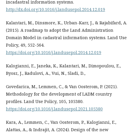
incadastral information systems.
http://dx.doi.org/10.1016/j.landusepol.2014.12.019
Kalantari, M., Dinsmore, K., Urban-Karr, J., & Rajabifard, A.
(2015). A roadmap to adopt the Land Administration
Domain Model in cadastral information systems. Land Use
Policy, 49, 552-564.
https://doi.org/10.1016/j.landusepol.2014.12.019
Kalogianni, E., Janeka, K., Kalantari, M., Dimopoulou, E.,
Byosz, J., Radulovi, A., Vui, N., Sladi, D.,
Govedarica, M., Lemmen, C., & Van Oosterom, P. (2021).
Methodology for the development of LADM country
profiles. Land Use Policy, 105, 105380.
https://doi.org/10.1016/j.landusepol.2021.105380
Kara, A., Lemmen, C., Van Oosterom, P., Kalogianni, E.,
Alattas, A., & Indrajit, A. (2024). Design of the new