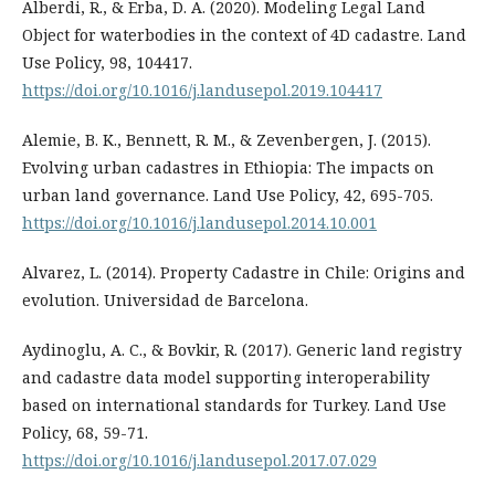
Alberdi, R., & Erba, D. A. (2020). Modeling Legal Land
Object for waterbodies in the context of 4D cadastre. Land
Use Policy, 98, 104417.
https://doi.org/10.1016/j.landusepol.2019.104417
Alemie, B. K., Bennett, R. M., & Zevenbergen, J. (2015).
Evolving urban cadastres in Ethiopia: The impacts on
urban land governance. Land Use Policy, 42, 695-705.
https://doi.org/10.1016/j.landusepol.2014.10.001
Alvarez, L. (2014). Property Cadastre in Chile: Origins and
evolution. Universidad de Barcelona.
Aydinoglu, A. C., & Bovkir, R. (2017). Generic land registry
and cadastre data model supporting interoperability
based on international standards for Turkey. Land Use
Policy, 68, 59-71.
https://doi.org/10.1016/j.landusepol.2017.07.029