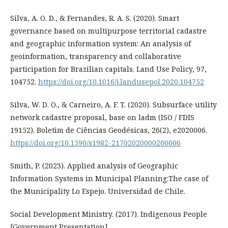
Silva, A. O. D., & Fernandes, R. A. S. (2020). Smart
governance based on multipurpose territorial cadastre
and geographic information system: An analysis of
geoinformation, transparency and collaborative
participation for Brazilian capitals. Land Use Policy, 97,
104752.
https://doi.org/10.1016/j.landusepol.2020.104752
Silva, W. D. O., & Carneiro, A. F. T. (2020). Subsurface utility
network cadastre proposal, base on ladm (ISO / FDIS
19152). Boletim de Ciências Geodésicas, 26(2), e2020006.
https://doi.org/10.1590/s1982-21702020000200006
Smith, P. (2023). Applied analysis of Geographic
Information Systems in Municipal Planning:The case of
the Municipality Lo Espejo. Universidad de Chile.
Social Development Ministry. (2017). Indigenous People
[Government Presentation].