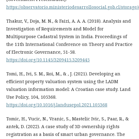
https://observatorio.ministeriodesarrollosocial.gob.cl/stora
Thakur, V., Doja, M. N., & Faizi, A. A. A. (2018). Analysis and
Investigation of Requirements and Model for
Multipurpose Cadastral System in India. Proceedings of
the 11th International Conference on Theory and Practice
of Electronic Governance, 51-58.
https://doi.org/10.1145/3209415.3209445
Tomi, H., Ivi, S. M., Roi, M., & , J. (2021). Developing an
efficient property valuation system using the LADM
valuation information model: A Croatian case study. Land
Use Policy, 104, 105368.
https://doi.org/10.1016/j.landusepol.2021.105368
Tomic, H., Vucic, N., Vranic, S., Mastelic Ivic, S., Paar, R., &
antek, D. (2022). A case study of 3D ownership rights
registration as a basis of smart urban governance. The