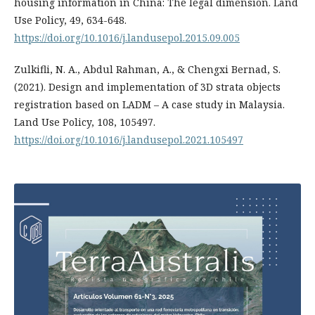
housing information in China: The legal dimension. Land
Use Policy, 49, 634-648.
https://doi.org/10.1016/j.landusepol.2015.09.005
Zulkifli, N. A., Abdul Rahman, A., & Chengxi Bernad, S.
(2021). Design and implementation of 3D strata objects
registration based on LADM – A case study in Malaysia.
Land Use Policy, 108, 105497.
https://doi.org/10.1016/j.landusepol.2021.105497