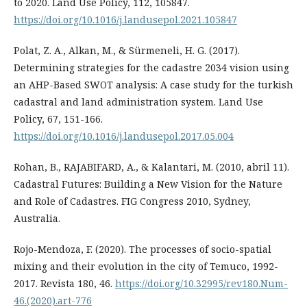
to 2020. Land Use Policy, 112, 105847.
https://doi.org/10.1016/j.landusepol.2021.105847
Polat, Z. A., Alkan, M., & Sürmeneli, H. G. (2017).
Determining strategies for the cadastre 2034 vision using
an AHP-Based SWOT analysis: A case study for the turkish
cadastral and land administration system. Land Use
Policy, 67, 151-166.
https://doi.org/10.1016/j.landusepol.2017.05.004
Rohan, B., RAJABIFARD, A., & Kalantari, M. (2010, abril 11).
Cadastral Futures: Building a New Vision for the Nature
and Role of Cadastres. FIG Congress 2010, Sydney,
Australia.
Rojo-Mendoza, F. (2020). The processes of socio-spatial
mixing and their evolution in the city of Temuco, 1992-
2017. Revista 180, 46.
https://doi.org/10.32995/rev180.Num-
46.(2020).art-776