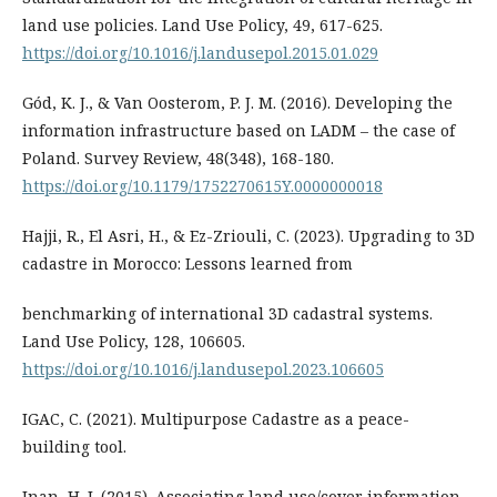
land use policies. Land Use Policy, 49, 617-625.
https://doi.org/10.1016/j.landusepol.2015.01.029
Gód, K. J., & Van Oosterom, P. J. M. (2016). Developing the
information infrastructure based on LADM – the case of
Poland. Survey Review, 48(348), 168-180.
https://doi.org/10.1179/1752270615Y.0000000018
Hajji, R., El Asri, H., & Ez-Zriouli, C. (2023). Upgrading to 3D
cadastre in Morocco: Lessons learned from
benchmarking of international 3D cadastral systems.
Land Use Policy, 128, 106605.
https://doi.org/10.1016/j.landusepol.2023.106605
IGAC, C. (2021). Multipurpose Cadastre as a peace-
building tool.
Inan, H. I. (2015). Associating land use/cover information