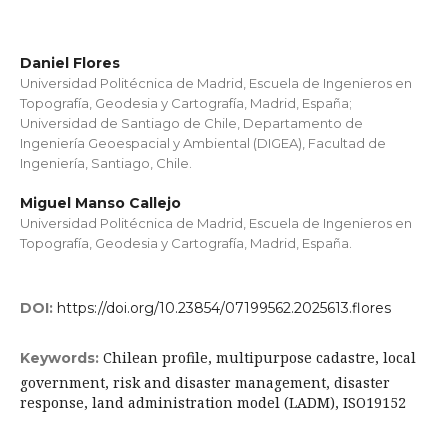
Daniel Flores
Universidad Politécnica de Madrid, Escuela de Ingenieros en
Topografía, Geodesia y Cartografía, Madrid, España;
Universidad de Santiago de Chile, Departamento de
Ingeniería Geoespacial y Ambiental (DIGEA), Facultad de
Ingeniería, Santiago, Chile.
Miguel Manso Callejo
Universidad Politécnica de Madrid, Escuela de Ingenieros en
Topografía, Geodesia y Cartografía, Madrid, España.
DOI:
https://doi.org/10.23854/07199562.2025613.flores
Chilean profile, multipurpose cadastre, local
Keywords:
government, risk and disaster management, disaster
response, land administration model (LADM), ISO19152