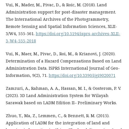
Vui, N., Mader, M., Pivac, D., & Roic, M. (2018). Land
Administration support for post-disaster management.
The International Archives of the Photogrammetry,
Remote Sensing and Spatial Information Sciences, XLII-
3/W4, 555-561.
https://doi.org/10.5194/isprs-archives-XLII-
3-W4-555-2018
Vui, N., Maer, M., Pivac, D., Roi, M., & Krianovi, J. (2020).
Determination of a Hazard Compensations Based on Land
Administration Data. ISPRS International Journal of Geo-
Information, 9(2), 71.
https://doi.org/10.3390/ijgi9020071
Zamzuri, A., Rahman, A. A., Hassan, M. I., & Oosterom, P. V.
(2023). 3D Land Administration System for Wilayah
Sarawak based on LADM Edition II– Preliminary Works.
Zhuo, Y., Ma, Z., Lemmen, C., & Bennett, R. M. (2015).
Application of LADM for the integration of land and