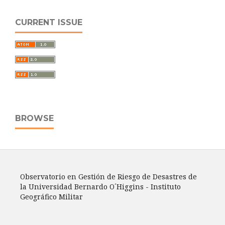
CURRENT ISSUE
BROWSE
Observatorio en Gestión de Riesgo de Desastres de
la Universidad Bernardo O´Higgins - Instituto
Geográfico Militar