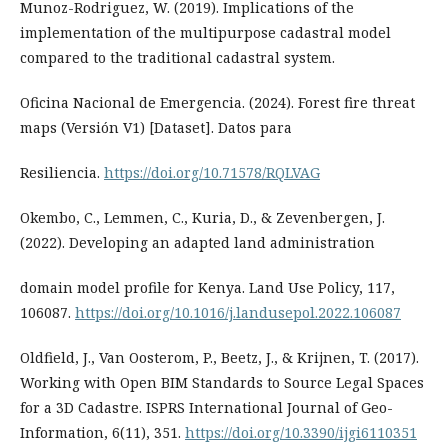
Munoz-Rodriguez, W. (2019). Implications of the
implementation of the multipurpose cadastral model
compared to the traditional cadastral system.
Oficina Nacional de Emergencia. (2024). Forest fire threat
maps (Versión V1) [Dataset]. Datos para
Resiliencia.
https://doi.org/10.71578/RQLVAG
Okembo, C., Lemmen, C., Kuria, D., & Zevenbergen, J.
(2022). Developing an adapted land administration
domain model profile for Kenya. Land Use Policy, 117,
106087.
https://doi.org/10.1016/j.landusepol.2022.106087
Oldfield, J., Van Oosterom, P., Beetz, J., & Krijnen, T. (2017).
Working with Open BIM Standards to Source Legal Spaces
for a 3D Cadastre. ISPRS International Journal of Geo-
Information, 6(11), 351.
https://doi.org/10.3390/ijgi6110351