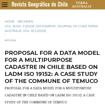
HOME
/
ARCHIVES
/
VOL. 61 NO. 3 (2025): GEOGRAPHIC JOURNAL OF CHILE TERRA
AUSTRALIS, VOL. 61.3 (2025)
/
Articles
PROPOSAL FOR A DATA MODEL
FOR A MULTIPURPOSE
CADASTRE IN CHILE BASED ON
LADM ISO 19152: A CASE STUDY
OF THE COMMUNE OF TEMUCO
PROPOSAL FOR A DATA MODEL FOR A MULTIPURPOSE
CADASTRE IN CHILE BASED ON LADM ISO 19152: A CASE
STUDY OF THE COMMUNE OF TEMUCO