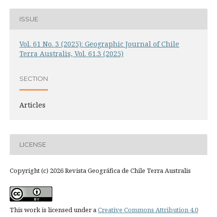
ISSUE
Vol. 61 No. 3 (2025): Geographic Journal of Chile
Terra Australis, Vol. 61.3 (2025)
SECTION
Articles
LICENSE
Copyright (c) 2026 Revista Geográfica de Chile Terra Australis
This work is licensed under a
Creative Commons Attribution 4.0