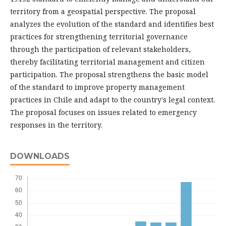
territory from a geospatial perspective. The proposal
analyzes the evolution of the standard and identifies best
practices for strengthening territorial governance
through the participation of relevant stakeholders,
thereby facilitating territorial management and citizen
participation. The proposal strengthens the basic model
of the standard to improve property management
practices in Chile and adapt to the country's legal context.
The proposal focuses on issues related to emergency
responses in the territory.
DOWNLOADS