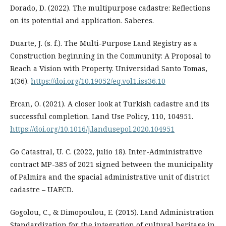
Dorado, D. (2022). The multipurpose cadastre: Reflections
on its potential and application. Saberes.
Duarte, J. (s. f.). The Multi-Purpose Land Registry as a
Construction beginning in the Community: A Proposal to
Reach a Vision with Property. Universidad Santo Tomas,
1(36).
https://doi.org/10.19052/eq.vol1.iss36.10
Ercan, O. (2021). A closer look at Turkish cadastre and its
successful completion. Land Use Policy, 110, 104951.
https://doi.org/10.1016/j.landusepol.2020.104951
Go Catastral, U. C. (2022, julio 18). Inter-Administrative
contract MP-385 of 2021 signed between the municipality
of Palmira and the spacial administrative unit of district
cadastre – UAECD.
Gogolou, C., & Dimopoulou, E. (2015). Land Administration
Standardization for the integration of cultural heritage in