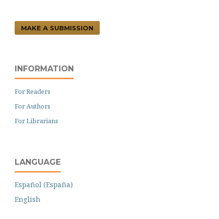
MAKE A SUBMISSION
INFORMATION
For Readers
For Authors
For Librarians
LANGUAGE
Español (España)
English