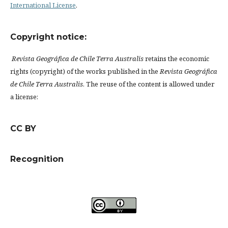
International License
.
Copyright notice:
Revista Geográfica de Chile Terra Australis
retains the economic
rights (copyright) of the works published in the
Revista Geográfica
de Chile Terra Australis
. The reuse of the content is allowed under
a license:
CC BY
Recognition