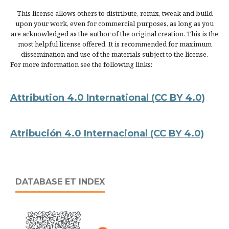
This license allows others to distribute, remix, tweak and build
upon your work, even for commercial purposes, as long as you
are acknowledged as the author of the original creation. This is the
most helpful license offered. It is recommended for maximum
dissemination and use of the materials subject to the license.
For more information see the following links:
Attribution 4.0 International
(CC BY 4.0)
Atribución 4.0 Internacional
(CC BY 4.0)
DATABASE ET INDEX