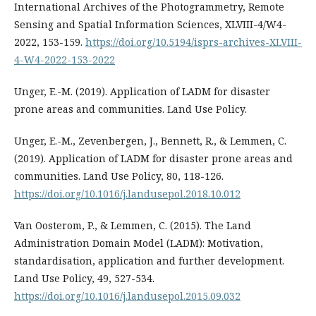
International Archives of the Photogrammetry, Remote
Sensing and Spatial Information Sciences, XLVIII-4/W4-
2022, 153-159.
https://doi.org/10.5194/isprs-archives-XLVIII-
4-W4-2022-153-2022
Unger, E.-M. (2019). Application of LADM for disaster
prone areas and communities. Land Use Policy.
Unger, E.-M., Zevenbergen, J., Bennett, R., & Lemmen, C.
(2019). Application of LADM for disaster prone areas and
communities. Land Use Policy, 80, 118-126.
https://doi.org/10.1016/j.landusepol.2018.10.012
Van Oosterom, P., & Lemmen, C. (2015). The Land
Administration Domain Model (LADM): Motivation,
standardisation, application and further development.
Land Use Policy, 49, 527-534.
https://doi.org/10.1016/j.landusepol.2015.09.032