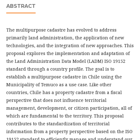
ABSTRACT
The multipurpose cadastre has evolved to address
primarily land administration, the application of new
technologies, and the integration of new approaches. This
proposal explores the implementation and adaptation of
the Land Administration Data Model (LADM) ISO 19152
standard through a country profile. The goal is to
establish a multipurpose cadastre in Chile using the
Municipality of Temuco as a use case. Like other
countries, Chile has a property cadastre from a fiscal
perspective that does not influence territorial
management, development, or citizen participation, all of
which are fundamental to the territory. This proposal
contributes to the standardization of territorial
information from a property perspective based on the ISO
19152 standard to efficiently manage and understand our