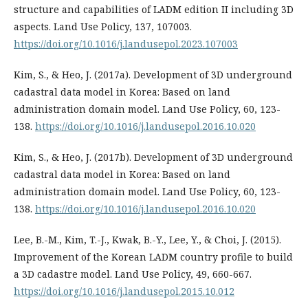
structure and capabilities of LADM edition II including 3D
aspects. Land Use Policy, 137, 107003.
https://doi.org/10.1016/j.landusepol.2023.107003
Kim, S., & Heo, J. (2017a). Development of 3D underground
cadastral data model in Korea: Based on land
administration domain model. Land Use Policy, 60, 123-
138.
https://doi.org/10.1016/j.landusepol.2016.10.020
Kim, S., & Heo, J. (2017b). Development of 3D underground
cadastral data model in Korea: Based on land
administration domain model. Land Use Policy, 60, 123-
138.
https://doi.org/10.1016/j.landusepol.2016.10.020
Lee, B.-M., Kim, T.-J., Kwak, B.-Y., Lee, Y., & Choi, J. (2015).
Improvement of the Korean LADM country profile to build
a 3D cadastre model. Land Use Policy, 49, 660-667.
https://doi.org/10.1016/j.landusepol.2015.10.012