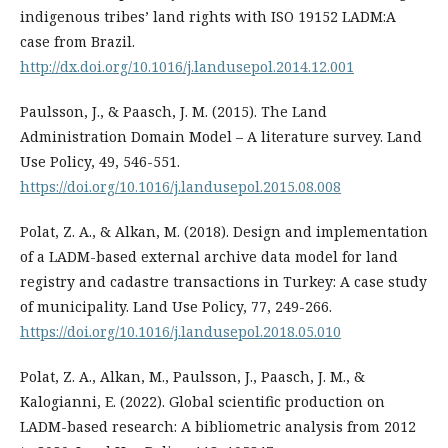
indigenous tribes’ land rights with ISO 19152 LADM:A
case from Brazil.
http://dx.doi.org/10.1016/j.landusepol.2014.12.001
Paulsson, J., & Paasch, J. M. (2015). The Land
Administration Domain Model – A literature survey. Land
Use Policy, 49, 546-551.
https://doi.org/10.1016/j.landusepol.2015.08.008
Polat, Z. A., & Alkan, M. (2018). Design and implementation
of a LADM-based external archive data model for land
registry and cadastre transactions in Turkey: A case study
of municipality. Land Use Policy, 77, 249-266.
https://doi.org/10.1016/j.landusepol.2018.05.010
Polat, Z. A., Alkan, M., Paulsson, J., Paasch, J. M., &
Kalogianni, E. (2022). Global scientific production on
LADM-based research: A bibliometric analysis from 2012