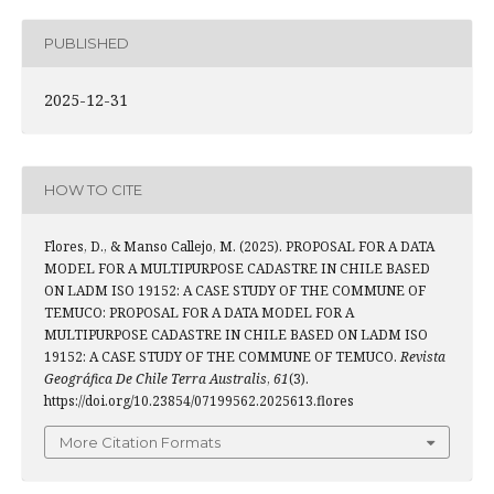
PUBLISHED
2025-12-31
HOW TO CITE
Flores, D., & Manso Callejo, M. (2025). PROPOSAL FOR A DATA
MODEL FOR A MULTIPURPOSE CADASTRE IN CHILE BASED
ON LADM ISO 19152: A CASE STUDY OF THE COMMUNE OF
TEMUCO: PROPOSAL FOR A DATA MODEL FOR A
MULTIPURPOSE CADASTRE IN CHILE BASED ON LADM ISO
19152: A CASE STUDY OF THE COMMUNE OF TEMUCO.
Revista
Geográfica De Chile Terra Australis
,
61
(3).
https://doi.org/10.23854/07199562.2025613.flores
More Citation Formats