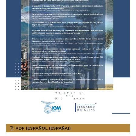
PDF (ESPAÑOL (ESPAÑA))