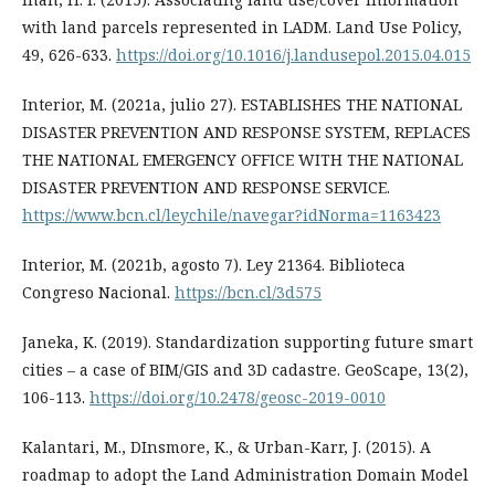
with land parcels represented in LADM. Land Use Policy,
49, 626-633.
https://doi.org/10.1016/j.landusepol.2015.04.015
Interior, M. (2021a, julio 27). ESTABLISHES THE NATIONAL
DISASTER PREVENTION AND RESPONSE SYSTEM, REPLACES
THE NATIONAL EMERGENCY OFFICE WITH THE NATIONAL
DISASTER PREVENTION AND RESPONSE SERVICE.
https://www.bcn.cl/leychile/navegar?idNorma=1163423
Interior, M. (2021b, agosto 7). Ley 21364. Biblioteca
Congreso Nacional.
https://bcn.cl/3d575
Janeka, K. (2019). Standardization supporting future smart
cities – a case of BIM/GIS and 3D cadastre. GeoScape, 13(2),
106-113.
https://doi.org/10.2478/geosc-2019-0010
Kalantari, M., DInsmore, K., & Urban-Karr, J. (2015). A
roadmap to adopt the Land Administration Domain Model