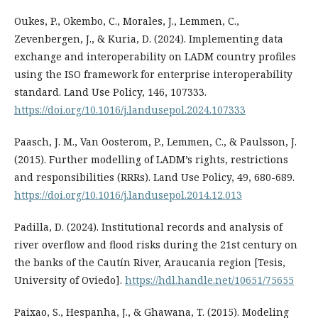
Oukes, P., Okembo, C., Morales, J., Lemmen, C.,
Zevenbergen, J., & Kuria, D. (2024). Implementing data
exchange and interoperability on LADM country profiles
using the ISO framework for enterprise interoperability
standard. Land Use Policy, 146, 107333.
https://doi.org/10.1016/j.landusepol.2024.107333
Paasch, J. M., Van Oosterom, P., Lemmen, C., & Paulsson, J.
(2015). Further modelling of LADM’s rights, restrictions
and responsibilities (RRRs). Land Use Policy, 49, 680-689.
https://doi.org/10.1016/j.landusepol.2014.12.013
Padilla, D. (2024). Institutional records and analysis of
river overflow and flood risks during the 21st century on
the banks of the Cautín River, Araucania region [Tesis,
University of Oviedo].
https://hdl.handle.net/10651/75655
Paixao, S., Hespanha, J., & Ghawana, T. (2015). Modeling