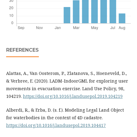
REFERENCES
Alattas, A., Van Oosterom, P., Zlatanova, S., Hoeneveld, D.,
& Verbree, E. (2020). LADM-IndoorGML for exploring user
movements in evacuation exercise. Land Use Policy, 98,
104219.
https://doi.org/10.1016/j.landusepol.2019.104219
Alberdi, R., & Erba, D. (s. f.). Modeling Legal Land Object
for waterbodies in the context of 4D cadastre.
https://doi.org/10.1016/j.landusepol.2019.104417