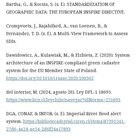
Bartha, G., & Kocsis, S. (s. f.). STANDARDIZATION OF
GEOGRAPHIC DATA: THE EUROPEAN INSPIRE DIRECTIVE.
Crompvoets, J., Rajabifard, A., van Loenen, B., &
Fernández, T. D. (s. f.). A Multi-View Framework to Assess
SDIs.
Dawidowicz, A., Kulawiak, M., & Elzbieta, Z. (2020). System
architecture of an INSPIRE-compliant green cadastre
system for the EU Member State of Poland.
https://doi.org/10.1016/j.rsase.2020.100362
del interior, M. (2024, agosto 26). Ley DFL-1 18695.
https://www.bcn.cl/leychile/navegar?idNorma=251693
DGA, CONAF, & INFOR. (s. f.). Imperial River flood alert
system.
https://bibliotecadigital.ciren.cl/items/87391541-
27d6-4a24-ae54-2d6f24a17893