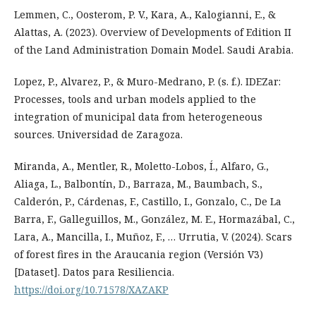
Lemmen, C., Oosterom, P. V., Kara, A., Kalogianni, E., &
Alattas, A. (2023). Overview of Developments of Edition II
of the Land Administration Domain Model. Saudi Arabia.
Lopez, P., Alvarez, P., & Muro-Medrano, P. (s. f.). IDEZar:
Processes, tools and urban models applied to the
integration of municipal data from heterogeneous
sources. Universidad de Zaragoza.
Miranda, A., Mentler, R., Moletto-Lobos, Í., Alfaro, G.,
Aliaga, L., Balbontín, D., Barraza, M., Baumbach, S.,
Calderón, P., Cárdenas, F., Castillo, I., Gonzalo, C., De La
Barra, F., Galleguillos, M., González, M. E., Hormazábal, C.,
Lara, A., Mancilla, I., Muñoz, F., … Urrutia, V. (2024). Scars
of forest fires in the Araucania region (Versión V3)
[Dataset]. Datos para Resiliencia.
https://doi.org/10.71578/XAZAKP