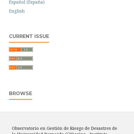
Español (España)
English
CURRENT ISSUE
BROWSE
Observatorio en Gestión de Riesgo de Desastres de