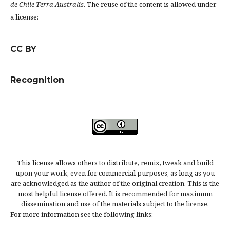
de Chile Terra Australis
. The reuse of the content is allowed under
a license:
CC BY
Recognition
This license allows others to distribute, remix, tweak and build
upon your work, even for commercial purposes, as long as you
are acknowledged as the author of the original creation. This is the
most helpful license offered. It is recommended for maximum
dissemination and use of the materials subject to the license.
For more information see the following links: