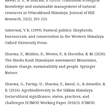
Rawat, D. S., & Sharma, S. (2019). Traditional ecological
knowledge and sustainable management of natural
resources in Uttarakhand Himalaya. Journal of Hill
Research, 32(2), 205-213.
Saberwal, V. K. (1999). Pastoral politics: Shepherds,
bureaucrats, and conservation in the Western Himalaya.
Oxford University Press.
Sharma, E., Molden, D., Wester, P., & Shrestha, R. M. (2020).
The Hindu Kush Himalayan assessment: Mountains,
climate change, sustainability and people. Springer
Nature.
Sharma, G., Partap, U., Sharma, E., Rasul, G., & Awasthe, R.
K. (2016). Agrobiodiversity in the Sikkim Himalaya:
Sociocultural significance, status, practices, and
challenges (ICIMOD Working Paper 2016/5). ICIMOD.