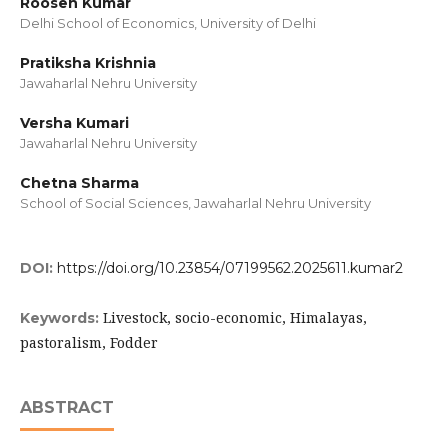
Roosen Kumar
Delhi School of Economics, University of Delhi
Pratiksha Krishnia
Jawaharlal Nehru University
Versha Kumari
Jawaharlal Nehru University
Chetna Sharma
School of Social Sciences, Jawaharlal Nehru University
DOI:
https://doi.org/10.23854/07199562.2025611.kumar2
Livestock, socio-economic, Himalayas,
Keywords:
pastoralism, Fodder
ABSTRACT