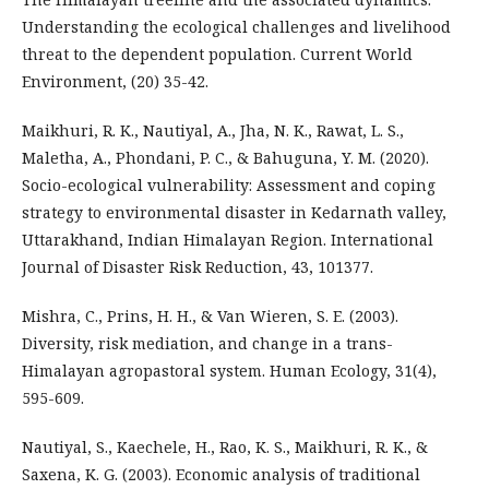
Understanding the ecological challenges and livelihood
threat to the dependent population. Current World
Environment, (20) 35-42.
Maikhuri, R. K., Nautiyal, A., Jha, N. K., Rawat, L. S.,
Maletha, A., Phondani, P. C., & Bahuguna, Y. M. (2020).
Socio-ecological vulnerability: Assessment and coping
strategy to environmental disaster in Kedarnath valley,
Uttarakhand, Indian Himalayan Region. International
Journal of Disaster Risk Reduction, 43, 101377.
Mishra, C., Prins, H. H., & Van Wieren, S. E. (2003).
Diversity, risk mediation, and change in a trans-
Himalayan agropastoral system. Human Ecology, 31(4),
595-609.
Nautiyal, S., Kaechele, H., Rao, K. S., Maikhuri, R. K., &
Saxena, K. G. (2003). Economic analysis of traditional