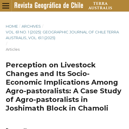
HOME
/
ARCHIVES
/
VOL. 61 NO. 1 (2025): GEOGRAPHIC JOURNAL OF CHILE TERRA
AUSTRALIS, VOL. 61.1 (2025)
/
Articles
Perception on Livestock
Changes and Its Socio-
Economic Implications Among
Agro-pastoralists: A Case Study
of Agro-pastoralists in
Joshimath Block in Chamoli