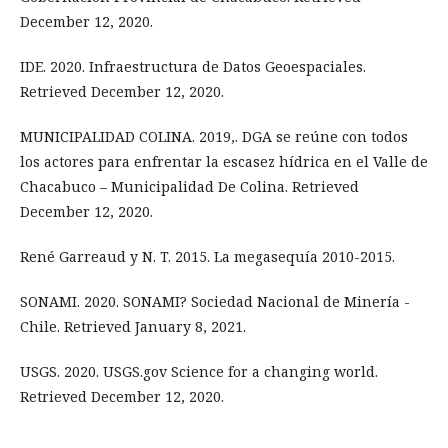
December 12, 2020.
IDE. 2020. Infraestructura de Datos Geoespaciales.
Retrieved December 12, 2020.
MUNICIPALIDAD COLINA. 2019,. DGA se reúne con todos
los actores para enfrentar la escasez hídrica en el Valle de
Chacabuco – Municipalidad De Colina. Retrieved
December 12, 2020.
René Garreaud y N. T. 2015. La megasequía 2010-2015.
SONAMI. 2020. SONAMI? Sociedad Nacional de Minería -
Chile. Retrieved January 8, 2021.
USGS. 2020. USGS.gov Science for a changing world.
Retrieved December 12, 2020.