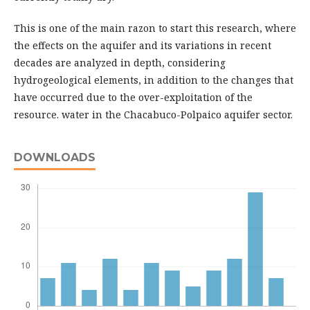
This is one of the main razon to start this research, where
the effects on the aquifer and its variations in recent
decades are analyzed in depth, considering
hydrogeological elements, in addition to the changes that
have occurred due to the over-exploitation of the
resource. water in the Chacabuco-Polpaico aquifer sector.
DOWNLOADS