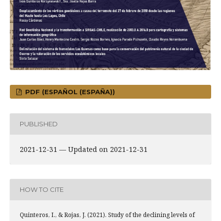
PDF (ESPAÑOL (ESPAÑA))
PUBLISHED
2021-12-31 — Updated on 2021-12-31
HOW TO CITE
Quinteros, I., & Rojas, J. (2021). Study of the declining levels of