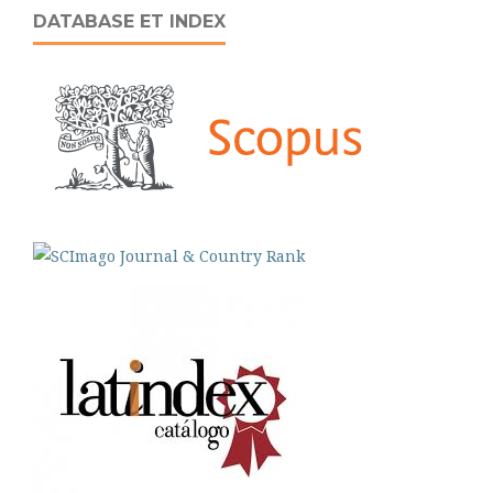
DATABASE ET INDEX