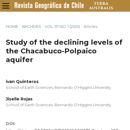
HOME
/
ARCHIVES
/
VOL. 57 NO. 1 (2021)
/
Articles
Study of the declining levels of
the Chacabuco-Polpaico
aquifer
ivan Quinteros
School of Earth Sciences, Bernardo O'Higgins University
Jiselle Rojas
School of Earth Sciences, Bernardo O'Higgins University
DOI: