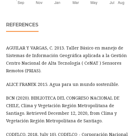
REFERENCES
AGUILAR Y VARGAS, C. 2013. Taller Básico en manejo de
Sistemas de Información Geográfica aplicada a la Gestión
Centro Nacional de Alta Tecnología ( CeNAT ) Sensores
Remotos (PRIAS).
ALICE FRANEK 2015. Agua para un mundo sostenible.
BCN (2020). BIBLIOTECA DEL CONGRESO NACIONAL DE
CHILE, Clima y Vegetación Región Metropolitana de
Santiago. Retrieved December 12, 2020, from Clima y
Vegetación Región Metropolitana de Santiago.
CODELCO. 2018, July 10). CODELCO - Corporación Nacional