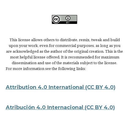
This license allows others to distribute, remix, tweak and build
upon your work, even for commercial purposes, as long as you
are acknowledged as the author of the original creation. This is the
most helpful license offered. It is recommended for maximum
dissemination and use of the materials subject to the license.
For more information see the following links:
Attribution 4.0 International
(CC BY 4.0)
Atribución 4.0 Internacional
(CC BY 4.0)