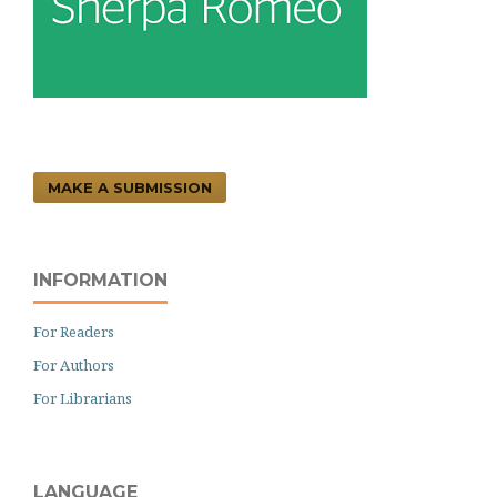
MAKE A SUBMISSION
INFORMATION
For Readers
For Authors
For Librarians
LANGUAGE