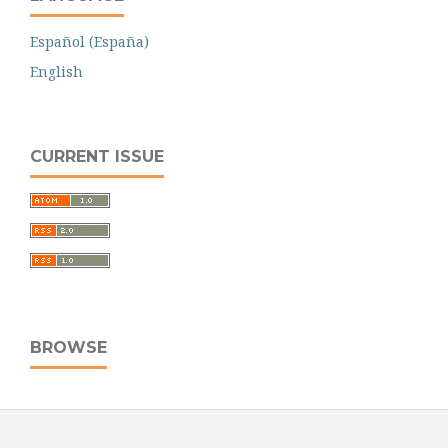
Español (España)
English
CURRENT ISSUE
BROWSE