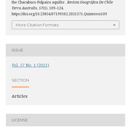
the Chacabuco-Polpaico aquifer .
Revista Geográfica De Chile
Terra Australis
,
57
(1), 109–124.
https://doi.org/10.23854/07199562.2021571.Quinteros109
More Citation Formats
ISSUE
Vol. 57 No. 1 (2021)
SECTION
Articles
LICENSE