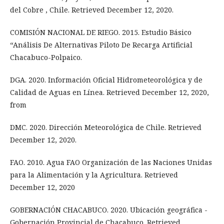
del Cobre , Chile. Retrieved December 12, 2020.
COMISIÓN NACIONAL DE RIEGO. 2015. Estudio Básico
“Análisis De Alternativas Piloto De Recarga Artificial
Chacabuco-Polpaico.
DGA. 2020. Información Oficial Hidrometeorológica y de
Calidad de Aguas en Línea. Retrieved December 12, 2020,
from
DMC. 2020. Dirección Meteorológica de Chile. Retrieved
December 12, 2020.
FAO. 2010. Agua FAO Organización de las Naciones Unidas
para la Alimentación y la Agricultura. Retrieved
December 12, 2020
GOBERNACIÓN CHACABUCO. 2020. Ubicación geográfica -
Gobernación Provincial de Chacabuco. Retrieved