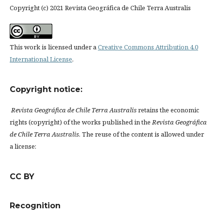
Copyright (c) 2021 Revista Geográfica de Chile Terra Australis
This work is licensed under a
Creative Commons Attribution 4.0
International License
.
Copyright notice:
Revista Geográfica de Chile Terra Australis
retains the economic
rights (copyright) of the works published in the
Revista Geográfica
de Chile Terra Australis
. The reuse of the content is allowed under
a license:
CC BY
Recognition