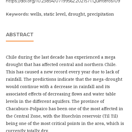
https://doi.org/10.23854/07199562.2021571.Quinteros109
wells, static level, drought, precipitation
Keywords:
ABSTRACT
Chile during the last decade has experienced a mega
drought that has affected central and northern Chile.
This has caused a new record every year due to lack of
rainfall. The predictions indicate that the mega-drought
would continue with a decrease in rainfall and its
associated effects of decreasing flows and water table
levels in the different aquifers. The province of
Chacabuco-Polpaico has been one of the most affected in
the Central Zone, with the Huechún reservoir (Til Til)
being one of the most critical points in the area, which is
currently totally dry.