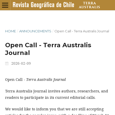
HOME
/
ANNOUNCEMENTS
/
Open Call - Terra Australis Journal
Open Call - Terra Australis
Journal
2026-02-09
Open Call -
Terra Australis Journal
Terra Australis Journal invites authors, researchers, and
readers to participate in its current editorial calls.
We would like to inform you that we are still accepting