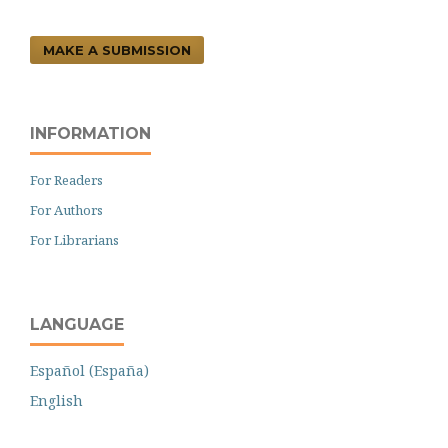
MAKE A SUBMISSION
INFORMATION
For Readers
For Authors
For Librarians
LANGUAGE
Español (España)
English