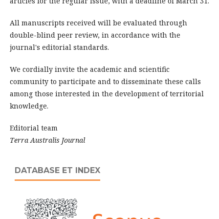
articles for the regular issue, with a deadline of March 31.
All manuscripts received will be evaluated through
double-blind peer review, in accordance with the
journal's editorial standards.
We cordially invite the academic and scientific
community to participate and to disseminate these calls
among those interested in the development of territorial
knowledge.
Editorial team
Terra Australis Journal
DATABASE ET INDEX