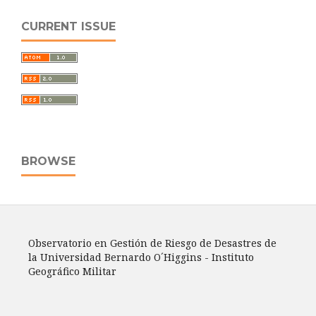
CURRENT ISSUE
BROWSE
Observatorio en Gestión de Riesgo de Desastres de
la Universidad Bernardo O´Higgins - Instituto
Geográfico Militar