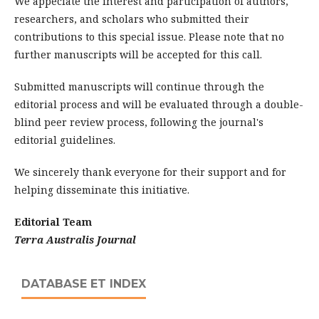
We appeciate the interest and participation of authors,
researchers, and scholars who submitted their
contributions to this special issue. Please note that no
further manuscripts will be accepted for this call.
Submitted manuscripts will continue through the
editorial process and will be evaluated through a double-
blind peer review process, following the journal's
editorial guidelines.
We sincerely thank everyone for their support and for
helping disseminate this initiative.
Editorial Team
Terra Australis Journal
DATABASE ET INDEX