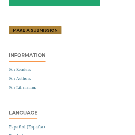
MAKE A SUBMISSION
INFORMATION
For Readers
For Authors
For Librarians
LANGUAGE
Español (España)