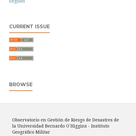
English
CURRENT ISSUE
BROWSE
Observatorio en Gestión de Riesgo de Desastres de
la Universidad Bernardo O´Higgins - Instituto
Geográfico Militar