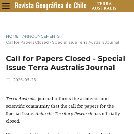
HOME
/
ANNOUNCEMENTS
/
Call for Papers Closed - Special Issue Terra Australis Journal
Call for Papers Closed - Special
Issue Terra Australis Journal
2026-05-26
Terra Australis
journal informs the academic and
scientific community that the call for papers for the
Special Issue:
Antarctic Territory Research
has officially
closed.