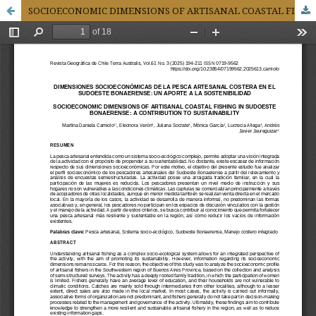
SOCIOECONOMIC DIMENSIONS OF ARTISANAL COASTAL FISHING IN SUDOESTE BONAERENSE: A CONTRIBUTION TO SUSTAINABILITY