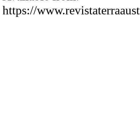
https://www.revistaterraaust