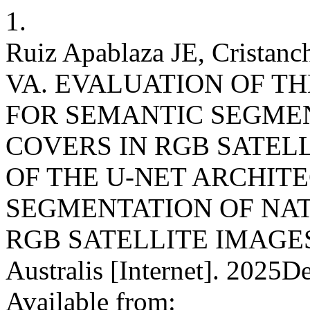
1.
Ruiz Apablaza JE, Cristanc
VA. EVALUATION OF T
FOR SEMANTIC SEGME
COVERS IN RGB SATEL
OF THE U-NET ARCHIT
SEGMENTATION OF NA
RGB SATELLITE IMAGES. R
Australis [Internet]. 2025D
Available from: