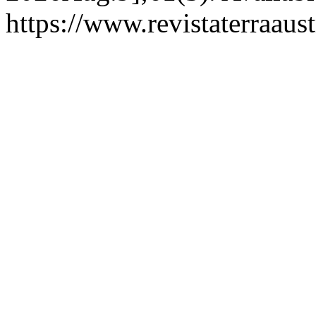
https://www.revistaterraaust