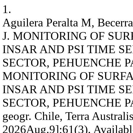
1.
Aguilera Peralta M, Becerr
J. MONITORING OF SU
INSAR AND PSI TIME S
SECTOR, PEHUENCHE P
MONITORING OF SURFA
INSAR AND PSI TIME S
SECTOR, PEHUENCHE PA
geogr. Chile, Terra Australi
2026Aug.9];61(3). Availabl