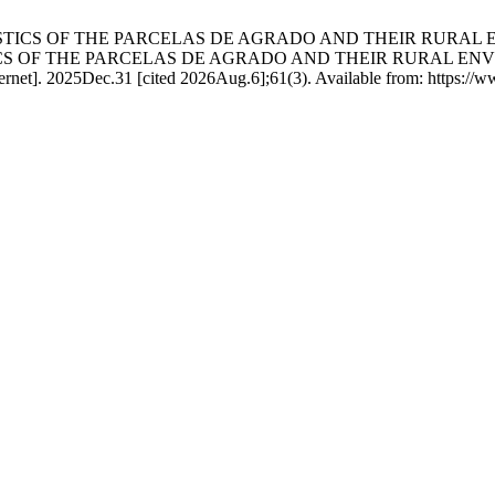
RACTERISTICS OF THE PARCELAS DE AGRADO AND THEIR RU
CS OF THE PARCELAS DE AGRADO AND THEIR RURAL EN
]. 2025Dec.31 [cited 2026Aug.6];61(3). Available from: https://www.r