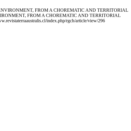
RAL ENVIRONMENT, FROM A CHOREMATIC AND TERRITORIAL
VIRONMENT, FROM A CHOREMATIC AND TERRITORIAL
evistaterraaustralis.cl/index.php/rgch/article/view/296