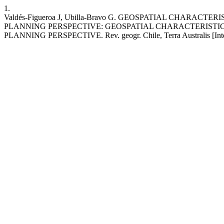
1.
Valdés-Figueroa J, Ubilla-Bravo G. GEOSPATIAL CHA
PLANNING PERSPECTIVE: GEOSPATIAL CHARACTERISTI
PLANNING PERSPECTIVE. Rev. geogr. Chile, Terra Australis [Internet