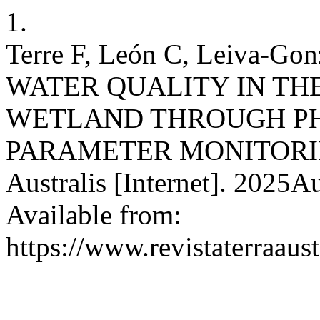
1.
Terre F, León C, Leiva-G
WATER QUALITY IN TH
WETLAND THROUGH P
PARAMETER MONITORING. 
Australis [Internet]. 2025A
Available from:
https://www.revistaterraaust