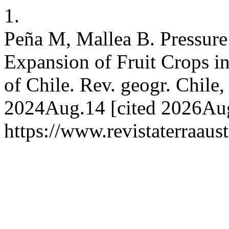
1.
Peña M, Mallea B. Pressur
Expansion of Fruit Crops i
of Chile. Rev. geogr. Chile, 
2024Aug.14 [cited 2026Aug.
https://www.revistaterraaust