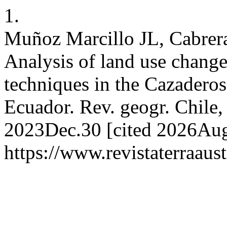
1.
Muñoz Marcillo JL, Cabrera
Analysis of land use chang
techniques in the Cazaderos
Ecuador. Rev. geogr. Chile, 
2023Dec.30 [cited 2026Aug.
https://www.revistaterraaust