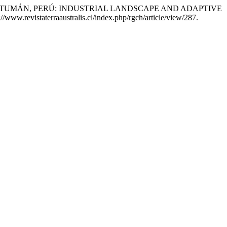
REUSE IN TUMÁN, PERÚ: INDUSTRIAL LANDSCAPE AND ADAPTIVE
/www.revistaterraaustralis.cl/index.php/rgch/article/view/287.