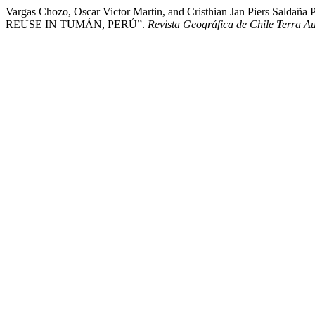
Vargas Chozo, Oscar Victor Martin, and Cristhian Jan P
REUSE IN TUMÁN, PERÚ”.
Revista Geográfica de Chile Terra Au