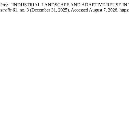
iers Saldaña Pérez. “INDUSTRIAL LANDSCAPE AND ADAPTIVE 
stralis
61, no. 3 (December 31, 2025). Accessed August 7, 2026. https:/