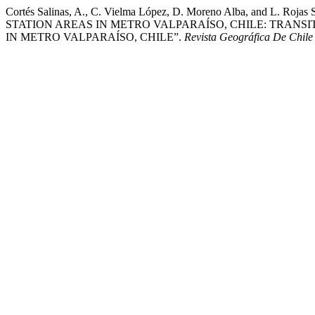
Cortés Salinas, A., C. Vielma López, D. Moreno Alba, 
STATION AREAS IN METRO VALPARAÍSO, CHILE: TRANS
IN METRO VALPARAÍSO, CHILE”.
Revista Geográfica De Chile 