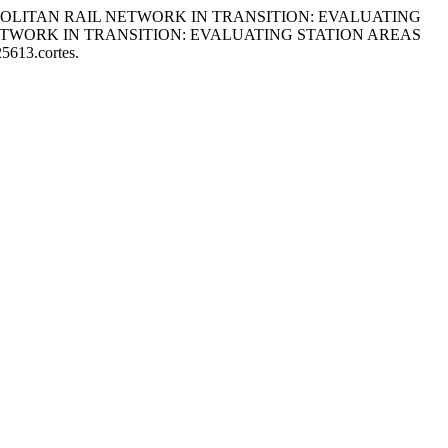
 METROPOLITAN RAIL NETWORK IN TRANSITION: EVALUATING
ETWORK IN TRANSITION: EVALUATING STATION AREAS
25613.cortes.