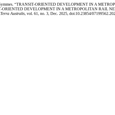
and L. Rojas Symmes. “TRANSIT-ORIENTED DEVELOPMENT IN A
IT-ORIENTED DEVELOPMENT IN A METROPOLITAN RAIL N
Terra Australis
, vol. 61, no. 3, Dec. 2025, doi:10.23854/07199562.20