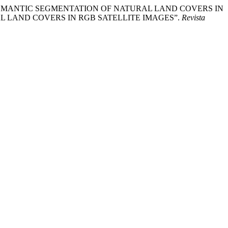
URE FOR SEMANTIC SEGMENTATION OF NATURAL LAND COVERS IN
L LAND COVERS IN RGB SATELLITE IMAGES”.
Revista