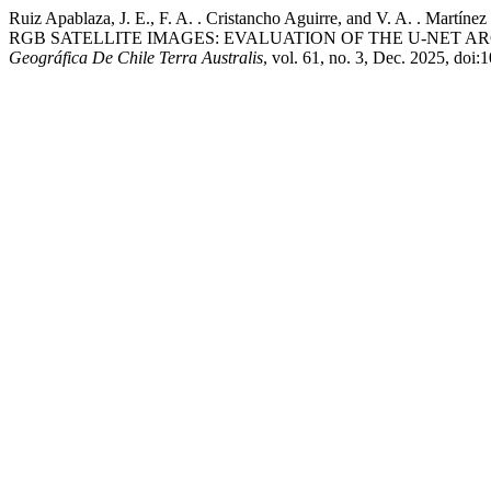
Ruiz Apablaza, J. E., F. A. . Cristancho Aguirre, and V
RGB SATELLITE IMAGES: EVALUATION OF THE U-NET A
Geográfica De Chile Terra Australis
, vol. 61, no. 3, Dec. 2025, do