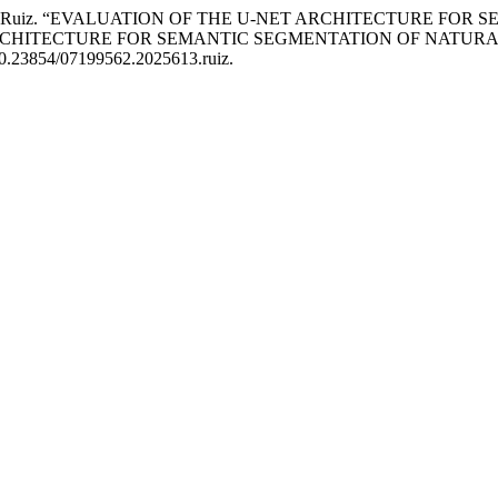
. A. . Martínez Ruiz. “EVALUATION OF THE U-NET ARCHITECT
RCHITECTURE FOR SEMANTIC SEGMENTATION OF NATURA
i:10.23854/07199562.2025613.ruiz.