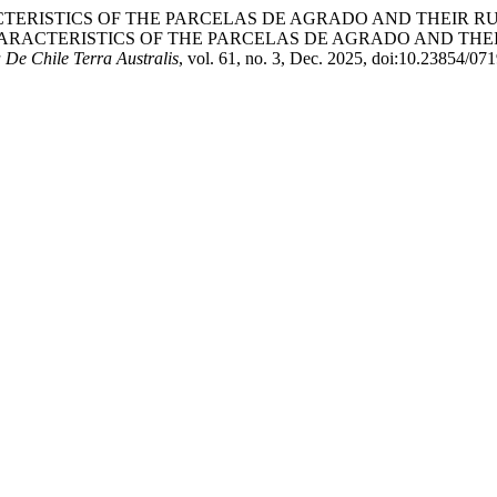
IAL CHARACTERISTICS OF THE PARCELAS DE AGRADO AND TH
HARACTERISTICS OF THE PARCELAS DE AGRADO AND TH
 De Chile Terra Australis
, vol. 61, no. 3, Dec. 2025, doi:10.23854/0