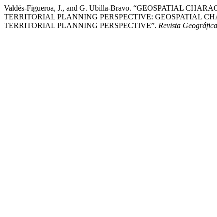
Valdés-Figueroa, J., and G. Ubilla-Bravo. “GEOSPAT
TERRITORIAL PLANNING PERSPECTIVE: GEOSPATIAL C
TERRITORIAL PLANNING PERSPECTIVE”.
Revista Geográfica