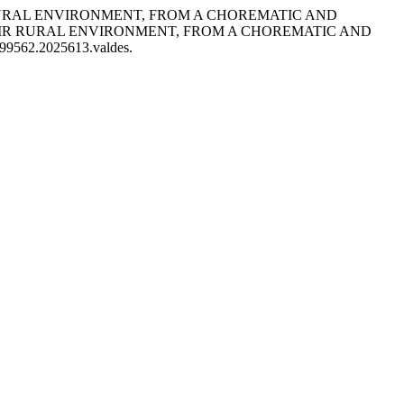
EIR RURAL ENVIRONMENT, FROM A CHOREMATIC AND
EIR RURAL ENVIRONMENT, FROM A CHOREMATIC AND
7199562.2025613.valdes.