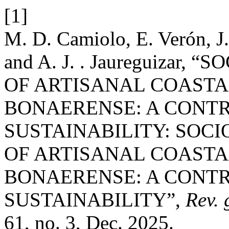
[1]
M. D. Camiolo, E. Verón, J.
and A. J. . Jaureguiza
OF ARTISANAL COASTA
BONAERENSE: A CONTR
SUSTAINABILITY: SOC
OF ARTISANAL COASTA
BONAERENSE: A CONTR
SUSTAINABILITY”,
Rev. 
61, no. 3, Dec. 2025.