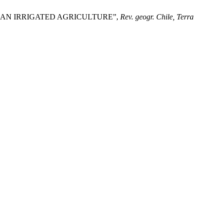
CHILEAN IRRIGATED AGRICULTURE”,
Rev. geogr. Chile, Terra