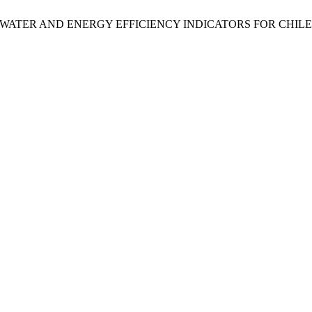
r Olivares, “WATER AND ENERGY EFFICIENCY INDICATORS FOR 