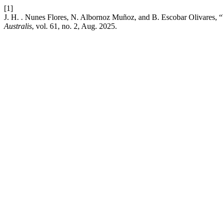
[1]
J. H. . Nunes Flores, N. Albornoz Muñoz, and B. Escoba
Australis
, vol. 61, no. 2, Aug. 2025.