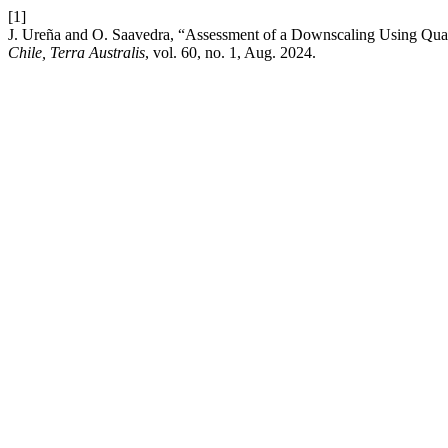
[1]
J. Ureña and O. Saavedra, “Assessment of a Downscaling Using Qu
Chile, Terra Australis
, vol. 60, no. 1, Aug. 2024.