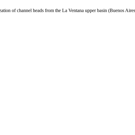
ization of channel heads from the La Ventana upper basin (Buenos Aire