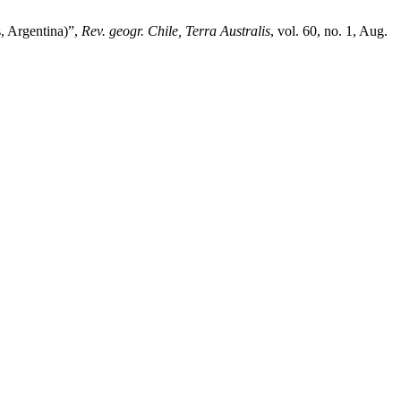
s, Argentina)”,
Rev. geogr. Chile, Terra Australis
, vol. 60, no. 1, Aug.