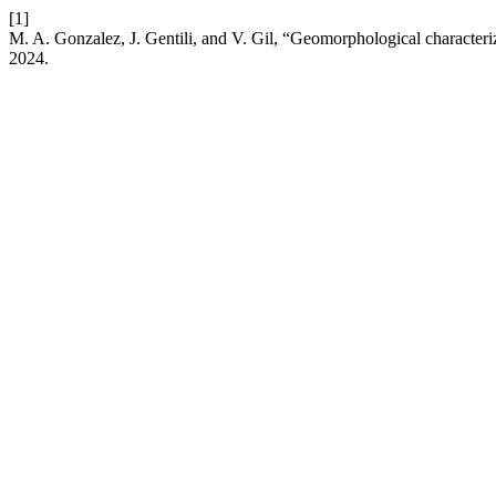
[1]
M. A. Gonzalez, J. Gentili, and V. Gil, “Geomorphological character
2024.