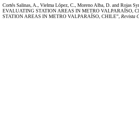
Cortés Salinas, A., Vielma López, C., Moreno Alba, D. a
EVALUATING STATION AREAS IN METRO VALPARAÍSO, C
STATION AREAS IN METRO VALPARAÍSO, CHILE”,
Revista 