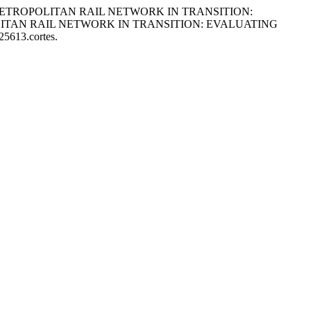
 IN A METROPOLITAN RAIL NETWORK IN TRANSITION:
ITAN RAIL NETWORK IN TRANSITION: EVALUATING
25613.cortes.