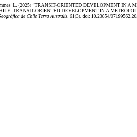
nd Rojas Symmes, L. (2025) “TRANSIT-ORIENTED DEVELOPMENT
HILE: TRANSIT-ORIENTED DEVELOPMENT IN A METROPOL
Geográfica de Chile Terra Australis
, 61(3). doi: 10.23854/07199562.20