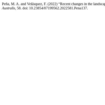
Peña, M. A. and Velásquez, F. (2022) “Recent changes in the landsca
Australis
, 58. doi: 10.23854/07199562.2022581.Pena137.