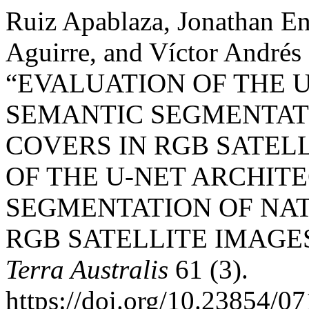
Ruiz Apablaza, Jonathan En
Aguirre, and Víctor Andrés
“EVALUATION OF THE 
SEMANTIC SEGMENTAT
COVERS IN RGB SATEL
OF THE U-NET ARCHIT
SEGMENTATION OF NA
RGB SATELLITE IMAGE
Terra Australis
61 (3).
https://doi.org/10.23854/0