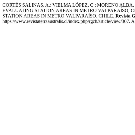
CORTÉS SALINAS, A.; VIELMA LÓPEZ, C.; MORENO ALB
EVALUATING STATION AREAS IN METRO VALPARAÍSO, C
STATION AREAS IN METRO VALPARAÍSO, CHILE.
Revista G
https://www.revistaterraaustralis.cl/index.php/rgch/article/view/307. 