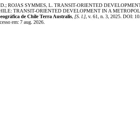
A, D.; ROJAS SYMMES, L. TRANSIT-ORIENTED DEVELOPME
HILE: TRANSIT-ORIENTED DEVELOPMENT IN A METROPOL
eográfica de Chile Terra Australis
,
[S. l.]
, v. 61, n. 3, 2025. DOI: 
Acesso em: 7 aug. 2026.