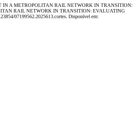
NT IN A METROPOLITAN RAIL NETWORK IN TRANSITION:
ITAN RAIL NETWORK IN TRANSITION: EVALUATING
10.23854/07199562.2025613.cortes. Disponível em: