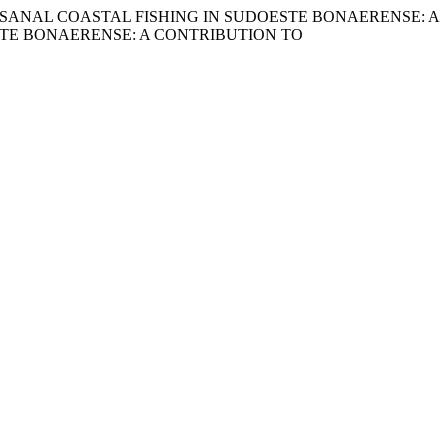
ONS OF ARTISANAL COASTAL FISHING IN SUDOESTE BONAERENSE: A
STE BONAERENSE: A CONTRIBUTION TO