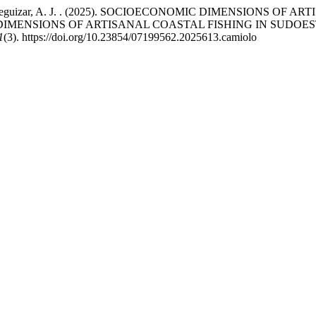
a, L., & Jaureguizar, A. J. . (2025). SOCIOECONOMIC DIMENSI
DIMENSIONS OF ARTISANAL COASTAL FISHING IN SUDOE
1
(3). https://doi.org/10.23854/07199562.2025613.camiolo