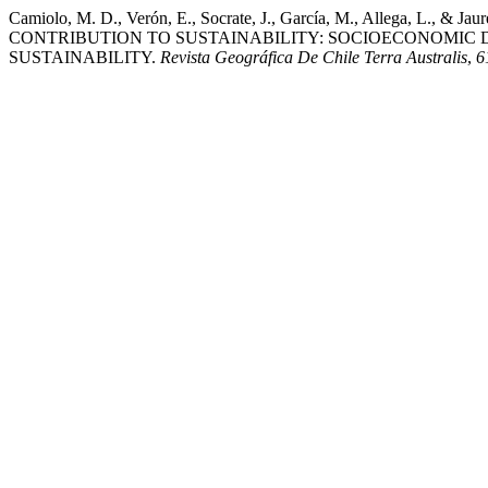
Camiolo, M. D., Verón, E., Socrate, J., García, M., Alleg
CONTRIBUTION TO SUSTAINABILITY: SOCIOECONOMIC 
SUSTAINABILITY.
Revista Geográfica De Chile Terra Australis
,
6