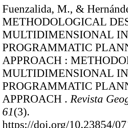
Fuenzalida, M., & Hernánde
METHODOLOGICAL DES
MULTIDIMENSIONAL I
PROGRAMMATIC PLANN
APPROACH : METHODOL
MULTIDIMENSIONAL I
PROGRAMMATIC PLANN
APPROACH .
Revista Geog
61
(3).
https://doi.org/10.23854/0