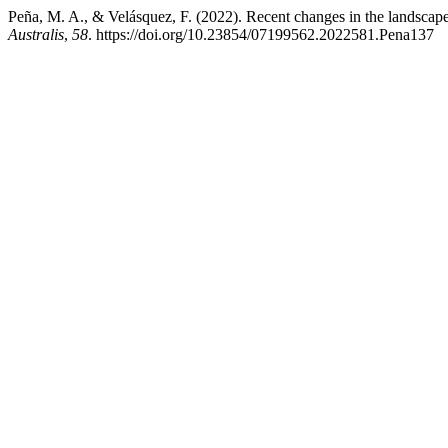
Peña, M. A., & Velásquez, F. (2022). Recent changes in the landscape
Australis
,
58
. https://doi.org/10.23854/07199562.2022581.Pena137