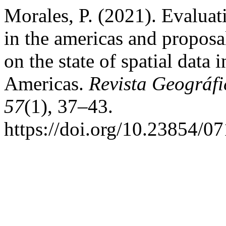
Morales, P. (2021). Evaluati
in the americas and proposa
on the state of spatial data 
Americas.
Revista Geográfi
57
(1), 37–43.
https://doi.org/10.23854/