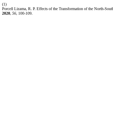
(1)
Porcell Lizama, R. P. Effects of the Transformation of the North-Sout
2020
,
56
, 100-109.