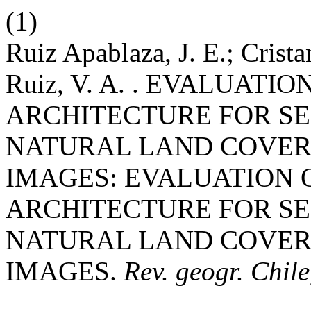
(1)
Ruiz Apablaza, J. E.; Crista
Ruiz, V. A. . EVALUATI
ARCHITECTURE FOR S
NATURAL LAND COVERS
IMAGES: EVALUATION 
ARCHITECTURE FOR S
NATURAL LAND COVERS
IMAGES.
Rev. geogr. Chile