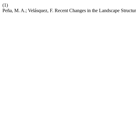
(1)
Peña, M. A.; Velásquez, F. Recent Changes in the Landscape Structur