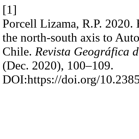
[1]
Porcell Lizama, R.P. 2020. E
the north-south axis to Auto
Chile.
Revista Geográfica d
(Dec. 2020), 100–109.
DOI:https://doi.org/10.23